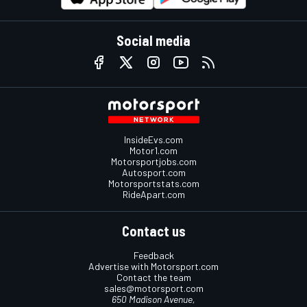
Social media
InsideEvs.com
Motor1.com
Motorsportjobs.com
Autosport.com
Motorsportstats.com
RideApart.com
Contact us
Feedback
Advertise with Motorsport.com
Contact the team
sales@motorsport.com
650 Madison Avenue,