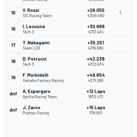
V. Rossi
+28.055
15
1
SIC Racing Team
42'09.490
I. Lecuona
+30.989
16
Tech 3
42'12.424
T. Nakagami
+35.251
17
Team LCR
42'16.686
D. Petrucci
+42.239
18
Tech 3
42'23.674
F. Morbidelli
+49.854
19
Yamaha Factory Racing
42'31.289
A. Espargaro
+12 Laps
dnf
Aprilia Racing Team
16'52.472
J. Zarco
+15 Laps
dnf
Pramac Racing
11'18.801