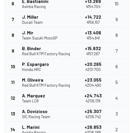
E. Bastianini
+13.269
6
10
Avintia Racing
41'54.704
J. Miller
+14.722
7
9
Ducati Team
41'56.157
J. Mir
+13.406
8
8
Team Suzuki MotoGP
41'54.841
B. Binder
+15.832
9
7
Red Bull KTM Factory Racing
41'57.267
P. Espargaro
+20.265
10
6
Honda HRC
42'01.700
M. Oliveira
+23.055
11
5
Red Bull KTM Factory Racing
42'04.490
A. Marquez
+24.743
12
4
Team LCR
42'06.178
A. Dovizioso
+25.307
13
3
SIC Racing Team
42'06.742
L. Marini
+26.853
14
2
Avintia Racing
42'08.288