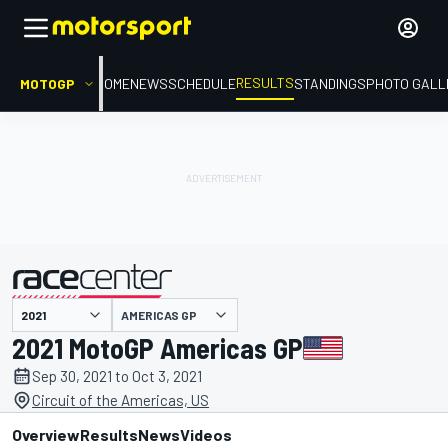
RESULTS
MOTOGP
HOME
NEWS
SCHEDULE
STANDINGS
PHOTO GALL
AMERICAS GP
presented by
2021 MotoGP Americas GP
Sep 30, 2021 to Oct 3, 2021
Circuit of the Americas, US
Overview
Results
News
Videos