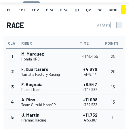
EL
FP1
FP2
FP3
FP4
Q1
Q2
W
GRID
R
RACE
All Stats
CLA
RIDER
TIME
POINTS
M. Marquez
1
41'41.435
25
Honda HRC
F. Quartararo
+4.679
2
20
Yamaha Factory Racing
41'46.114
F. Bagnaia
+8.547
3
16
Ducati Team
41'49.982
A. Rins
+11.098
4
13
Team Suzuki MotoGP
41'52.533
J. Martin
+11.752
5
11
Pramac Racing
41'53.187