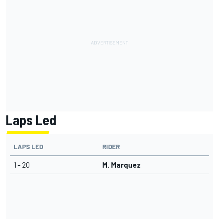
Laps Led
LAPS LED
RIDER
1 - 20
M. Marquez