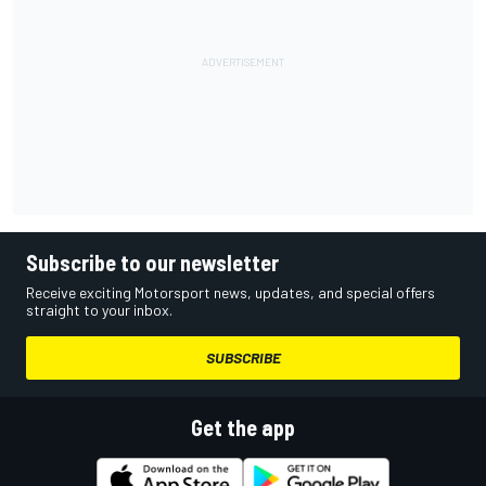
Subscribe to our newsletter
Receive exciting Motorsport news, updates, and special offers
straight to your inbox.
SUBSCRIBE
Get the app