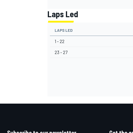
Laps Led
LAPS LED
1 - 22
23 - 27
Subscribe to our newsletter
Get the a