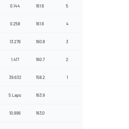
0.144
161.6
5
0.258
161.6
4
13.276
160.8
3
1.417
160.7
2
39.632
158.2
1
5 Laps
163.9
10.996
163.0