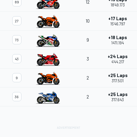
12
89
18'49.173
+17 Laps
10
27
15'46.797
+18 Laps
9
73
14'11.194
+24 Laps
3
43
4'44.217
+25 Laps
2
9
3'17.501
+25 Laps
2
36
3'17.643