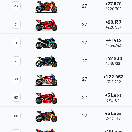
+27.879
27
33
42'20.709
+28.137
27
51
42'20.967
+41.413
27
4
42'34.243
+42.830
27
21
42'35.660
+1'22.462
27
30
43'15.292
+5 Laps
22
63
34'01.871
+5 Laps
22
88
34'12.867
+15 Laps