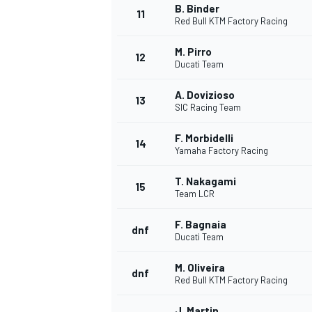
B. Binder
11
Red Bull KTM Factory Racing
M. Pirro
12
Ducati Team
A. Dovizioso
13
SIC Racing Team
F. Morbidelli
14
Yamaha Factory Racing
T. Nakagami
15
Team LCR
F. Bagnaia
IMSA
DTM
dnf
Ducati Team
M. Oliveira
dnf
Red Bull KTM Factory Racing
J. Martin