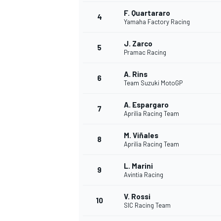
F. Quartararo
4
NASCAR CUP
Yamaha Factory Racing
J. Zarco
5
Pramac Racing
A. Rins
6
Team Suzuki MotoGP
A. Espargaro
7
Aprilia Racing Team
M. Viñales
8
Aprilia Racing Team
L. Marini
9
Avintia Racing
V. Rossi
10
SIC Racing Team
INDYCAR
WEC