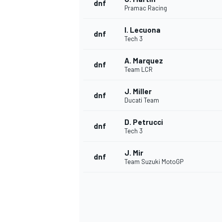
dnf
Pramac Racing
I. Lecuona
dnf
Tech 3
A. Marquez
dnf
Team LCR
J. Miller
dnf
Ducati Team
D. Petrucci
dnf
Tech 3
J. Mir
dnf
Team Suzuki MotoGP