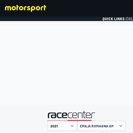
QUICK LINKS:
DAI
FORMULA 1
presented by
EMILIA ROMAGNA GP