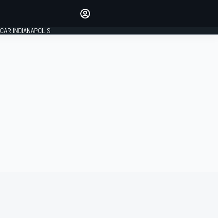
Make your voice heard with
article commenting.
CAR INDIANAPOLIS
SIGN IN
EDITION
GLOBAL