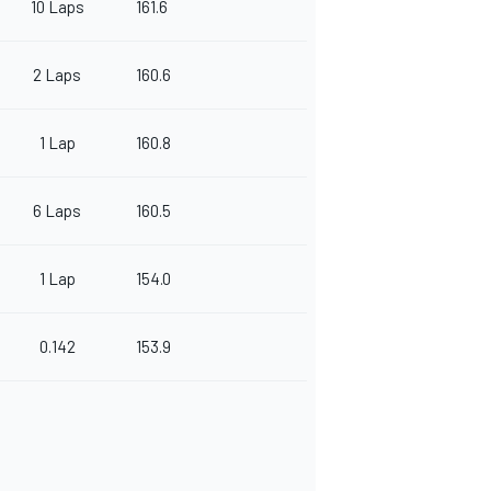
10 Laps
161.6
2 Laps
160.6
1 Lap
160.8
6 Laps
160.5
1 Lap
154.0
0.142
153.9