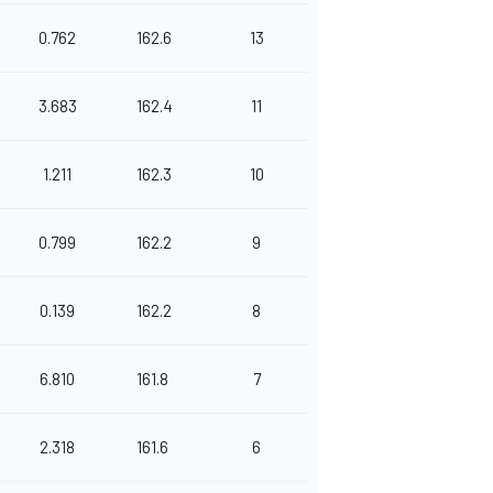
0.762
162.6
13
3.683
162.4
11
1.211
162.3
10
0.799
162.2
9
0.139
162.2
8
6.810
161.8
7
2.318
161.6
6