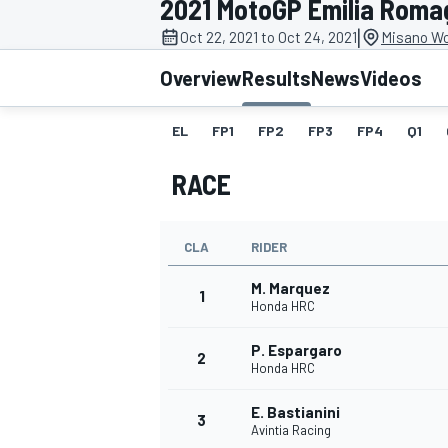
2021 MotoGP Emilia Roma
|
Oct 22, 2021 to Oct 24, 2021
Misano Wor
Overview
Results
News
Videos
EL
FP1
FP2
FP3
FP4
Q1
MOTOGP
RACE
CLA
RIDER
M. Marquez
1
Honda HRC
P. Espargaro
2
Honda HRC
E. Bastianini
3
Avintia Racing