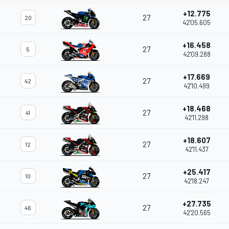
+12.775
27
20
42'05.605
+16.458
27
5
42'09.288
+17.669
27
42
42'10.499
+18.468
27
41
42'11.298
+18.607
27
12
42'11.437
+25.417
27
10
42'18.247
+27.735
27
46
42'20.565