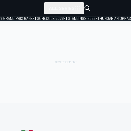
ALL SERIES
LY GRAND PRIX GAME
F1 SCHEDULE 2026
F1 STANDINGS 2026
F1 HUNGARIAN GP
NAS