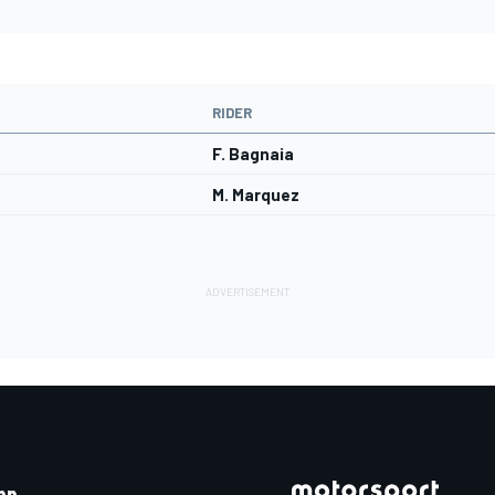
RIDER
F. Bagnaia
M. Marquez
pp