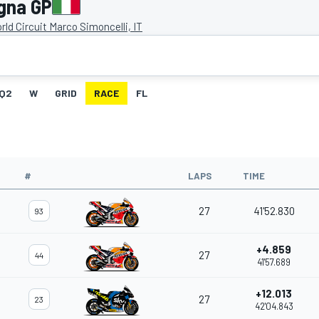
gna GP
ld Circuit Marco Simoncelli, IT
Q2
W
GRID
RACE
FL
#
LAPS
TIME
27
41'52.830
93
+4.859
27
44
41'57.689
+12.013
27
23
42'04.843