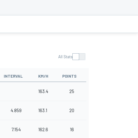
All Stats
INTERVAL
KM/H
POINTS
163.4
25
4.859
163.1
20
7.154
162.6
16