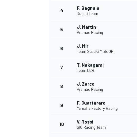
F. Bagnaia
4
NASCAR CUP
Ducati Team
J. Martin
5
Pramac Racing
J. Mir
6
Team Suzuki MotoGP
T. Nakagami
7
Team LCR
J. Zarco
8
Pramac Racing
F. Quartararo
9
Yamaha Factory Racing
V. Rossi
10
SIC Racing Team
INDYCAR
WEC