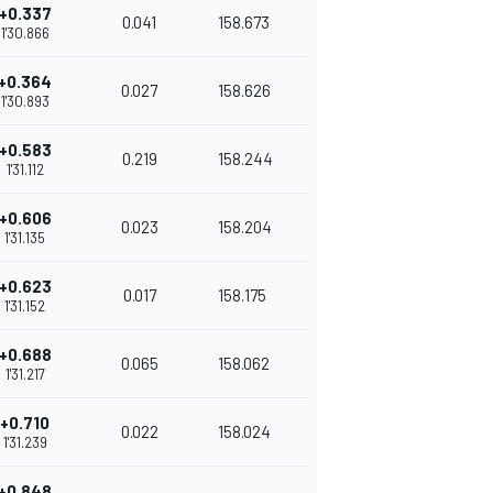
+0.337
0.041
158.673
1'30.866
+0.364
0.027
158.626
1'30.893
+0.583
0.219
158.244
1'31.112
+0.606
0.023
158.204
1'31.135
+0.623
0.017
158.175
1'31.152
+0.688
0.065
158.062
1'31.217
+0.710
0.022
158.024
1'31.239
+0.848