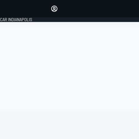
Make your voice heard with
article commenting.
CAR INDIANAPOLIS
SIGN IN
EDITION
GLOBAL