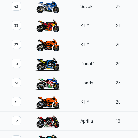
Suzuki
22
42
KTM
21
33
KTM
20
27
Ducati
20
10
Honda
23
73
KTM
20
9
Aprilia
19
12