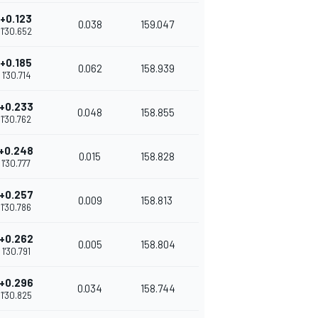
+0.123
0.038
159.047
1'30.652
+0.185
0.062
158.939
1'30.714
+0.233
0.048
158.855
1'30.762
+0.248
0.015
158.828
1'30.777
+0.257
0.009
158.813
1'30.786
+0.262
0.005
158.804
1'30.791
+0.296
0.034
158.744
1'30.825