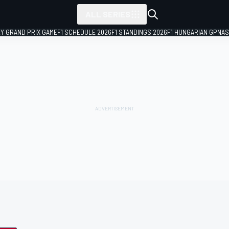
ALL SERIES
LY GRAND PRIX GAME
F1 SCHEDULE 2026
F1 STANDINGS 2026
F1 HUNGARIAN GP
NAS