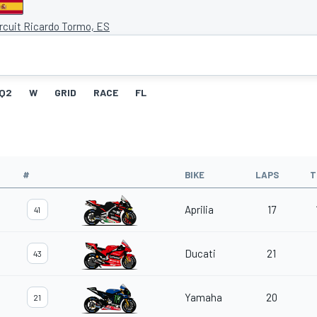
ircuit Ricardo Tormo, ES
Q2
W
GRID
RACE
FL
#
BIKE
LAPS
T
Aprilia
17
41
Ducati
21
43
Yamaha
20
21