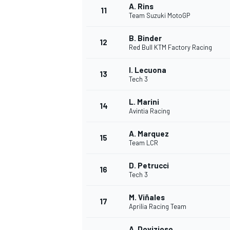
A. Rins
11
Team Suzuki MotoGP
B. Binder
12
Red Bull KTM Factory Racing
I. Lecuona
13
Tech 3
L. Marini
14
Avintia Racing
A. Marquez
15
Team LCR
D. Petrucci
IMSA
DTM
16
Tech 3
M. Viñales
17
Aprilia Racing Team
A. Dovizioso