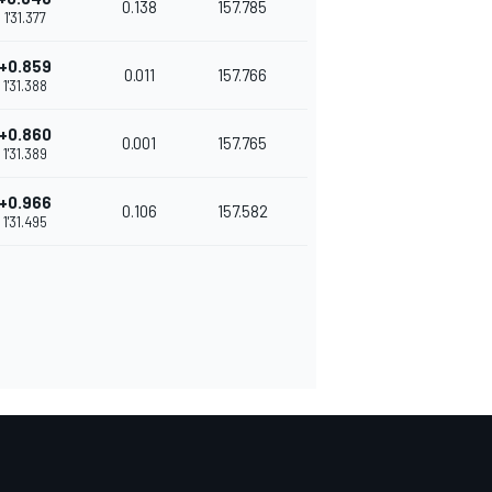
0.138
157.785
1'31.377
+0.859
0.011
157.766
1'31.388
+0.860
0.001
157.765
1'31.389
+0.966
0.106
157.582
1'31.495