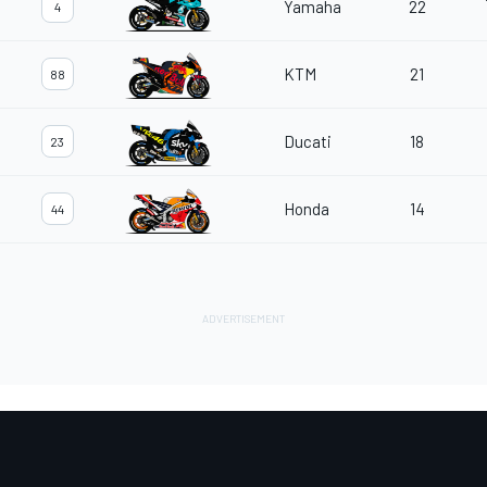
Yamaha
22
4
KTM
21
88
Ducati
18
23
Honda
14
44