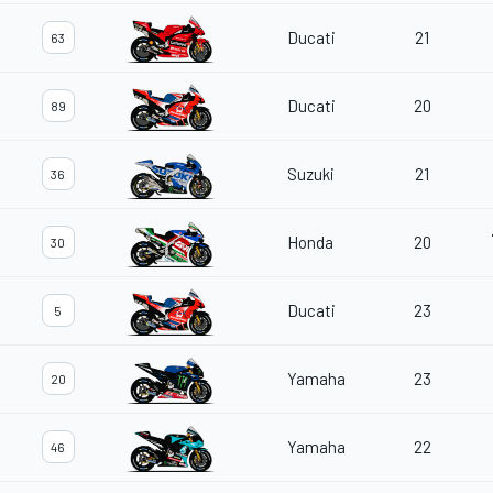
Ducati
21
63
Ducati
20
89
Suzuki
21
36
Honda
20
30
Ducati
23
5
Yamaha
23
20
Yamaha
22
46