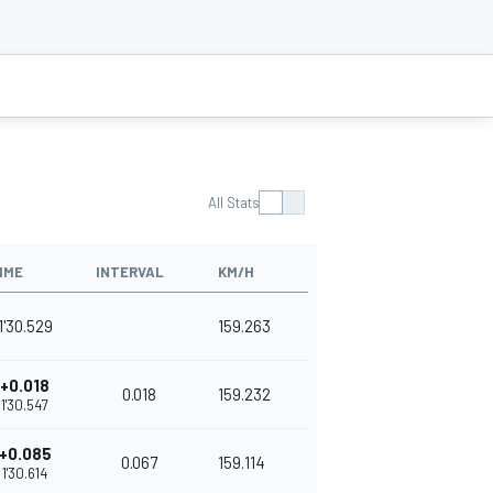
All Stats
IME
INTERVAL
KM/H
1'30.529
159.263
+0.018
0.018
159.232
1'30.547
+0.085
0.067
159.114
1'30.614