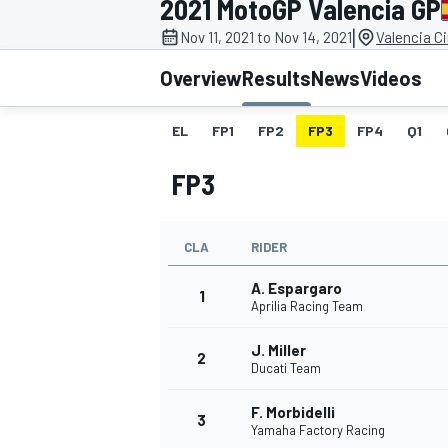
2021 MotoGP Valencia GP
|
Nov 11, 2021 to Nov 14, 2021
Valencia C
Overview
Results
News
Videos
EL
FP1
FP2
FP3
FP4
Q1
MOTOGP
FP3
CLA
RIDER
A. Espargaro
1
Aprilia Racing Team
J. Miller
2
Ducati Team
F. Morbidelli
3
Yamaha Factory Racing