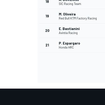
18
SIC Racing Team
M. Oliveira
19
Red Bull KTM Factory Racing
E. Bastianini
20
Avintia Racing
P. Espargaro
21
Honda HRC