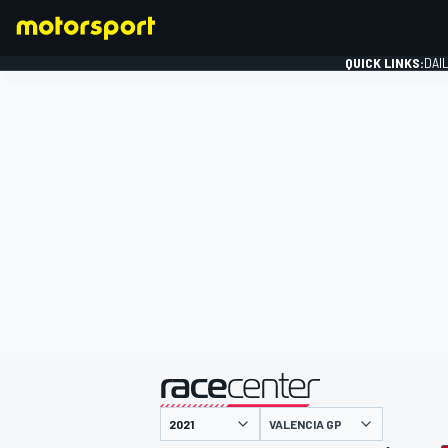
QUICK LINKS:
DAI
FORMULA 1
presented by
VALENCIA GP