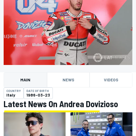
MAIN
NEWS
VIDEOS
COUNTRY
DATE OF BIRTH
Italy
1986-03-23
Latest News On Andrea Dovizioso