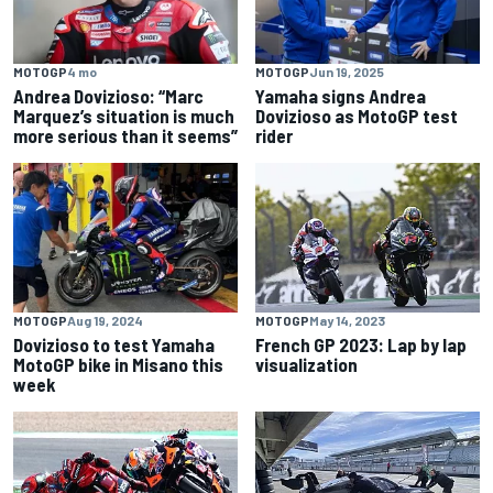
MOTOGP
4 mo
MOTOGP
Jun 19, 2025
Andrea Dovizioso: “Marc
Yamaha signs Andrea
Marquez’s situation is much
Dovizioso as MotoGP test
more serious than it seems”
rider
MOTOGP
Aug 19, 2024
MOTOGP
May 14, 2023
Dovizioso to test Yamaha
French GP 2023: Lap by lap
MotoGP bike in Misano this
visualization
week