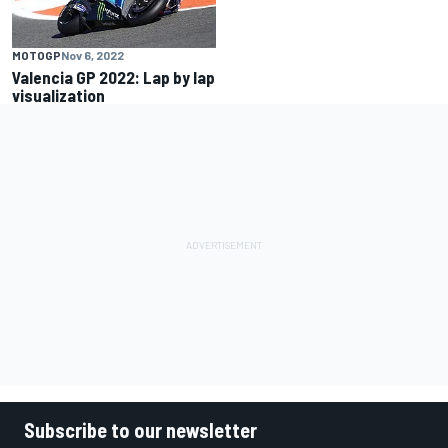
MOTOGP
Nov 6, 2022
Valencia GP 2022: Lap by lap
visualization
Subscribe to our newsletter