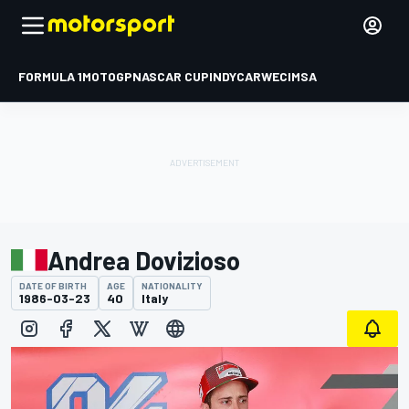
FORMULA 1
MOTOGP
NASCAR CUP
INDYCAR
WEC
IMSA
Andrea Dovizioso
DATE OF BIRTH
AGE
NATIONALITY
1986-03-23
40
Italy