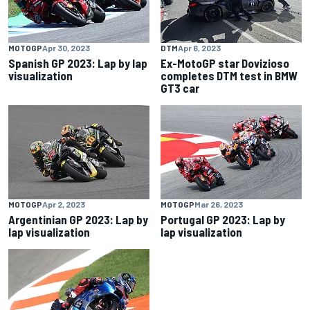
MOTOGP
Apr 30, 2023
DTM
Apr 6, 2023
Spanish GP 2023: Lap by lap
Ex-MotoGP star Dovizioso
visualization
completes DTM test in BMW
GT3 car
MOTOGP
Apr 2, 2023
MOTOGP
Mar 26, 2023
Argentinian GP 2023: Lap by
Portugal GP 2023: Lap by
lap visualization
lap visualization