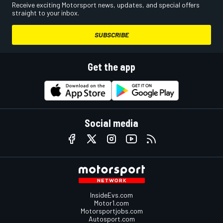
Receive exciting Motorsport news, updates, and special offers
straight to your inbox.
SUBSCRIBE
Get the app
Social media
InsideEvs.com
Motor1.com
Motorsportjobs.com
Autosport.com