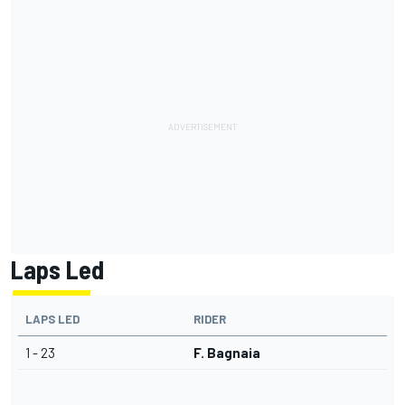
Laps Led
LAPS LED
RIDER
1 - 23
F. Bagnaia