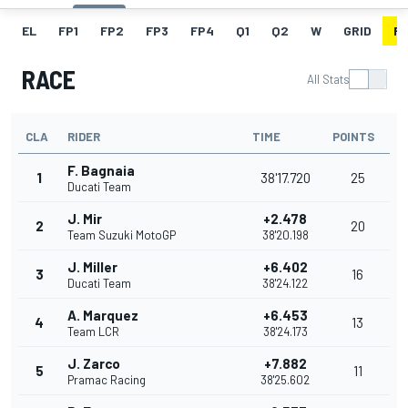
EL
FP1
FP2
FP3
FP4
Q1
Q2
W
GRID
R
RACE
All Stats
CLA
RIDER
TIME
POINTS
F. Bagnaia
1
38'17.720
25
Ducati Team
J. Mir
+2.478
2
20
Team Suzuki MotoGP
38'20.198
J. Miller
+6.402
3
16
Ducati Team
38'24.122
A. Marquez
+6.453
4
13
Team LCR
38'24.173
J. Zarco
+7.882
5
11
Pramac Racing
38'25.602