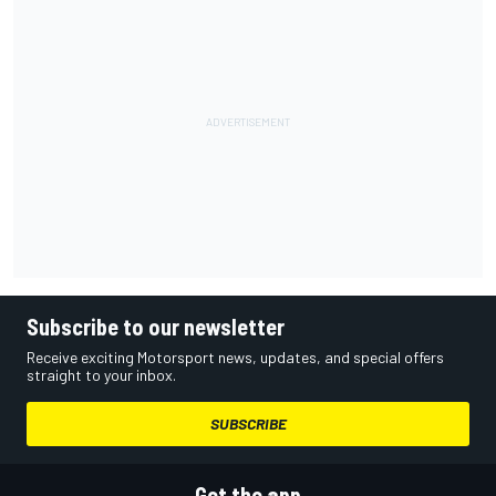
Subscribe to our newsletter
Receive exciting Motorsport news, updates, and special offers
straight to your inbox.
SUBSCRIBE
Get the app