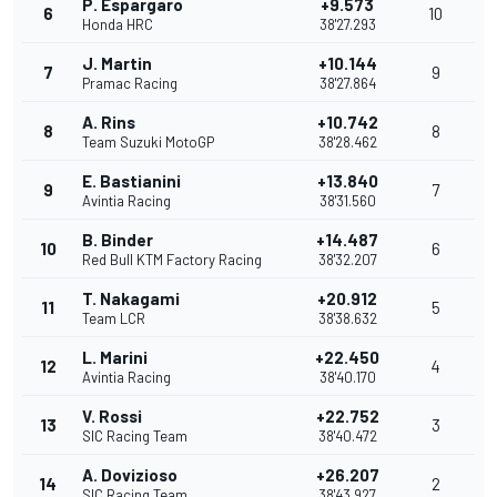
P. Espargaro
+9.573
6
10
Honda HRC
38'27.293
J. Martin
+10.144
7
9
Pramac Racing
38'27.864
A. Rins
+10.742
8
8
Team Suzuki MotoGP
38'28.462
E. Bastianini
+13.840
9
7
Avintia Racing
38'31.560
B. Binder
+14.487
10
6
Red Bull KTM Factory Racing
38'32.207
T. Nakagami
+20.912
11
5
Team LCR
38'38.632
L. Marini
+22.450
12
4
Avintia Racing
38'40.170
V. Rossi
+22.752
13
3
SIC Racing Team
38'40.472
A. Dovizioso
+26.207
14
2
SIC Racing Team
38'43.927