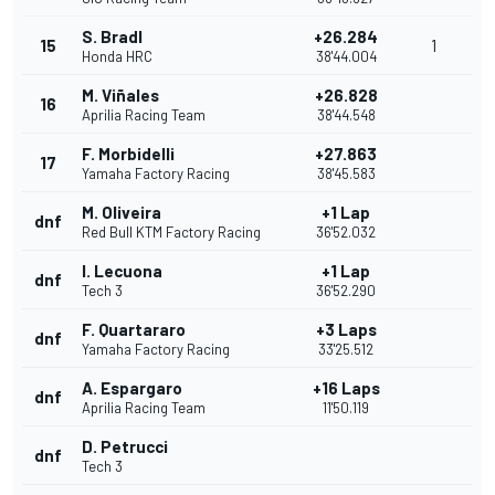
S. Bradl
+26.284
15
1
Honda HRC
38'44.004
M. Viñales
+26.828
16
Aprilia Racing Team
38'44.548
F. Morbidelli
+27.863
17
Yamaha Factory Racing
38'45.583
M. Oliveira
+1 Lap
dnf
Red Bull KTM Factory Racing
36'52.032
I. Lecuona
+1 Lap
dnf
Tech 3
36'52.290
F. Quartararo
+3 Laps
dnf
Yamaha Factory Racing
33'25.512
A. Espargaro
+16 Laps
dnf
Aprilia Racing Team
11'50.119
D. Petrucci
dnf
Tech 3