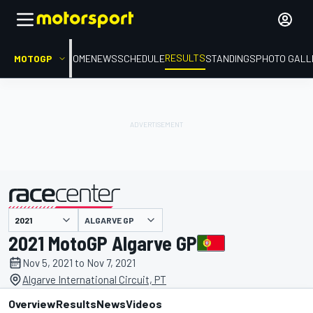
RESULTS
MOTOGP
HOME
NEWS
SCHEDULE
STANDINGS
PHOTO GALL
ALGARVE GP
presented by
2021 MotoGP Algarve GP
Nov 5, 2021 to Nov 7, 2021
Algarve International Circuit, PT
Overview
Results
News
Videos