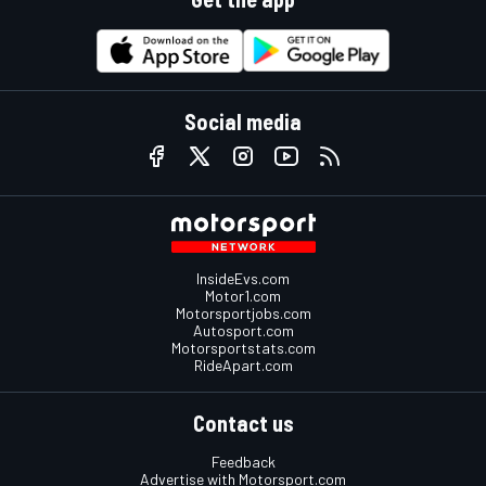
Social media
InsideEvs.com
Motor1.com
Motorsportjobs.com
Autosport.com
Motorsportstats.com
RideApart.com
Contact us
Feedback
Advertise with Motorsport.com