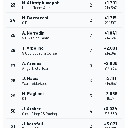
N. Atiratphuvapat
+1.701
23
12
Honda Team Asia
2'14.547
M. Bezzecchi
+1.715
24
12
CIP
2'14.561
A. Norrodin
+1.841
25
12
SIC Racing Team
2'14.687
T. Arbolino
+2.001
26
12
SIC58 Squadra Corse
2'14.847
A. Arenas
+2.086
27
10
Angel Nieto Team
2'14.932
J. Masia
+2.111
28
13
WorldwideRace
2'14.957
M. Pagliani
+2.886
29
13
CIP
2'15.732
J. Archer
+3.034
30
14
City Lifting/RS Racing
2'15.880
J. Kornfeil
+3.071
31
12