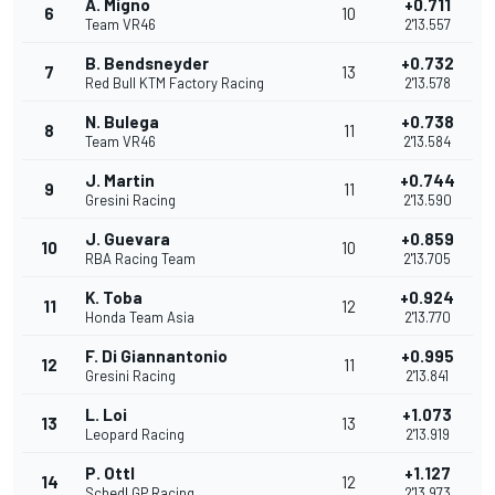
A. Migno
+0.711
6
10
Team VR46
2'13.557
B. Bendsneyder
+0.732
7
13
Red Bull KTM Factory Racing
2'13.578
N. Bulega
+0.738
8
11
Team VR46
2'13.584
J. Martin
+0.744
9
11
Gresini Racing
2'13.590
J. Guevara
+0.859
10
10
RBA Racing Team
2'13.705
K. Toba
+0.924
11
12
Honda Team Asia
2'13.770
F. Di Giannantonio
+0.995
12
11
Gresini Racing
2'13.841
L. Loi
+1.073
13
13
Leopard Racing
2'13.919
P. Ottl
+1.127
14
12
Schedl GP Racing
2'13.973