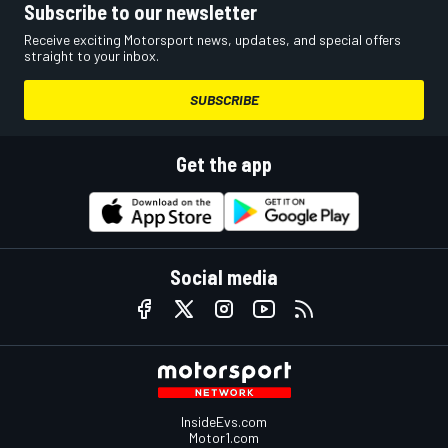
Subscribe to our newsletter
Receive exciting Motorsport news, updates, and special offers
straight to your inbox.
SUBSCRIBE
Get the app
Social media
InsideEvs.com
Motor1.com