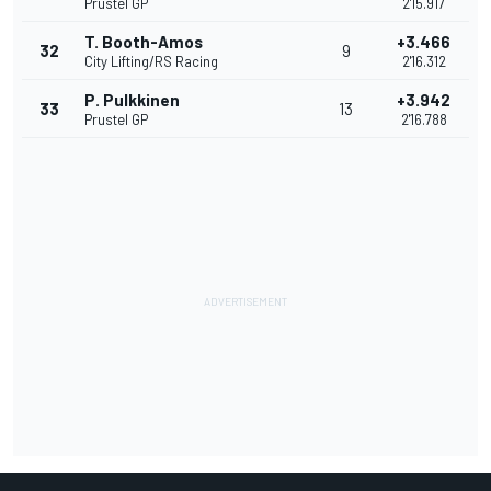
Prustel GP
2'15.917
T. Booth-Amos
+3.466
32
9
City Lifting/RS Racing
2'16.312
P. Pulkkinen
+3.942
33
13
Prustel GP
2'16.788