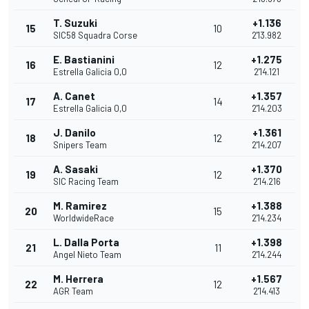
T. Suzuki
+1.136
15
10
SIC58 Squadra Corse
2'13.982
E. Bastianini
+1.275
16
12
Estrella Galicia 0,0
2'14.121
A. Canet
+1.357
17
14
Estrella Galicia 0,0
2'14.203
J. Danilo
+1.361
18
12
Snipers Team
2'14.207
A. Sasaki
+1.370
19
12
SIC Racing Team
2'14.216
M. Ramirez
+1.388
20
15
WorldwideRace
2'14.234
L. Dalla Porta
+1.398
21
11
Angel Nieto Team
2'14.244
M. Herrera
+1.567
22
12
AGR Team
2'14.413