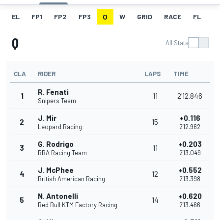
EL
FP1
FP2
FP3
Q
W
GRID
RACE
FL
Q
All Stats
CLA
RIDER
LAPS
TIME
R. Fenati
1
11
2'12.846
Snipers Team
J. Mir
+0.116
2
15
Leopard Racing
2'12.962
G. Rodrigo
+0.203
3
11
RBA Racing Team
2'13.049
J. McPhee
+0.552
4
12
British American Racing
2'13.398
N. Antonelli
+0.620
5
14
Red Bull KTM Factory Racing
2'13.466