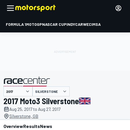
FORMULA 1
MOTOGP
NASCAR CUP
INDYCAR
WEC
IMSA
SILVERSTONE
presented by
2017 Moto3 Silverstone
Aug 25, 2017 to Aug 27, 2017
Silverstone, GB
Overview
Results
News