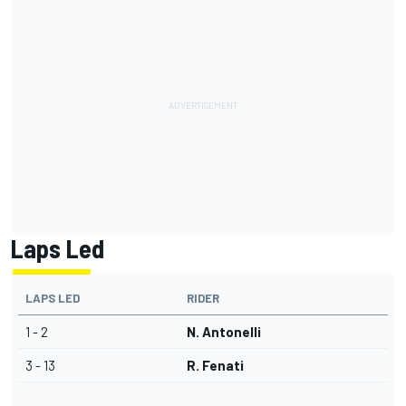
Laps Led
LAPS LED
RIDER
1 - 2
N. Antonelli
3 - 13
R. Fenati