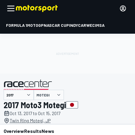
FORMULA 1
MOTOGP
NASCAR CUP
INDYCAR
WEC
IMSA
MOTEGI
presented by
2017 Moto3 Motegi
Oct 13, 2017 to Oct 15, 2017
Twin Ring Motegi, JP
Overview
Results
News