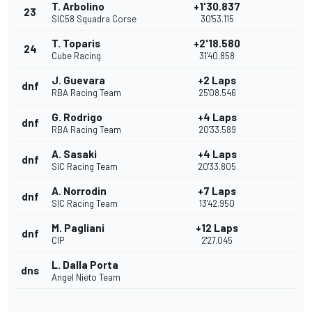
T. Arbolino
+1'30.837
23
SIC58 Squadra Corse
30'53.115
T. Toparis
+2'18.580
24
Cube Racing
31'40.858
J. Guevara
+2 Laps
dnf
RBA Racing Team
25'08.546
G. Rodrigo
+4 Laps
dnf
RBA Racing Team
20'33.589
A. Sasaki
+4 Laps
dnf
SIC Racing Team
20'33.805
A. Norrodin
+7 Laps
dnf
SIC Racing Team
13'42.950
M. Pagliani
+12 Laps
dnf
CIP
2'27.045
L. Dalla Porta
dns
Angel Nieto Team