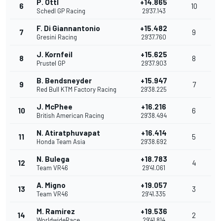
P. Ottl
+14.865
6
10
Schedl GP Racing
29'37.143
F. Di Giannantonio
+15.482
7
9
Gresini Racing
29'37.760
J. Kornfeil
+15.625
8
8
Prustel GP
29'37.903
B. Bendsneyder
+15.947
9
7
Red Bull KTM Factory Racing
29'38.225
J. McPhee
+16.216
10
6
British American Racing
29'38.494
N. Atiratphuvapat
+16.414
11
5
Honda Team Asia
29'38.692
N. Bulega
+18.783
12
4
Team VR46
29'41.061
A. Migno
+19.057
13
3
Team VR46
29'41.335
M. Ramirez
+19.536
14
2
WorldwideRace
29'41.814