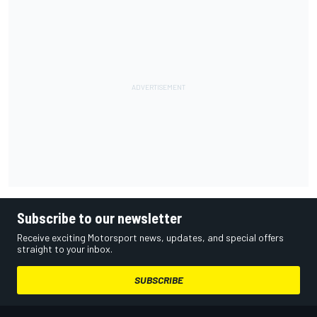
Subscribe to our newsletter
Receive exciting Motorsport news, updates, and special offers
straight to your inbox.
SUBSCRIBE