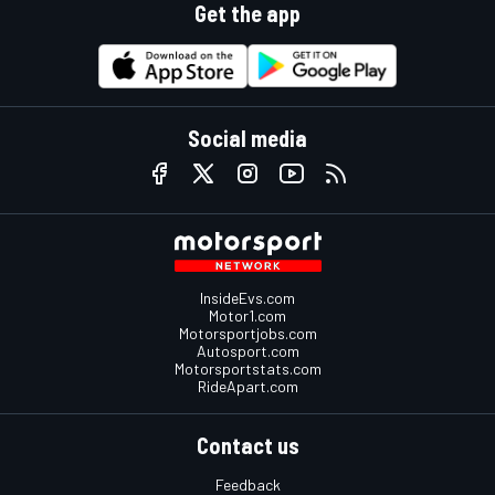
Get the app
Social media
InsideEvs.com
Motor1.com
Motorsportjobs.com
Autosport.com
Motorsportstats.com
RideApart.com
Contact us
Feedback