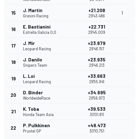
J. Martin
+21.208
15
1
Gresini Racing
29'43.486
E. Bastianini
+22.731
16
Estrella Galicia 0,0
29'45.009
J. Mir
+23.879
17
Leopard Racing
29'46.157
J. Danilo
+23.935
18
Snipers Team
29'46.213
L. Loi
+33.663
19
Leopard Racing
29'55.941
D. Binder
+34.695
20
WorldwideRace
29'56.973
K. Toba
+39.533
21
Honda Team Asia
30'01.811
P. Pulkkinen
+48.473
22
Prustel GP
30'10.751