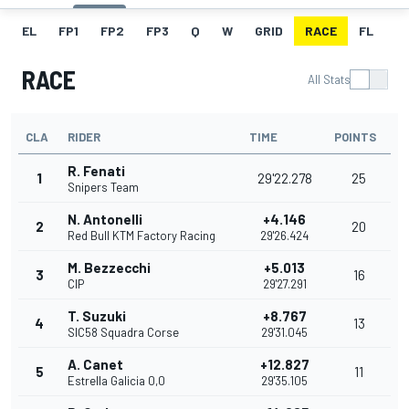
EL
FP1
FP2
FP3
Q
W
GRID
RACE
FL
RACE
All Stats
CLA
RIDER
TIME
POINTS
R. Fenati
1
29'22.278
25
Snipers Team
N. Antonelli
+4.146
2
20
Red Bull KTM Factory Racing
29'26.424
M. Bezzecchi
+5.013
3
16
CIP
29'27.291
T. Suzuki
+8.767
4
13
SIC58 Squadra Corse
29'31.045
A. Canet
+12.827
5
11
Estrella Galicia 0,0
29'35.105