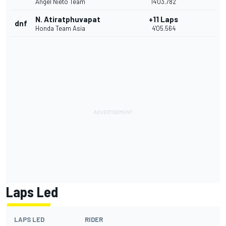
Angel Nieto Team
14'03.782
N. Atiratphuvapat
+11 Laps
dnf
Honda Team Asia
4'05.564
Laps Led
LAPS LED
RIDER