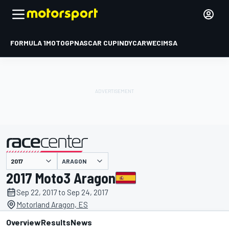
FORMULA 1
MOTOGP
NASCAR CUP
INDYCAR
WEC
IMSA
ARAGON
presented by
2017 Moto3 Aragon
Sep 22, 2017 to Sep 24, 2017
Motorland Aragon, ES
Overview
Results
News