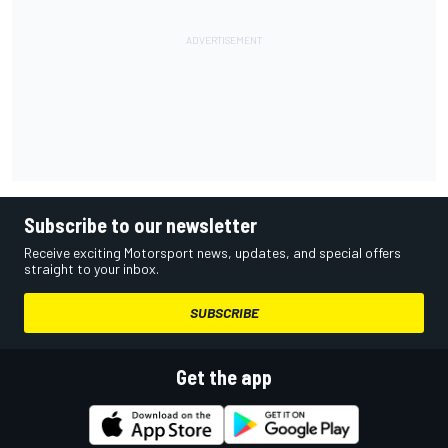
Subscribe to our newsletter
Receive exciting Motorsport news, updates, and special offers
straight to your inbox.
SUBSCRIBE
Get the app