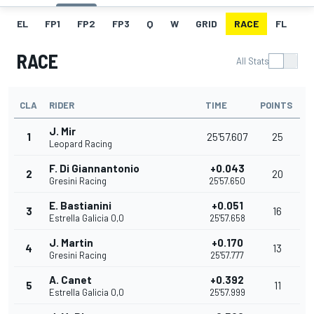
EL
FP1
FP2
FP3
Q
W
GRID
RACE
FL
RACE
All Stats
CLA
RIDER
TIME
POINTS
J. Mir
1
25'57.607
25
Leopard Racing
F. Di Giannantonio
+0.043
2
20
Gresini Racing
25'57.650
E. Bastianini
+0.051
3
16
Estrella Galicia 0,0
25'57.658
J. Martin
+0.170
4
13
Gresini Racing
25'57.777
A. Canet
+0.392
5
11
Estrella Galicia 0,0
25'57.999