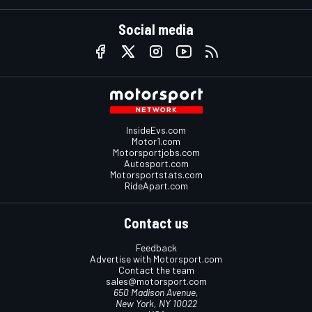
Social media
InsideEvs.com
Motor1.com
Motorsportjobs.com
Autosport.com
Motorsportstats.com
RideApart.com
Contact us
Feedback
Advertise with Motorsport.com
Contact the team
sales@motorsport.com
650 Madison Avenue,
New York, NY 10022