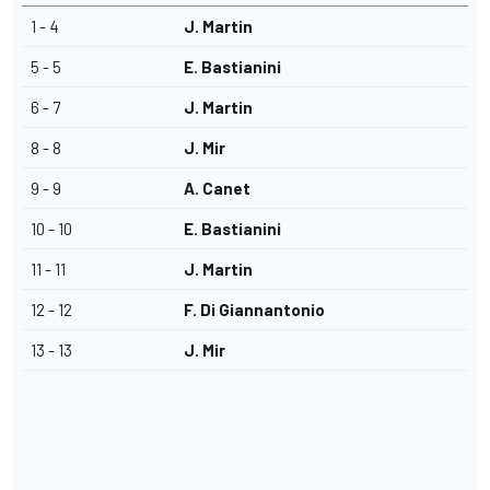
1 - 4
J. Martin
5 - 5
E. Bastianini
6 - 7
J. Martin
8 - 8
J. Mir
9 - 9
A. Canet
10 - 10
E. Bastianini
11 - 11
J. Martin
12 - 12
F. Di Giannantonio
13 - 13
J. Mir