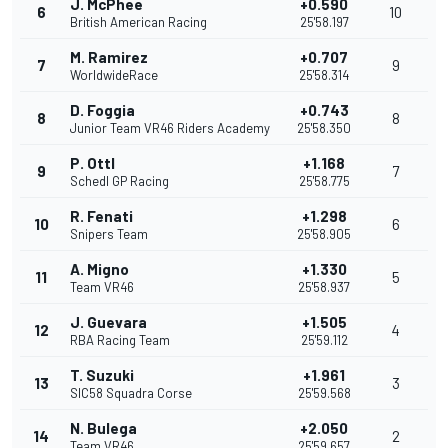
J. McPhee
+0.590
6
10
British American Racing
25'58.197
M. Ramirez
+0.707
7
9
WorldwideRace
25'58.314
D. Foggia
+0.743
8
8
Junior Team VR46 Riders Academy
25'58.350
P. Ottl
+1.168
9
7
Schedl GP Racing
25'58.775
R. Fenati
+1.298
10
6
Snipers Team
25'58.905
A. Migno
+1.330
11
5
Team VR46
25'58.937
J. Guevara
+1.505
12
4
RBA Racing Team
25'59.112
T. Suzuki
+1.961
13
3
SIC58 Squadra Corse
25'59.568
N. Bulega
+2.050
14
2
Team VR46
25'59.657