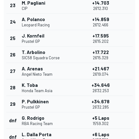
M. Pagliani
+14.703
23
CIP
26'12.310
A. Polanco
+14.859
24
Leopard Racing
26'12.466
J. Kornfeil
+17.595
25
Prustel GP
26'15.202
T. Arbolino
+17.722
26
SIC58 Squadra Corse
26'15.329
A. Arenas
+21.467
27
Angel Nieto Team
26'19.074
K. Toba
+34.646
28
Honda Team Asia
26'32.253
P. Pulkkinen
+34.678
29
Prustel GP
26'32.285
G. Rodrigo
+5 Laps
dnf
RBA Racing Team
15'59.302
L. Dalla Porta
+6 Laps
dnf