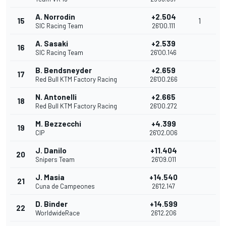
A. Norrodin
+2.504
15
1
SIC Racing Team
26'00.111
A. Sasaki
+2.539
16
SIC Racing Team
26'00.146
B. Bendsneyder
+2.659
17
Red Bull KTM Factory Racing
26'00.266
N. Antonelli
+2.665
18
Red Bull KTM Factory Racing
26'00.272
M. Bezzecchi
+4.399
19
CIP
26'02.006
J. Danilo
+11.404
20
Snipers Team
26'09.011
J. Masia
+14.540
21
Cuna de Campeones
26'12.147
D. Binder
+14.599
22
WorldwideRace
26'12.206