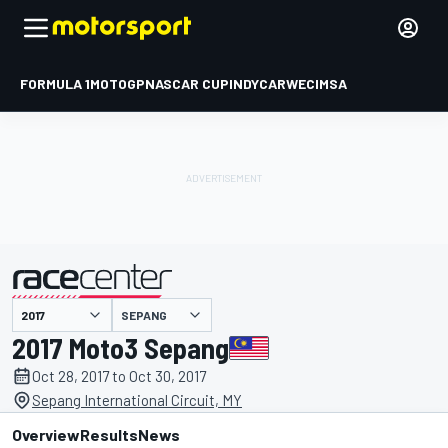
FORMULA 1
MOTOGP
NASCAR CUP
INDYCAR
WEC
IMSA
SEPANG
presented by
2017 Moto3 Sepang
Oct 28, 2017 to Oct 30, 2017
Sepang International Circuit, MY
Overview
Results
News