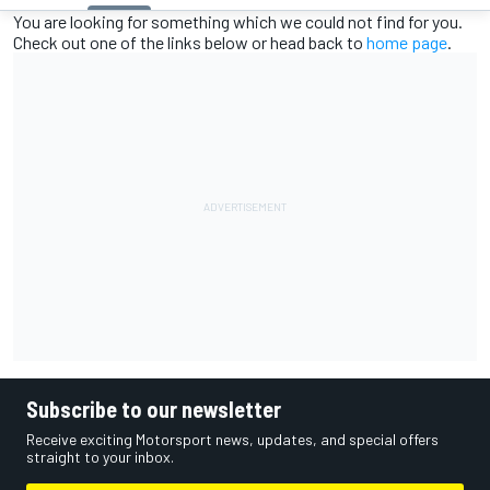
You are looking for something which we could not find for you.
Check out one of the links below or head back to
home page
.
Subscribe to our newsletter
Receive exciting Motorsport news, updates, and special offers
straight to your inbox.