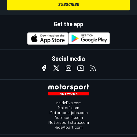
SUBSCRIBE
Get the app
Social media
InsideEvs.com
Motor1.com
Motorsportjobs.com
Autosport.com
Motorsportstats.com
RideApart.com