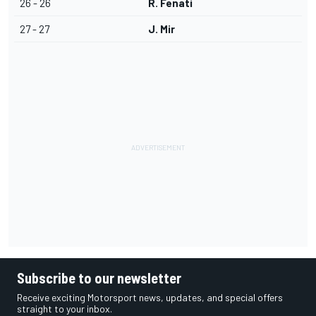
26 - 26
R. Fenati
27 - 27
J. Mir
Subscribe to our newsletter
Receive exciting Motorsport news, updates, and special offers
straight to your inbox.