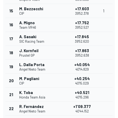
M. Bezzecchi
+17.603
15
1
CIP
39'52.378
A. Migno
+17.752
16
Team VR46
39'52.527
A. Sasaki
+17.845
17
SIC Racing Team
39'52.620
J. Kornfeil
+17.863
18
Prustel GP
39'52.638
L. Dalla Porta
+40.054
19
Angel Nieto Team
40'14.829
M. Pagliani
+40.254
20
CIP
40'15.029
K. Toba
+40.521
21
Honda Team Asia
40'15.296
R. Fernández
+1'09.377
22
Angel Nieto Team
40'44.152