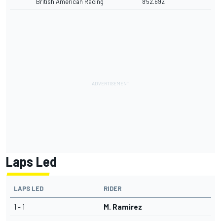
British American Racing
8'52.692
Laps Led
LAPS LED
RIDER
1 - 1
M. Ramirez