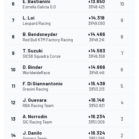
E. Bastianini
+13.650
6
10
Estrella Galicia 0,0
39'48.425
L. Loi
+14.318
7
9
Leopard Racing
39'49.093
B. Bendsneyder
+14.466
8
8
Red Bull KTM Factory Racing
39'49.241
T. Suzuki
+14.583
9
7
SIC58 Squadra Corse
39'49.358
D. Binder
+14.666
10
6
WorldwideRace
39'49.441
F. Di Giannantonio
+15.438
11
5
Gresini Racing
39'50.213
J. Guevara
+16.146
12
4
RBA Racing Team
39'50.921
A. Norrodin
+16.234
13
3
SIC Racing Team
39'51.009
J. Danilo
+16.324
14
2
Snipers Team
39'51.099