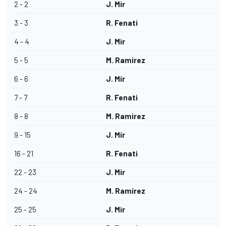
2 - 2
J. Mir
3 - 3
R. Fenati
4 - 4
J. Mir
5 - 5
M. Ramirez
6 - 6
J. Mir
7 - 7
R. Fenati
8 - 8
M. Ramirez
9 - 15
J. Mir
16 - 21
R. Fenati
22 - 23
J. Mir
24 - 24
M. Ramirez
25 - 25
J. Mir