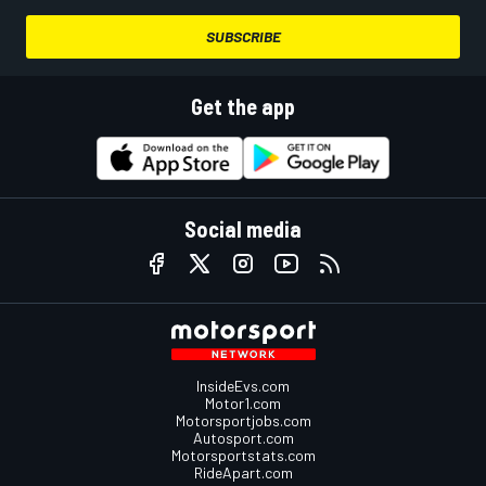
SUBSCRIBE
Get the app
Social media
InsideEvs.com
Motor1.com
Motorsportjobs.com
Autosport.com
Motorsportstats.com
RideApart.com