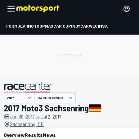
FORMULA 1
MOTOGP
NASCAR CUP
INDYCAR
WEC
IMSA
SACHSENRING
presented by
2017 Moto3 Sachsenring
Jun 30, 2017 to Jul 2, 2017
Sachsenring, DE
Overview
Results
News