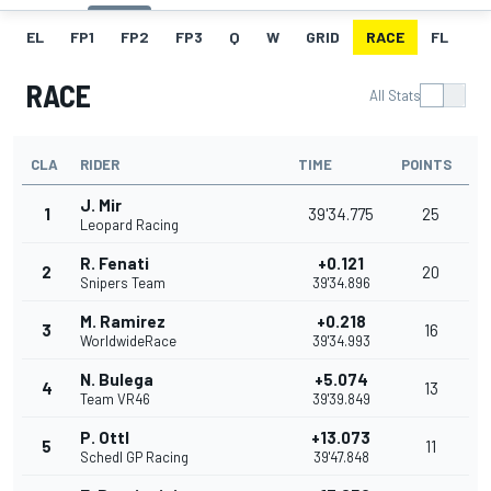
EL
FP1
FP2
FP3
Q
W
GRID
RACE
FL
RACE
All Stats
CLA
RIDER
TIME
POINTS
J. Mir
1
39'34.775
25
Leopard Racing
R. Fenati
+0.121
2
20
Snipers Team
39'34.896
M. Ramirez
+0.218
3
16
WorldwideRace
39'34.993
N. Bulega
+5.074
4
13
Team VR46
39'39.849
P. Ottl
+13.073
5
11
Schedl GP Racing
39'47.848