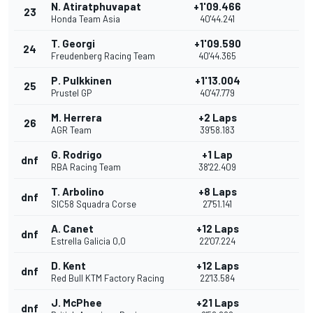
N. Atiratphuvapat
+1'09.466
23
Honda Team Asia
40'44.241
T. Georgi
+1'09.590
24
Freudenberg Racing Team
40'44.365
P. Pulkkinen
+1'13.004
25
Prustel GP
40'47.779
M. Herrera
+2 Laps
26
AGR Team
39'58.183
G. Rodrigo
+1 Lap
dnf
RBA Racing Team
38'22.409
T. Arbolino
+8 Laps
dnf
SIC58 Squadra Corse
27'51.141
A. Canet
+12 Laps
dnf
Estrella Galicia 0,0
22'07.224
D. Kent
+12 Laps
dnf
Red Bull KTM Factory Racing
22'13.584
J. McPhee
+21 Laps
dnf