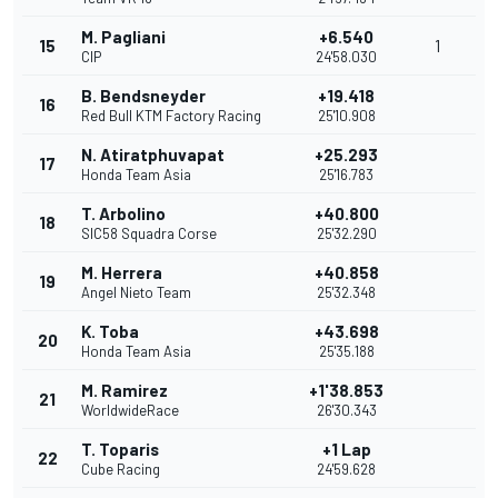
M. Pagliani
+6.540
15
1
CIP
24'58.030
B. Bendsneyder
+19.418
16
Red Bull KTM Factory Racing
25'10.908
N. Atiratphuvapat
+25.293
17
Honda Team Asia
25'16.783
T. Arbolino
+40.800
18
SIC58 Squadra Corse
25'32.290
M. Herrera
+40.858
19
Angel Nieto Team
25'32.348
K. Toba
+43.698
20
Honda Team Asia
25'35.188
M. Ramirez
+1'38.853
21
WorldwideRace
26'30.343
T. Toparis
+1 Lap
22
Cube Racing
24'59.628