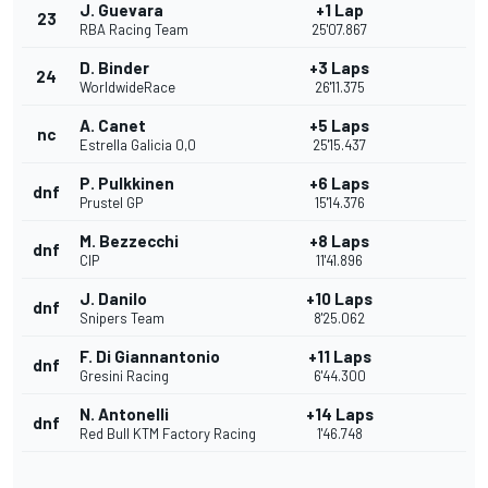
J. Guevara
+1 Lap
23
RBA Racing Team
25'07.867
D. Binder
+3 Laps
24
WorldwideRace
26'11.375
A. Canet
+5 Laps
nc
Estrella Galicia 0,0
25'15.437
P. Pulkkinen
+6 Laps
dnf
Prustel GP
15'14.376
M. Bezzecchi
+8 Laps
dnf
CIP
11'41.896
J. Danilo
+10 Laps
dnf
Snipers Team
8'25.062
F. Di Giannantonio
+11 Laps
dnf
Gresini Racing
6'44.300
N. Antonelli
+14 Laps
dnf
Red Bull KTM Factory Racing
1'46.748