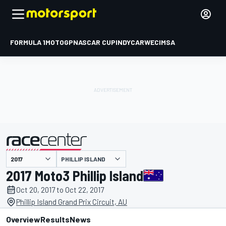
FORMULA 1
MOTOGP
NASCAR CUP
INDYCAR
WEC
IMSA
PHILLIP ISLAND
presented by
2017 Moto3 Phillip Island
Oct 20, 2017 to Oct 22, 2017
Phillip Island Grand Prix Circuit, AU
Overview
Results
News