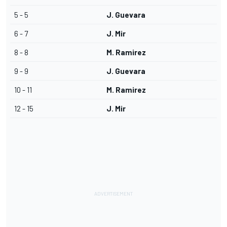
5 - 5
J. Guevara
6 - 7
J. Mir
8 - 8
M. Ramirez
9 - 9
J. Guevara
10 - 11
M. Ramirez
12 - 15
J. Mir