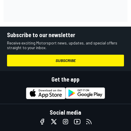
Subscribe to our newsletter
Receive exciting Motorsport news, updates, and special offers
straight to your inbox.
SUBSCRIBE
Get the app
Social media