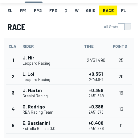
EL
FP1
FP2
FP3
Q
W
GRID
RACE
FL
RACE
All Stats
CLA
RIDER
TIME
POINTS
J. Mir
1
24'51.490
25
Leopard Racing
L. Loi
+0.351
2
20
Leopard Racing
24'51.841
J. Martin
+0.359
3
16
Gresini Racing
24'51.849
G. Rodrigo
+0.388
4
13
RBA Racing Team
24'51.878
E. Bastianini
+0.408
5
11
Estrella Galicia 0,0
24'51.898