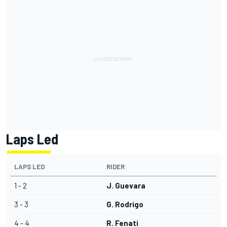
Laps Led
LAPS LED
RIDER
1 - 2
J. Guevara
3 - 3
G. Rodrigo
4 - 4
R. Fenati