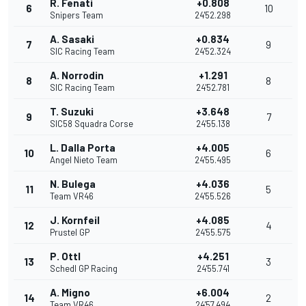
R. Fenati
+0.808
6
10
Snipers Team
24'52.298
A. Sasaki
+0.834
7
9
SIC Racing Team
24'52.324
A. Norrodin
+1.291
8
8
SIC Racing Team
24'52.781
T. Suzuki
+3.648
9
7
SIC58 Squadra Corse
24'55.138
L. Dalla Porta
+4.005
10
6
Angel Nieto Team
24'55.495
N. Bulega
+4.036
11
5
Team VR46
24'55.526
J. Kornfeil
+4.085
12
4
Prustel GP
24'55.575
P. Ottl
+4.251
13
3
Schedl GP Racing
24'55.741
A. Migno
+6.004
14
2
Team VR46
24'57.494