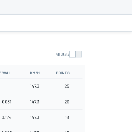
All Stats
ERVAL
KM/H
POINTS
147.3
25
0.031
147.3
20
0.124
147.3
16