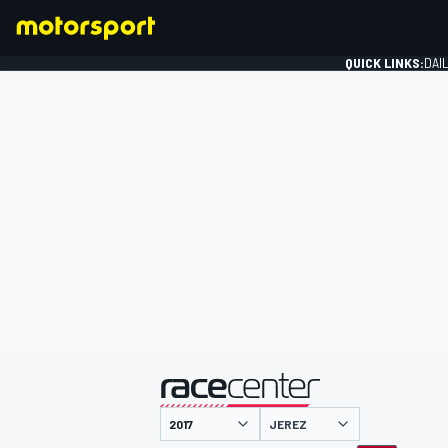
QUICK LINKS:
DAI
FORMULA 1
presented by
JEREZ