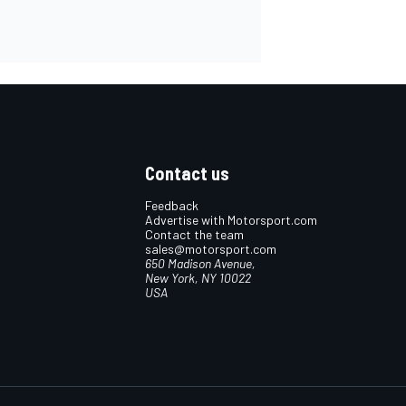
Contact us
Feedback
Advertise with Motorsport.com
Contact the team
sales@motorsport.com
650 Madison Avenue,
New York, NY 10022
USA