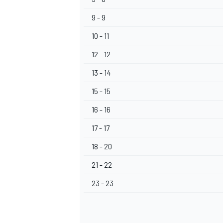
9 - 9
10 - 11
12 - 12
OPEN WHEEL
13 - 14
15 - 15
16 - 16
17 - 17
18 - 20
21 - 22
23 - 23