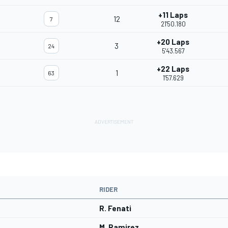
+11 Laps
12
7
21'50.180
+20 Laps
3
24
5'43.567
+22 Laps
1
63
1'57.629
RIDER
R. Fenati
M. Ramirez