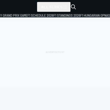
ALL SERIES
LY GRAND PRIX GAME
F1 SCHEDULE 2026
F1 STANDINGS 2026
F1 HUNGARIAN GP
NAS