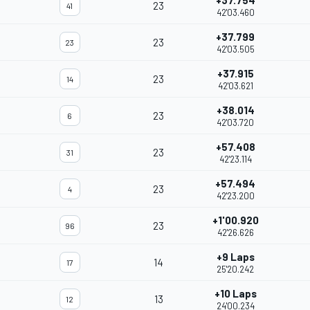
+37.754
23
41
42'03.460
+37.799
23
23
42'03.505
+37.915
23
14
42'03.621
+38.014
23
6
42'03.720
+57.408
23
31
42'23.114
+57.494
23
4
42'23.200
+1'00.920
23
96
42'26.626
+9 Laps
14
17
25'20.242
+10 Laps
13
12
24'00.234