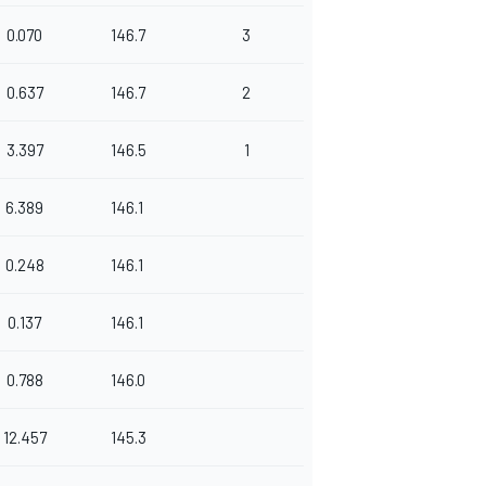
0.070
146.7
3
0.637
146.7
2
3.397
146.5
1
6.389
146.1
0.248
146.1
0.137
146.1
0.788
146.0
12.457
145.3