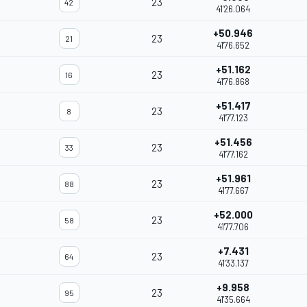
23
42
41'26.064
+50.946
23
21
41'76.652
+51.162
23
16
41'76.868
+51.417
23
8
41'77.123
+51.456
23
33
41'77.162
+51.961
23
88
41'77.667
+52.000
23
58
41'77.706
+7.431
23
64
41'33.137
+9.958
23
95
41'35.664