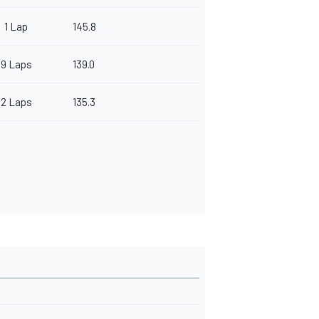
1 Lap
145.8
9 Laps
139.0
2 Laps
135.3