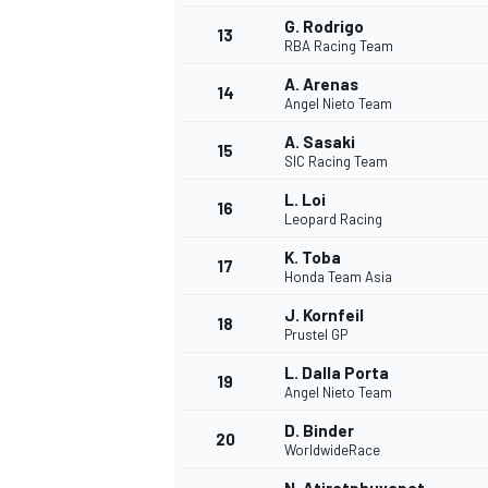
G. Rodrigo
13
RBA Racing Team
A. Arenas
14
Angel Nieto Team
A. Sasaki
15
SIC Racing Team
L. Loi
16
Leopard Racing
K. Toba
17
Honda Team Asia
J. Kornfeil
18
Prustel GP
IMSA
DTM
L. Dalla Porta
19
Angel Nieto Team
D. Binder
20
WorldwideRace