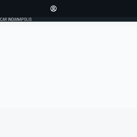
Make your voice heard with
article commenting.
CAR INDIANAPOLIS
SIGN IN
EDITION
GLOBAL