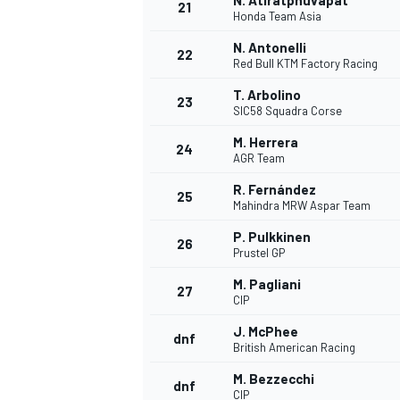
N. Atiratphuvapat
21
Honda Team Asia
N. Antonelli
22
Red Bull KTM Factory Racing
T. Arbolino
23
SIC58 Squadra Corse
M. Herrera
24
AGR Team
R. Fernández
25
Mahindra MRW Aspar Team
P. Pulkkinen
26
Prustel GP
M. Pagliani
27
CIP
J. McPhee
dnf
British American Racing
M. Bezzecchi
dnf
CIP