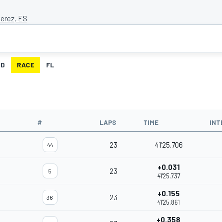
Jerez, ES
ID
RACE
FL
#
LAPS
TIME
INT
23
41'25.706
44
+0.031
23
5
41'25.737
+0.155
23
36
41'25.861
+0.358