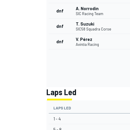
A. Norrodin
dnf
SIC Racing Team
T. Suzuki
dnf
SIC58 Squadra Corse
V. Pérez
dnf
Avintia Racing
Laps Led
LAPS LED
1 - 4
5 - 8