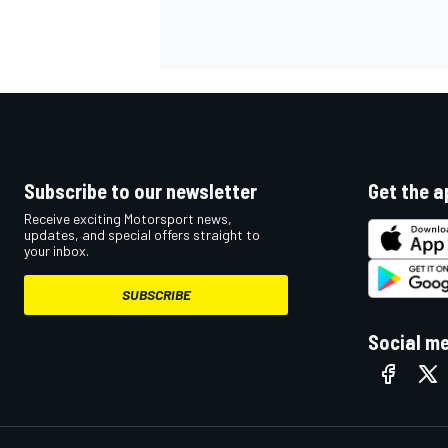
Subscribe to our newsletter
Get the a
Receive exciting Motorsport news,
updates, and special offers straight to
your inbox.
SUBSCRIBE
Social m