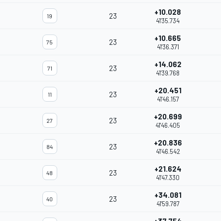
+10.028
23
19
41'35.734
+10.665
23
75
41'36.371
+14.062
23
71
41'39.768
+20.451
23
11
41'46.157
+20.699
23
27
41'46.405
+20.836
23
84
41'46.542
+21.624
23
48
41'47.330
+34.081
23
40
41'59.787