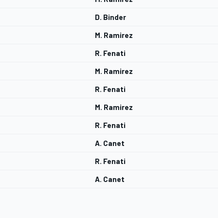
D. Binder
M. Ramirez
R. Fenati
M. Ramirez
R. Fenati
M. Ramirez
R. Fenati
A. Canet
R. Fenati
A. Canet