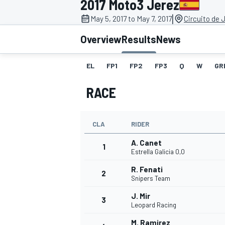
2017 Moto3 Jerez
|
May 5, 2017 to May 7, 2017
Circuito de 
Overview
Results
News
EL
FP1
FP2
FP3
Q
W
GR
MOTOGP
RACE
CLA
RIDER
A. Canet
1
Estrella Galicia 0,0
R. Fenati
2
Snipers Team
J. Mir
3
Leopard Racing
M. Ramirez