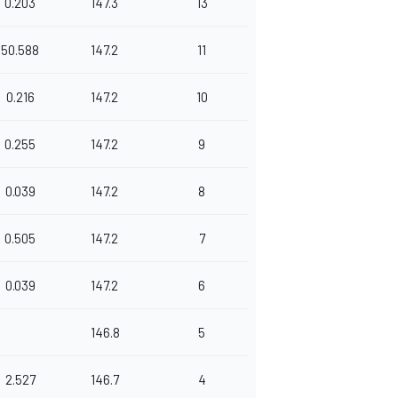
0.203
147.3
13
50.588
147.2
11
0.216
147.2
10
0.255
147.2
9
0.039
147.2
8
0.505
147.2
7
0.039
147.2
6
146.8
5
2.527
146.7
4