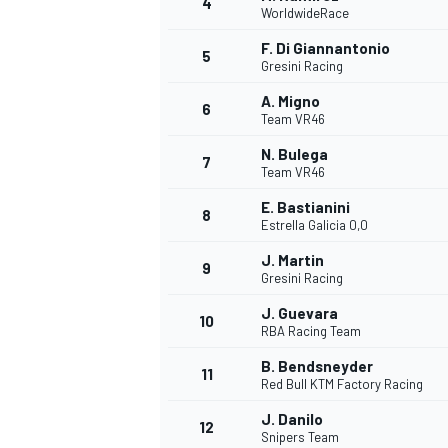
4
WorldwideRace
NASCAR CUP
F. Di Giannantonio
5
Gresini Racing
A. Migno
6
Team VR46
N. Bulega
7
Team VR46
E. Bastianini
8
Estrella Galicia 0,0
J. Martin
9
Gresini Racing
J. Guevara
10
RBA Racing Team
B. Bendsneyder
11
Red Bull KTM Factory Racing
INDYCAR
WEC
J. Danilo
12
Snipers Team