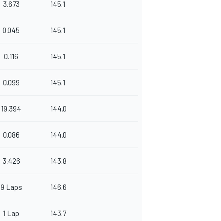
3.673
145.1
0.045
145.1
0.116
145.1
0.099
145.1
19.394
144.0
0.086
144.0
3.426
143.8
9 Laps
146.6
1 Lap
143.7