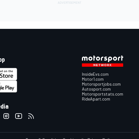
pp
InsideEvs.com
Motor1.com
Motorsportjobs.com
Autosport.com
Motorsportstats.com
RideApart.com
edia