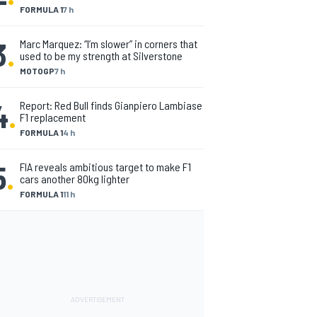
FORMULA 1
7 h
3
.
Marc Marquez: “I’m slower” in corners that
used to be my strength at Silverstone
MOTOGP
7 h
4
.
Report: Red Bull finds Gianpiero Lambiase
F1 replacement
FORMULA 1
4 h
5
.
FIA reveals ambitious target to make F1
cars another 80kg lighter
FORMULA 1
11 h