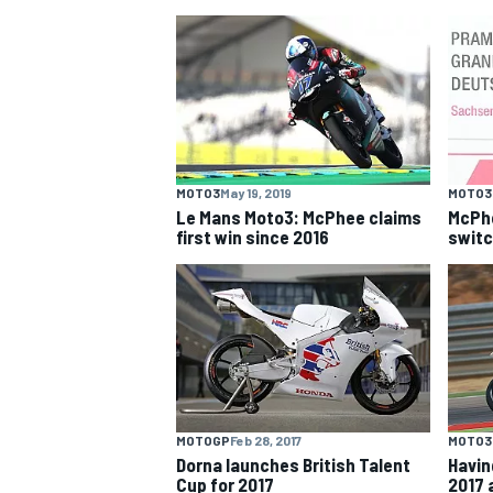
NASCAR CUP
MOTO3
May 19, 2019
MOTO3
Le Mans Moto3: McPhee claims
McPhe
first win since 2016
switc
MOTOGP
Feb 28, 2017
MOTO3
INDYCAR
WEC
Dorna launches British Talent
Havin
Cup for 2017
2017 