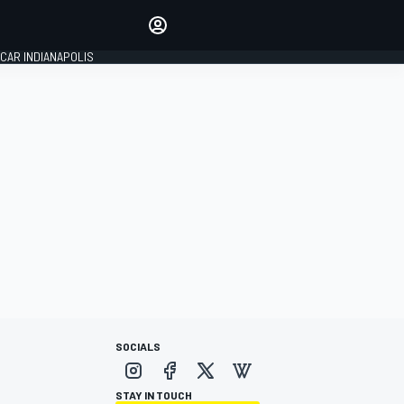
Make your voice heard with
article commenting.
CAR INDIANAPOLIS
SIGN IN
EDITION
GLOBAL
SOCIALS
STAY IN TOUCH