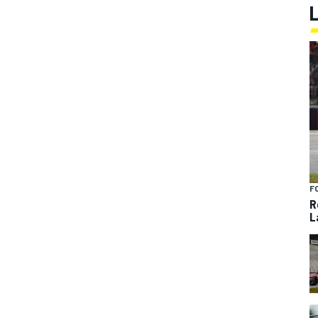
F
R
L