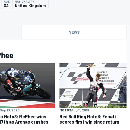
AGE
NATIONALITY
32
United Kingdom
NEWS
Phee
Sep 13, 2020
MOTO3
Aug 11, 2019
o Moto3: McPhee wins
Red Bull Ring Moto3: Fenati
17th as Arenas crashes
scores first win since return