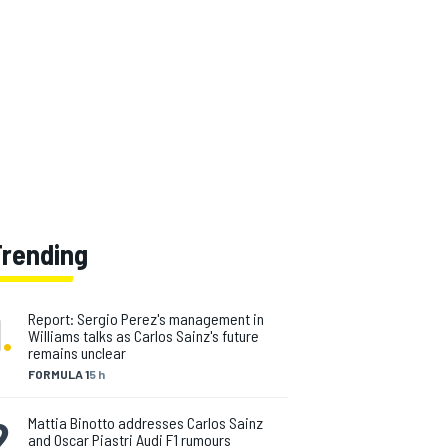
Trending
1
.
Report: Sergio Perez's management in
Williams talks as Carlos Sainz's future
remains unclear
FORMULA 1
5 h
2
.
Mattia Binotto addresses Carlos Sainz
and Oscar Piastri Audi F1 rumours