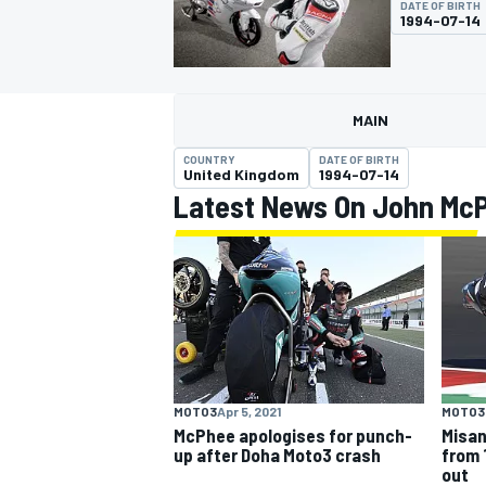
DATE OF BIRTH
1994-07-14
MAIN
MOTOGP
COUNTRY
DATE OF BIRTH
United Kingdom
1994-07-14
Latest News On John Mc
MOTO3
Apr 5, 2021
MOTO3
McPhee apologises for punch-
Misan
up after Doha Moto3 crash
from 
out