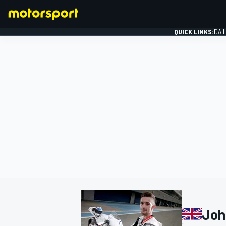
QUICK LINKS:
DAI
FORMULA 1
Joh