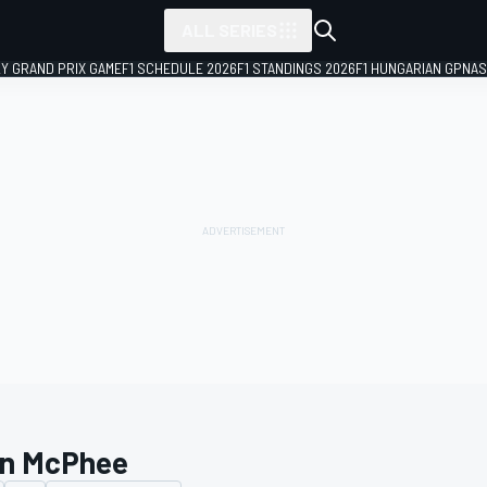
ALL SERIES
LY GRAND PRIX GAME
F1 SCHEDULE 2026
F1 STANDINGS 2026
F1 HUNGARIAN GP
NAS
n McPhee