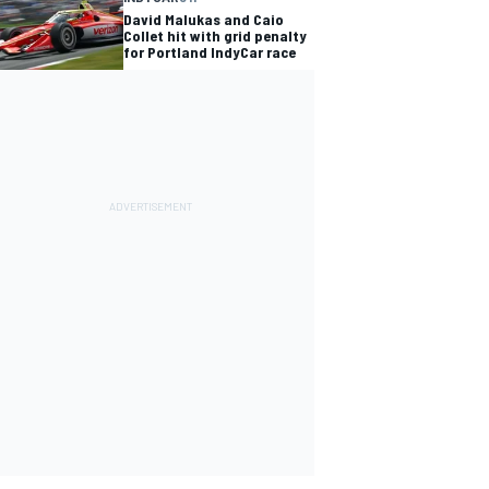
David Malukas and Caio
Collet hit with grid penalty
for Portland IndyCar race