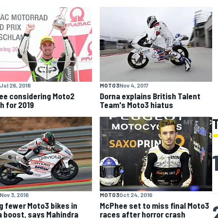
Jul 26, 2018
MOTO3
Nov 4, 2017
e considering Moto2
Dorna explains British Talent
h for 2019
Team's Moto3 hiatus
Nov 3, 2016
MOTO3
Oct 24, 2016
g fewer Moto3 bikes in
McPhee set to miss final Moto3
a boost, says Mahindra
races after horror crash