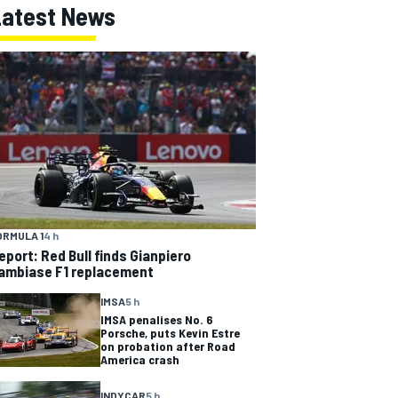
Latest News
ORMULA 1
4 h
eport: Red Bull finds Gianpiero
ambiase F1 replacement
IMSA
5 h
IMSA penalises No. 6
Porsche, puts Kevin Estre
on probation after Road
America crash
INDYCAR
5 h