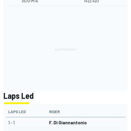
3570-MTA
14'22.420
Laps Led
LAPS LED
RIDER
1 - 1
F. Di Giannantonio