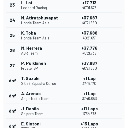
L. Loi
+17.713
23
Leopard Racing
40'01.676
N. Atiratphuvapat
+37.687
24
Honda Team Asia
40'21.650
K. Toba
+37.688
25
Honda Team Asia
40'21.651
M. Herrera
+37.776
26
AGR Team
40'21.739
P. Pulkkinen
+37.887
27
Prustel GP
40'21.850
T. Suzuki
+1 Lap
dnf
SIC58 Squadra Corse
37'46.170
A. Arenas
+1 Lap
dnf
Angel Nieto Team
37'46.853
J. Danilo
+11 Laps
dnf
Snipers Team
17'54.578
E. Sintoni
+13 Laps
dnf