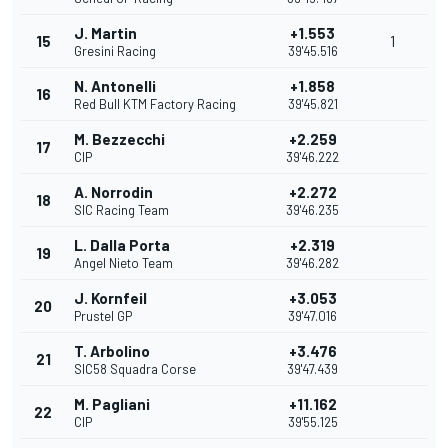
J. Martin
+1.553
15
1
Gresini Racing
39'45.516
N. Antonelli
+1.858
16
Red Bull KTM Factory Racing
39'45.821
M. Bezzecchi
+2.259
17
CIP
39'46.222
A. Norrodin
+2.272
18
SIC Racing Team
39'46.235
L. Dalla Porta
+2.319
19
Angel Nieto Team
39'46.282
J. Kornfeil
+3.053
20
Prustel GP
39'47.016
T. Arbolino
+3.476
21
SIC58 Squadra Corse
39'47.439
M. Pagliani
+11.162
22
CIP
39'55.125