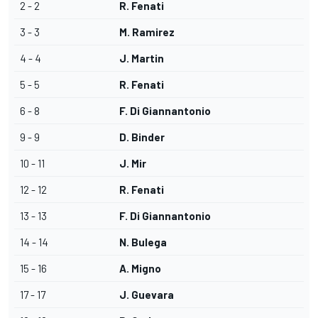
2 - 2
R. Fenati
3 - 3
M. Ramirez
4 - 4
J. Martin
5 - 5
R. Fenati
6 - 8
F. Di Giannantonio
9 - 9
D. Binder
10 - 11
J. Mir
12 - 12
R. Fenati
13 - 13
F. Di Giannantonio
14 - 14
N. Bulega
15 - 16
A. Migno
17 - 17
J. Guevara