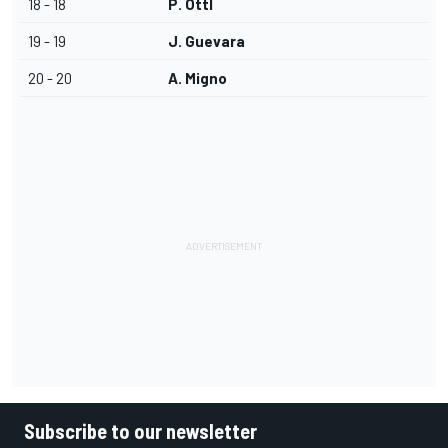
18 - 18
P. Ottl
19 - 19
J. Guevara
20 - 20
A. Migno
Subscribe to our newsletter