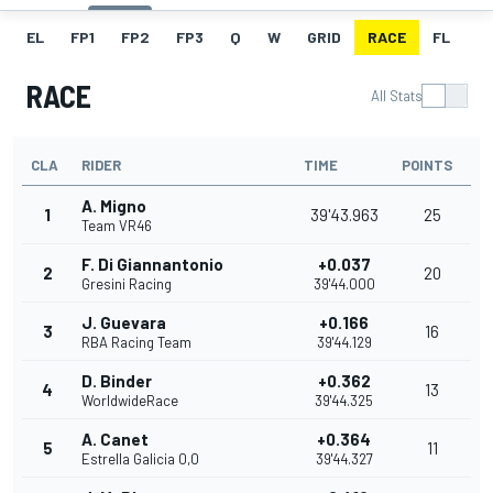
EL
FP1
FP2
FP3
Q
W
GRID
RACE
FL
RACE
All Stats
CLA
RIDER
TIME
POINTS
A. Migno
1
39'43.963
25
Team VR46
F. Di Giannantonio
+0.037
2
20
Gresini Racing
39'44.000
J. Guevara
+0.166
3
16
RBA Racing Team
39'44.129
D. Binder
+0.362
4
13
WorldwideRace
39'44.325
A. Canet
+0.364
5
11
Estrella Galicia 0,0
39'44.327