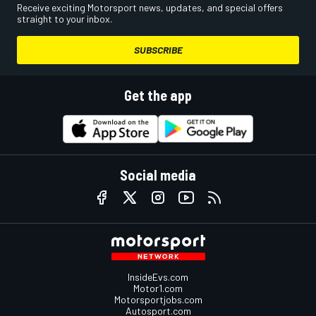
Receive exciting Motorsport news, updates, and special offers
straight to your inbox.
SUBSCRIBE
Get the app
Social media
InsideEvs.com
Motor1.com
Motorsportjobs.com
Autosport.com