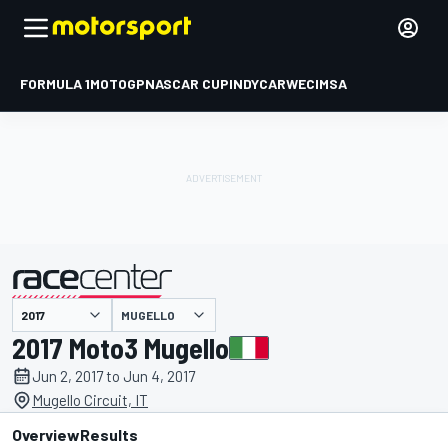
FORMULA 1
MOTOGP
NASCAR CUP
INDYCAR
WEC
IMSA
MUGELLO
presented by
2017 Moto3 Mugello
Jun 2, 2017 to Jun 4, 2017
Mugello Circuit, IT
Overview
Results