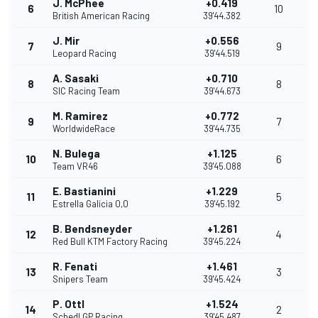
J. McPhee
+0.419
6
10
British American Racing
39'44.382
J. Mir
+0.556
7
9
Leopard Racing
39'44.519
A. Sasaki
+0.710
8
8
SIC Racing Team
39'44.673
M. Ramirez
+0.772
9
7
WorldwideRace
39'44.735
N. Bulega
+1.125
10
6
Team VR46
39'45.088
E. Bastianini
+1.229
11
5
Estrella Galicia 0,0
39'45.192
B. Bendsneyder
+1.261
12
4
Red Bull KTM Factory Racing
39'45.224
R. Fenati
+1.461
13
3
Snipers Team
39'45.424
P. Ottl
+1.524
14
2
Schedl GP Racing
39'45.487