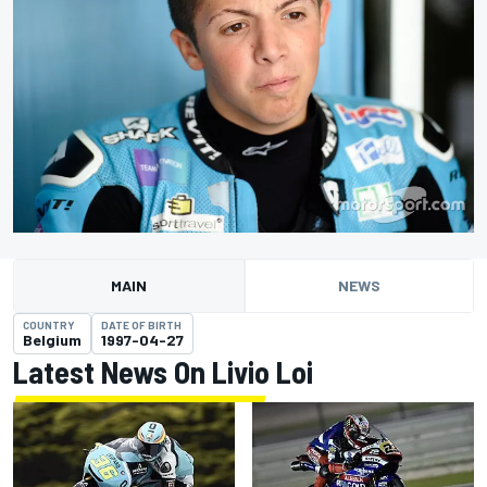
MAIN
NEWS
COUNTRY
DATE OF BIRTH
Belgium
1997-04-27
Latest News On Livio Loi