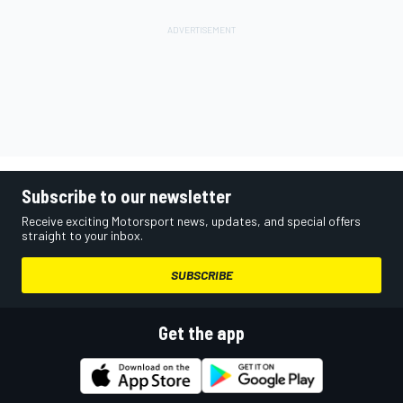
Subscribe to our newsletter
Receive exciting Motorsport news, updates, and special offers
straight to your inbox.
SUBSCRIBE
Get the app