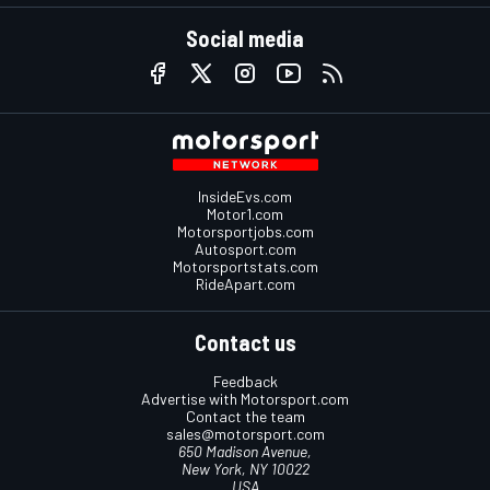
Social media
InsideEvs.com
Motor1.com
Motorsportjobs.com
Autosport.com
Motorsportstats.com
RideApart.com
Contact us
Feedback
Advertise with Motorsport.com
Contact the team
sales@motorsport.com
650 Madison Avenue,
New York, NY 10022
USA