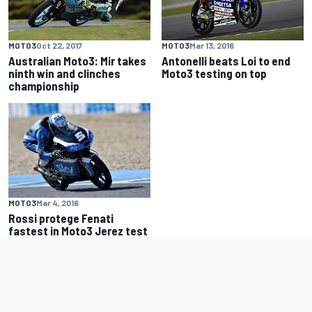
MOTO3
Oct 22, 2017
MOTO3
Mar 13, 2016
Australian Moto3: Mir takes
Antonelli beats Loi to end
ninth win and clinches
Moto3 testing on top
championship
MOTO3
Mar 4, 2016
Rossi protege Fenati
fastest in Moto3 Jerez test