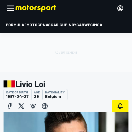
FORMULA 1
MOTOGP
NASCAR CUP
INDYCAR
WEC
IMSA
Livio Loi
DATE OF BIRTH
AGE
NATIONALITY
1997-04-27
29
Belgium