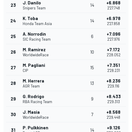
J. Danilo
+6.868
23
14
Snipers Team
2'27.748
K. Toba
+6.978
24
14
Honda Team Asia
2'27.858
A. Norrodin
+7.096
25
6
SIC Racing Team
2'27.976
M. Ramirez
+7.172
26
10
WorldwideRace
2'28.052
M. Pagliani
+7.351
27
15
CIP
2'28.231
M. Herrera
+8.236
28
13
AGR Team
2'29.116
G. Rodrigo
+8.433
29
9
RBA Racing Team
2'29.313
J. Masia
+8.568
30
7
WorldwideRace
2'29.448
P. Pulkkinen
+9.126
31
14