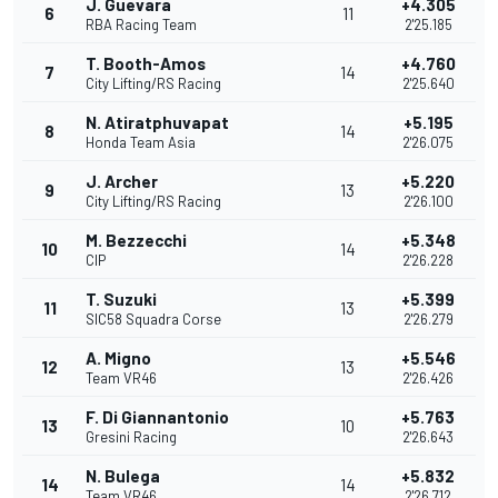
J. Guevara
+4.305
6
11
RBA Racing Team
2'25.185
T. Booth-Amos
+4.760
7
14
City Lifting/RS Racing
2'25.640
N. Atiratphuvapat
+5.195
8
14
Honda Team Asia
2'26.075
J. Archer
+5.220
9
13
City Lifting/RS Racing
2'26.100
M. Bezzecchi
+5.348
10
14
CIP
2'26.228
T. Suzuki
+5.399
11
13
SIC58 Squadra Corse
2'26.279
A. Migno
+5.546
12
13
Team VR46
2'26.426
F. Di Giannantonio
+5.763
13
10
Gresini Racing
2'26.643
N. Bulega
+5.832
14
14
Team VR46
2'26.712