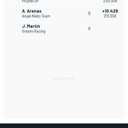
Prustel GP
2'30.006
A. Arenas
+10.428
5
Angel Nieto Team
2'31.308
J. Martin
0
Gresini Racing