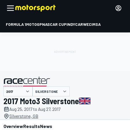
FORMULA 1
MOTOGP
NASCAR CUP
INDYCAR
WEC
IMSA
SILVERSTONE
presented by
2017 Moto3 Silverstone
Aug 25, 2017 to Aug 27, 2017
Silverstone, GB
Overview
Results
News