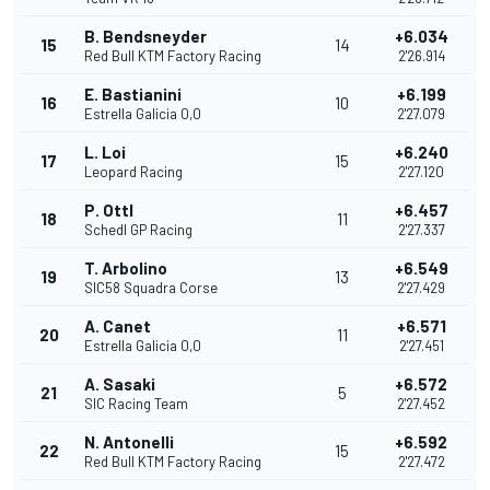
B. Bendsneyder
+6.034
15
14
Red Bull KTM Factory Racing
2'26.914
E. Bastianini
+6.199
16
10
Estrella Galicia 0,0
2'27.079
L. Loi
+6.240
17
15
Leopard Racing
2'27.120
P. Ottl
+6.457
18
11
Schedl GP Racing
2'27.337
T. Arbolino
+6.549
19
13
SIC58 Squadra Corse
2'27.429
A. Canet
+6.571
20
11
Estrella Galicia 0,0
2'27.451
A. Sasaki
+6.572
21
5
SIC Racing Team
2'27.452
N. Antonelli
+6.592
22
15
Red Bull KTM Factory Racing
2'27.472