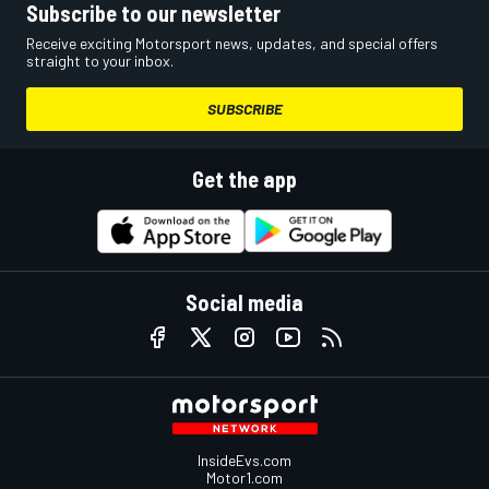
Subscribe to our newsletter
Receive exciting Motorsport news, updates, and special offers
straight to your inbox.
SUBSCRIBE
Get the app
Social media
InsideEvs.com
Motor1.com