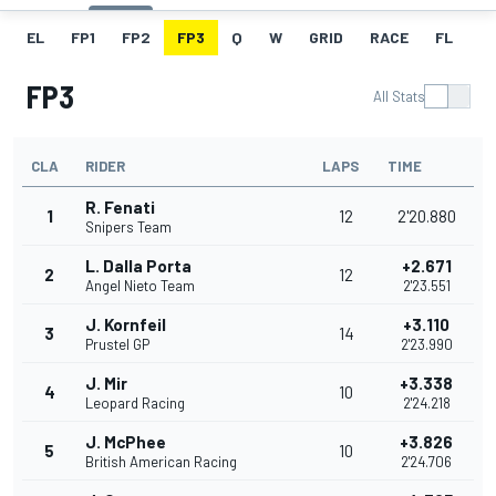
EL
FP1
FP2
FP3
Q
W
GRID
RACE
FL
FP3
All Stats
CLA
RIDER
LAPS
TIME
R. Fenati
1
12
2'20.880
Snipers Team
L. Dalla Porta
+2.671
2
12
Angel Nieto Team
2'23.551
J. Kornfeil
+3.110
3
14
Prustel GP
2'23.990
J. Mir
+3.338
4
10
Leopard Racing
2'24.218
J. McPhee
+3.826
5
10
British American Racing
2'24.706