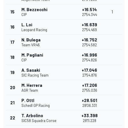
M. Bezzecchi
+16.514
15
1
CIP
27'54.344
L. Loi
+16.639
16
Leopard Racing
27'54.469
N. Bulega
+16.752
17
Team VR46
27'54.582
M. Pagliani
+16.996
18
CIP
27'54.826
A. Sasaki
+17.046
19
SIC Racing Team
27'54.876
M. Herrera
+17.206
20
AGR Team
27'55.036
P. Ottl
+28.501
21
Schedl GP Racing
28'06.331
T. Arbolino
+33.398
22
SIC58 Squadra Corse
28'11.228