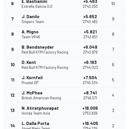
E. Bastianini
+5.463
6
10
Estrella Galicia 0,0
27'43.293
J. Danilo
+5.652
7
9
Snipers Team
27'43.482
A. Migno
+5.821
8
8
Team VR46
27'43.651
B. Bendsneyder
+6.049
9
7
Red Bull KTM Factory Racing
27'43.879
D. Kent
+6.193
10
6
Red Bull KTM Factory Racing
27'44.023
J. Kornfeil
+7.504
11
5
Prustel GP
27'45.334
J. McPhee
+8.741
12
4
British American Racing
27'46.571
N. Atiratphuvapat
+16.006
13
3
Honda Team Asia
27'53.836
L. Dalla Porta
+16.405
14
2
Angel Nieto Team
27'54.235