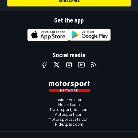
SUBSCRIBE
Get the app
Social media
InsideEvs.com
Motor1.com
Motorsportjobs.com
Autosport.com
Motorsportstats.com
RideApart.com