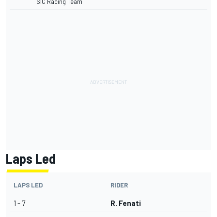
SIC Racing Team
Laps Led
LAPS LED
RIDER
1 - 7
R. Fenati