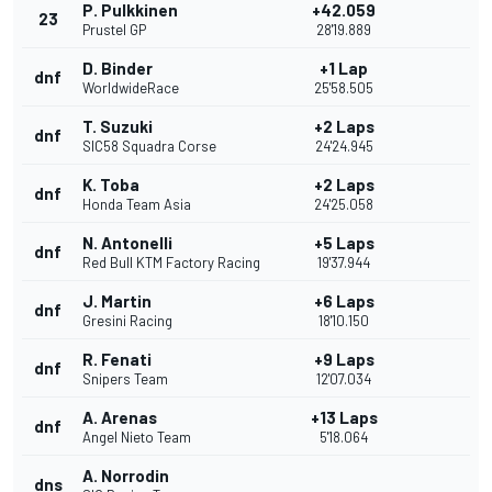
P. Pulkkinen
+42.059
23
Prustel GP
28'19.889
D. Binder
+1 Lap
dnf
WorldwideRace
25'58.505
T. Suzuki
+2 Laps
dnf
SIC58 Squadra Corse
24'24.945
K. Toba
+2 Laps
dnf
Honda Team Asia
24'25.058
N. Antonelli
+5 Laps
dnf
Red Bull KTM Factory Racing
19'37.944
J. Martin
+6 Laps
dnf
Gresini Racing
18'10.150
R. Fenati
+9 Laps
dnf
Snipers Team
12'07.034
A. Arenas
+13 Laps
dnf
Angel Nieto Team
5'18.064
A. Norrodin
dns