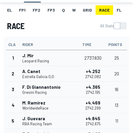
EL
FP1
FP2
FP3
Q
W
GRID
RACE
FL
RACE
All Stats
CLA
RIDER
TIME
POINTS
J. Mir
1
27'37.830
25
Leopard Racing
A. Canet
+4.252
2
20
Estrella Galicia 0,0
27'42.082
F. Di Giannantonio
+4.365
3
16
Gresini Racing
27'42.195
M. Ramirez
+4.469
4
13
WorldwideRace
27'42.299
J. Guevara
+4.845
5
11
RBA Racing Team
27'42.675