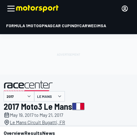
FORMULA 1
MOTOGP
NASCAR CUP
INDYCAR
WEC
IMSA
LE MANS
presented by
2017 Moto3 Le Mans
May 19, 2017 to May 21, 2017
Le Mans Circuit Bugatti, FR
Overview
Results
News