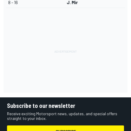
8 - 16
J. Mir
Subscribe to our newsletter
Receive exciting Motorsport news, updates, and special offers
straight to your inbox.