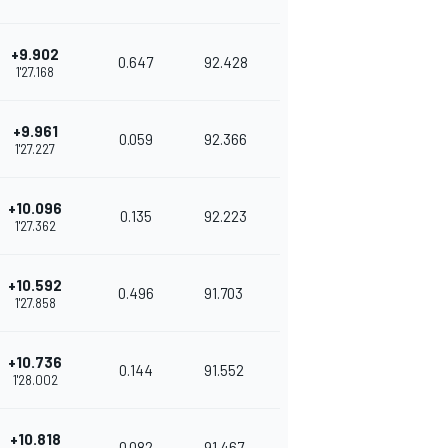
+9.902
0.647
92.428
1'27.168
+9.961
0.059
92.366
1'27.227
+10.096
0.135
92.223
1'27.362
+10.592
0.496
91.703
1'27.858
+10.736
0.144
91.552
1'28.002
+10.818
0.082
91.467