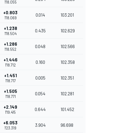
1'18.055
+0.803
0.014
103.201
1'18.069
+1.238
0.435
102.629
1'18.504
+1.286
0.048
102.566
1'18.552
+1.446
0.160
102.358
1'18.712
+1.451
0.005
102.351
1'18.717
+1.505
0.054
102.281
1'18.771
+2.149
0.644
101.452
1'19.415
+6.053
3.904
96.698
1'23.319