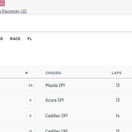
a Raceway, US
ID
RACE
FL
#
CHASSIS
LAPS
Mazda DPi
13
55
Acura DPi
13
6
Cadillac DPi
14
5
Cadillac DPi
12
31