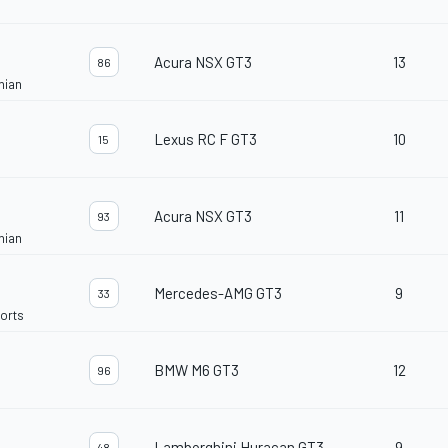
Acura NSX GT3
13
86
nian
Lexus RC F GT3
10
15
Acura NSX GT3
11
93
nian
Mercedes-AMG GT3
9
33
orts
BMW M6 GT3
12
96
Lamborghini Huracan GT3
9
48