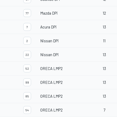
Mazda DPi
12
77
Acura DPi
13
7
Nissan DPi
11
2
Nissan DPi
13
22
ORECA LMP2
13
52
ORECA LMP2
13
99
ORECA LMP2
13
85
ORECA LMP2
7
54