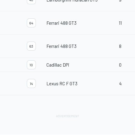
Ferrari 488 GT3
11
64
Ferrari 488 GT3
8
63
Cadillac DPi
0
10
Lexus RC F GT3
4
14