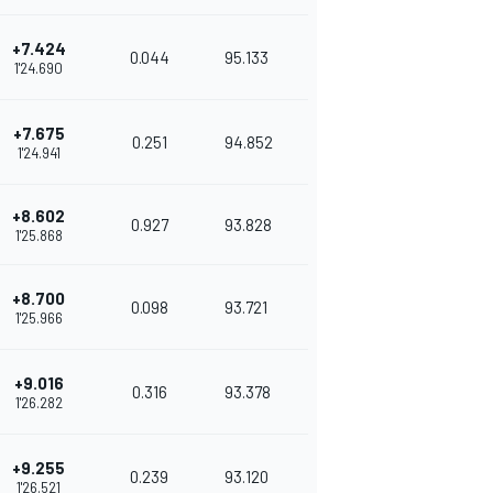
+7.424
0.044
95.133
1'24.690
+7.675
0.251
94.852
1'24.941
+8.602
0.927
93.828
1'25.868
+8.700
0.098
93.721
1'25.966
+9.016
0.316
93.378
1'26.282
+9.255
0.239
93.120
1'26.521