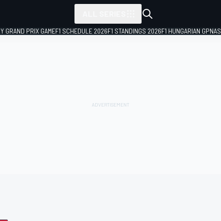
ALL SERIES
LY GRAND PRIX GAME
F1 SCHEDULE 2026
F1 STANDINGS 2026
F1 HUNGARIAN GP
NAS