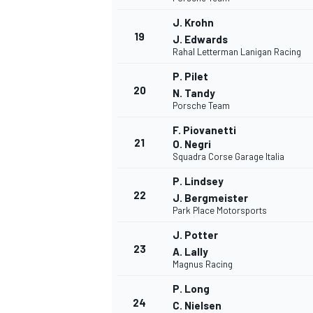
J. Krohn
19
J. Edwards
Rahal Letterman Lanigan Racing
P. Pilet
20
N. Tandy
Porsche Team
F. Piovanetti
21
O. Negri
Squadra Corse Garage Italia
P. Lindsey
22
J. Bergmeister
Park Place Motorsports
J. Potter
23
A. Lally
Magnus Racing
P. Long
24
C. Nielsen