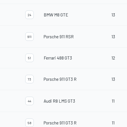
BMW M8 GTE
13
24
Porsche 911 RSR
13
911
Ferrari 488 GT3
12
51
Porsche 911 GT3 R
13
73
Audi R8 LMS GT3
11
44
Porsche 911 GT3 R
11
58