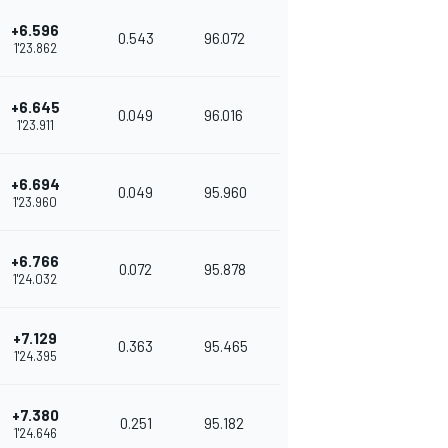
+6.596
0.543
96.072
1'23.862
+6.645
0.049
96.016
1'23.911
+6.694
0.049
95.960
1'23.960
+6.766
0.072
95.878
1'24.032
+7.129
0.363
95.465
1'24.395
+7.380
0.251
95.182
1'24.646