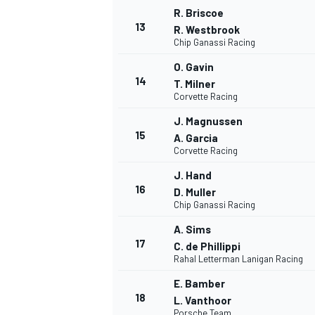
R. Briscoe
13
R. Westbrook
Chip Ganassi Racing
O. Gavin
14
T. Milner
Corvette Racing
J. Magnussen
15
A. Garcia
Corvette Racing
J. Hand
16
D. Muller
Chip Ganassi Racing
A. Sims
IMSA
DTM
17
C. de Phillippi
Rahal Letterman Lanigan Racing
E. Bamber
18
L. Vanthoor
Porsche Team