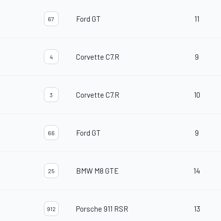
Ford GT
11
67
Corvette C7.R
9
4
Corvette C7.R
10
3
Ford GT
9
66
BMW M8 GTE
14
25
Porsche 911 RSR
13
912