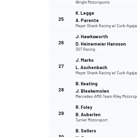
Wright Motorsports
K. Legge
25
A. Parente
Meyer Shank Racing w/ Curb-Agaja
J. Hawksworth
26
D. Heinemeier Hansson
3GT Racing
J. Marks
27
L. Aschenbach
Meyer Shank Racing w/ Curb-Agaja
B. Keating
28
J. Bleekemolen
Mercedes-AMG Team Riley Motorsp
R. Foley
29
B. Auberlen
Turner Motorsport
B. Sellers
30