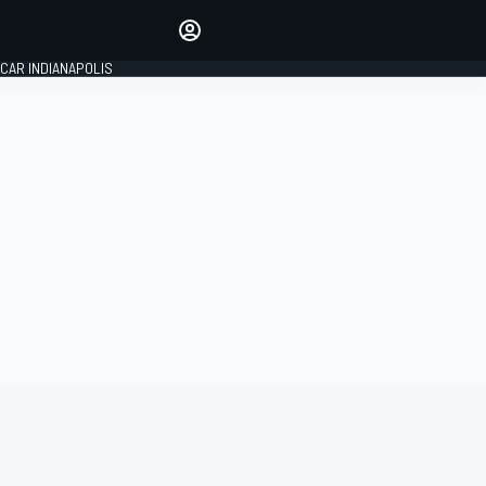
Make your voice heard with
article commenting.
CAR INDIANAPOLIS
SIGN IN
EDITION
GLOBAL