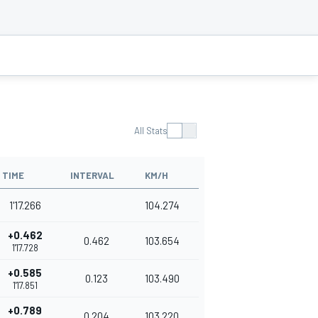
All Stats
TIME
INTERVAL
KM/H
1'17.266
104.274
+0.462
0.462
103.654
1'17.728
+0.585
0.123
103.490
1'17.851
+0.789
0.204
103.220