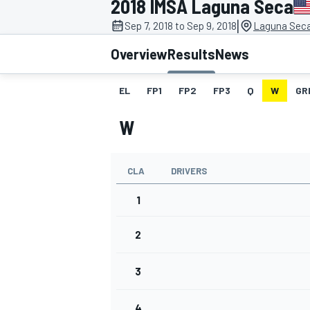
2018 IMSA Laguna Seca
|
Sep 7, 2018 to Sep 9, 2018
Laguna Sec
Overview
Results
News
EL
FP1
FP2
FP3
Q
W
GR
MOTOGP
W
CLA
DRIVERS
1
2
3
4