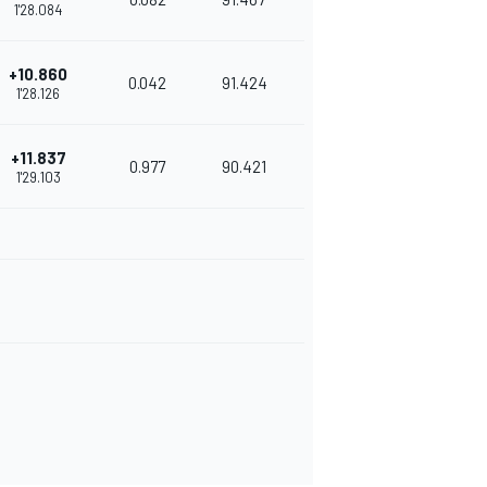
1'28.084
+10.860
0.042
91.424
1'28.126
+11.837
0.977
90.421
1'29.103