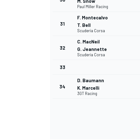
M. Snow
Paul Miller Racing
F. Montecalvo
31
T. Bell
Scuderia Corsa
OPEN WHEEL
C. MacNeil
32
G. Jeannette
Scuderia Corsa
33
D. Baumann
34
K. Marcelli
3GT Racing