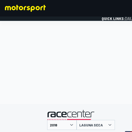
QUICK LINKS:
DAI
FORMULA 1
presented by
LAGUNA SECA