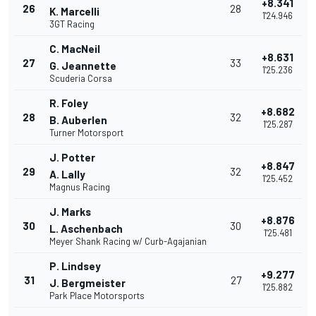
+8.341
26
28
K. Marcelli
1'24.946
3GT Racing
C. MacNeil
+8.631
27
33
G. Jeannette
1'25.236
Scuderia Corsa
R. Foley
+8.682
28
32
B. Auberlen
1'25.287
Turner Motorsport
J. Potter
+8.847
29
32
A. Lally
1'25.452
Magnus Racing
J. Marks
+8.876
30
30
L. Aschenbach
1'25.481
Meyer Shank Racing w/ Curb-Agajanian
P. Lindsey
+9.277
31
27
J. Bergmeister
1'25.882
Park Place Motorsports