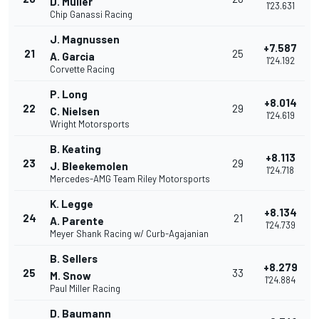
D. Muller
1'23.631
Chip Ganassi Racing
J. Magnussen
+7.587
21
25
A. Garcia
1'24.192
Corvette Racing
P. Long
+8.014
22
29
C. Nielsen
1'24.619
Wright Motorsports
B. Keating
+8.113
23
29
J. Bleekemolen
1'24.718
Mercedes-AMG Team Riley Motorsports
K. Legge
+8.134
24
21
A. Parente
1'24.739
Meyer Shank Racing w/ Curb-Agajanian
B. Sellers
+8.279
25
33
M. Snow
1'24.884
Paul Miller Racing
D. Baumann