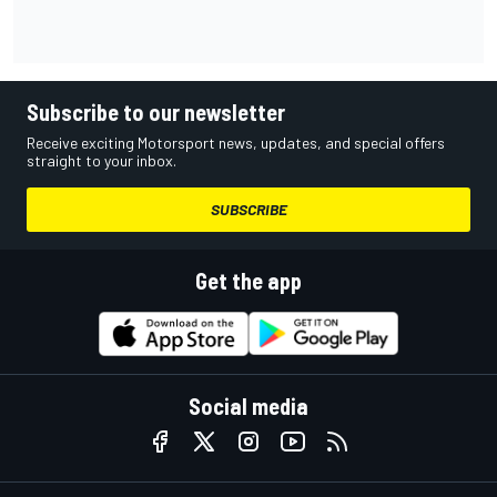
Subscribe to our newsletter
Receive exciting Motorsport news, updates, and special offers
straight to your inbox.
SUBSCRIBE
Get the app
Social media