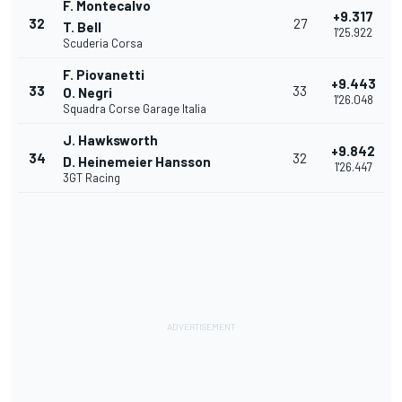
F. Montecalvo
+9.317
32
27
T. Bell
1'25.922
Scuderia Corsa
F. Piovanetti
+9.443
33
33
O. Negri
1'26.048
Squadra Corse Garage Italia
J. Hawksworth
+9.842
34
32
D. Heinemeier Hansson
1'26.447
3GT Racing