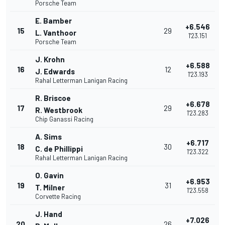
Porsche Team
E. Bamber
+6.546
15
29
L. Vanthoor
1'23.151
Porsche Team
J. Krohn
+6.588
16
12
J. Edwards
1'23.193
Rahal Letterman Lanigan Racing
R. Briscoe
+6.678
17
29
R. Westbrook
1'23.283
Chip Ganassi Racing
A. Sims
+6.717
18
30
C. de Phillippi
1'23.322
Rahal Letterman Lanigan Racing
O. Gavin
+6.953
19
31
T. Milner
1'23.558
Corvette Racing
J. Hand
+7.026
20
26