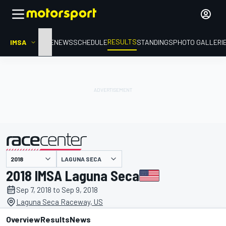
RESULTS
IMSA
HOME
NEWS
SCHEDULE
STANDINGS
PHOTO GALLERI
LAGUNA SECA
presented by
2018 IMSA Laguna Seca
Sep 7, 2018 to Sep 9, 2018
Laguna Seca Raceway, US
Overview
Results
News