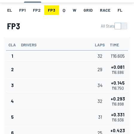
EL
FP1
FP2
FP3
Q
W
GRID
RACE
FL
FP3
All Stats
CLA
DRIVERS
LAPS
TIME
1
32
1'16.605
+0.081
2
29
1'16.686
+0.145
3
34
1'16.750
+0.293
4
32
1'16.898
+0.331
5
31
1'16.936
+0.423
6
25