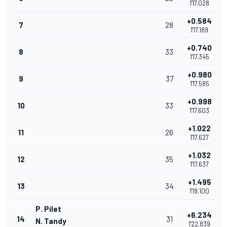
1'17.028
+0.584
7
28
1'17.189
+0.740
8
33
1'17.345
+0.980
9
37
1'17.585
+0.998
10
33
1'17.603
+1.022
11
26
1'17.627
+1.032
12
35
1'17.637
+1.495
13
34
1'18.100
P. Pilet
+6.234
14
31
N. Tandy
1'22.839