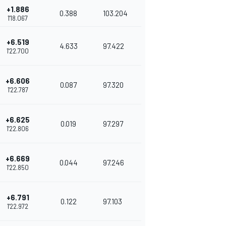
+1.886
0.388
103.204
1'18.067
+6.519
4.633
97.422
1'22.700
+6.606
0.087
97.320
1'22.787
+6.625
0.019
97.297
1'22.806
+6.669
0.044
97.246
1'22.850
+6.791
0.122
97.103
1'22.972