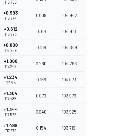
1'16.766
+0.593
0.008
104.942
1'16.774
+0.612
0.019
104.916
1'16.793
+0.808
0.196
104.649
1'16.989
+1.068
0.260
104.296
1'17.249
+1.234
0.166
104.073
1'17.415
+1.304
0.070
103.979
1'17.485
+1.344
0.040
103.925
1'17.525
+1.498
0.154
103.719
1'17.679