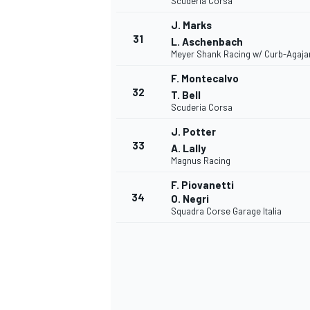
Scuderia Corsa
J. Marks
31
L. Aschenbach
Meyer Shank Racing w/ Curb-Agaja
F. Montecalvo
OPEN WHEEL
32
T. Bell
Scuderia Corsa
J. Potter
33
A. Lally
Magnus Racing
F. Piovanetti
34
O. Negri
Squadra Corse Garage Italia