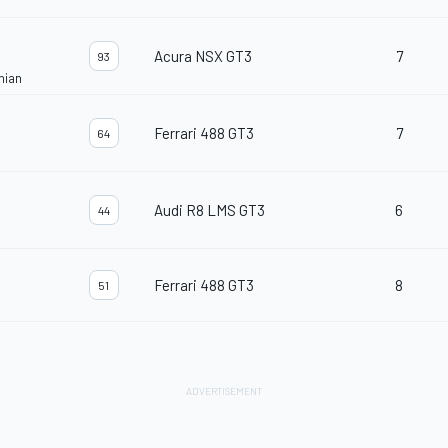
Acura NSX GT3
7
93
nian
Ferrari 488 GT3
7
64
Audi R8 LMS GT3
6
44
Ferrari 488 GT3
8
51