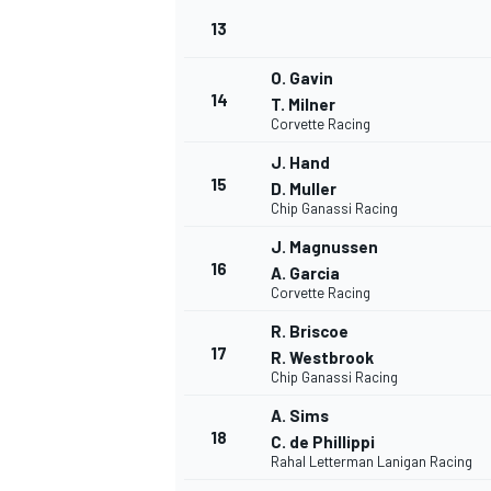
13
O. Gavin
14
T. Milner
Corvette Racing
J. Hand
15
D. Muller
Chip Ganassi Racing
J. Magnussen
16
A. Garcia
Corvette Racing
R. Briscoe
17
R. Westbrook
IMSA
DTM
Chip Ganassi Racing
A. Sims
18
C. de Phillippi
Rahal Letterman Lanigan Racing