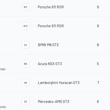
Porsche 911 RSR
9
911
Porsche 911 RSR
9
912
BMW M8 GTE
8
24
Acura NSX GT3
5
86
nian
Lamborghini Huracan GT3
7
48
Mercedes-AMG GT3
6
33
orts