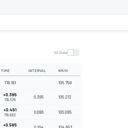
All Stats
TIME
INTERVAL
KM/H
1'16.181
105.759
+0.395
0.395
105.213
1'16.576
+0.481
0.086
105.095
1'16.662
+0.585
0.104
104.953