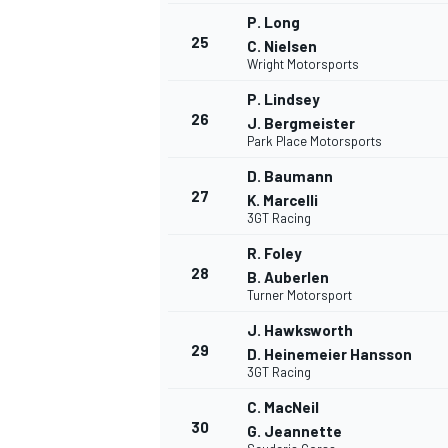
P. Long
25
C. Nielsen
Wright Motorsports
P. Lindsey
26
J. Bergmeister
Park Place Motorsports
D. Baumann
27
K. Marcelli
3GT Racing
R. Foley
28
B. Auberlen
Turner Motorsport
J. Hawksworth
29
D. Heinemeier Hansson
3GT Racing
C. MacNeil
30
G. Jeannette