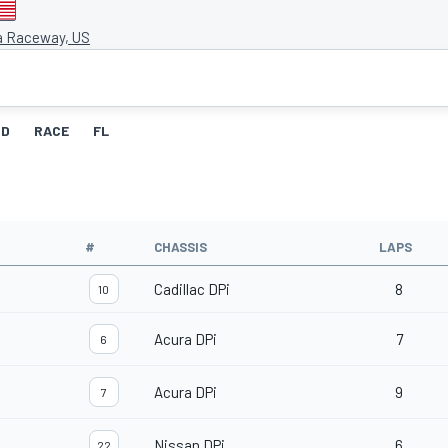
a Raceway, US
ID
RACE
FL
#
CHASSIS
LAPS
Cadillac DPi
8
10
Acura DPi
7
6
Acura DPi
9
7
Nissan DPi
6
22