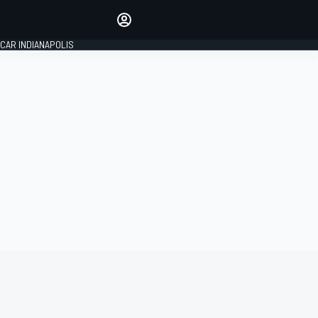
Make your voice heard with
article commenting.
CAR INDIANAPOLIS
SIGN IN
EDITION
GLOBAL