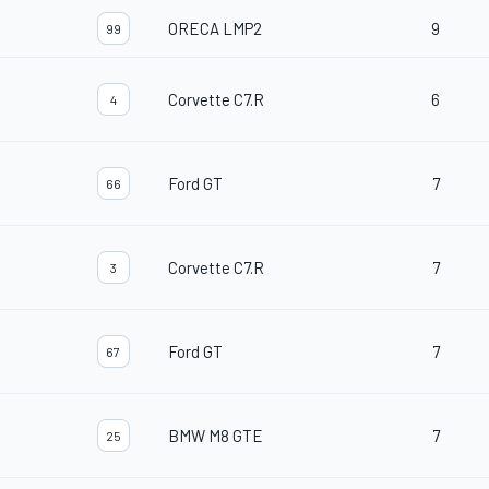
ORECA LMP2
9
99
Corvette C7.R
6
4
Ford GT
7
66
Corvette C7.R
7
3
Ford GT
7
67
BMW M8 GTE
7
25