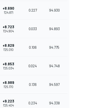
+8.690
0.227
94.930
1'24.871
+8.723
0.033
94.893
1'24.904
+8.829
0.106
94.775
1'25.010
+8.853
0.024
94.748
1'25.034
+8.989
0.136
94.597
1'25.170
+9.223
0.234
94.338
1'25.404