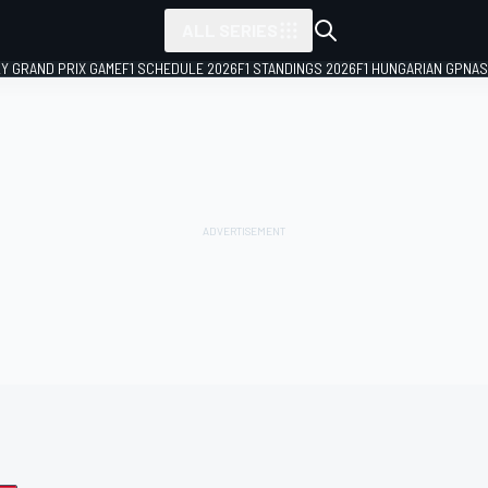
ALL SERIES
LY GRAND PRIX GAME
F1 SCHEDULE 2026
F1 STANDINGS 2026
F1 HUNGARIAN GP
NAS