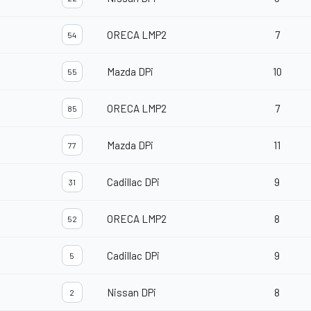
ORECA LMP2
7
54
Mazda DPi
10
55
ORECA LMP2
7
85
Mazda DPi
11
77
Cadillac DPi
9
31
ORECA LMP2
8
52
Cadillac DPi
9
5
Nissan DPi
8
2