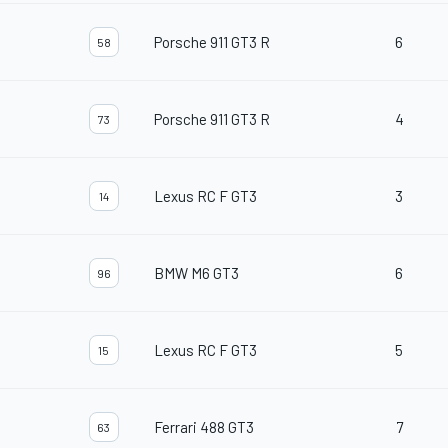
Porsche 911 GT3 R
6
58
Porsche 911 GT3 R
4
73
Lexus RC F GT3
3
14
BMW M6 GT3
6
96
Lexus RC F GT3
5
15
Ferrari 488 GT3
7
63