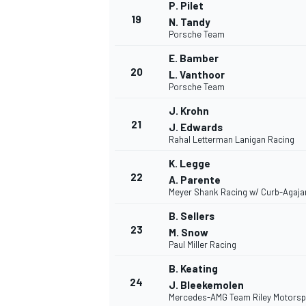
P. Pilet
19
N. Tandy
Porsche Team
E. Bamber
20
L. Vanthoor
Porsche Team
J. Krohn
21
J. Edwards
Rahal Letterman Lanigan Racing
K. Legge
22
A. Parente
Meyer Shank Racing w/ Curb-Agaja
B. Sellers
23
M. Snow
Paul Miller Racing
B. Keating
24
J. Bleekemolen
Mercedes-AMG Team Riley Motorsp