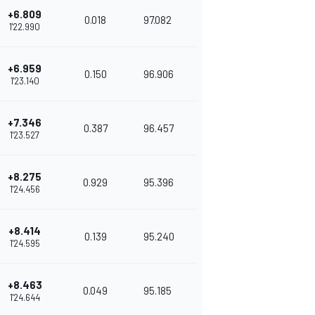
+6.809
0.018
97.082
1'22.990
+6.959
0.150
96.906
1'23.140
+7.346
0.387
96.457
1'23.527
+8.275
0.929
95.396
1'24.456
+8.414
0.139
95.240
1'24.595
+8.463
0.049
95.185
1'24.644