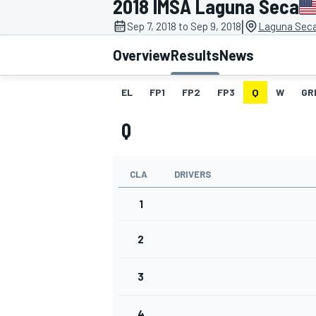
2018 IMSA Laguna Seca
|
Sep 7, 2018 to Sep 9, 2018
Laguna Sec
Overview
Results
News
EL
FP1
FP2
FP3
Q
W
GR
MOTOGP
Q
CLA
DRIVERS
1
2
3
4