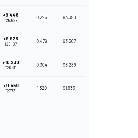
+9.448
0.225
94.090
1'25.629
+9.926
0.478
93.567
1'26.107
+10.230
0.304
93.238
1'26.411
+11.550
1.320
91.835
1'27.731