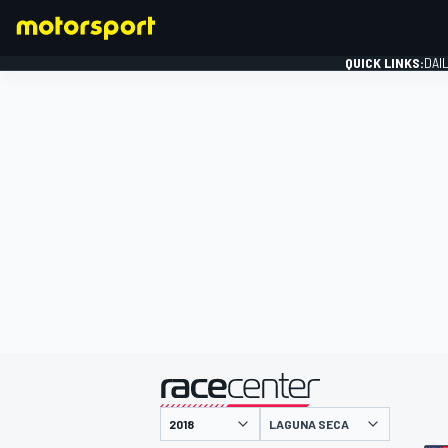
QUICK LINKS:
DAI
FORMULA 1
presented by
LAGUNA SECA