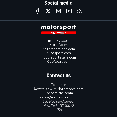
Social media
InsideEvs.com
Motor1.com
Motorsportjobs.com
Autosport.com
Motorsportstats.com
RideApart.com
Contact us
Feedback
Advertise with Motorsport.com
Contact the team
sales@motorsport.com
650 Madison Avenue,
New York, NY 10022
USA