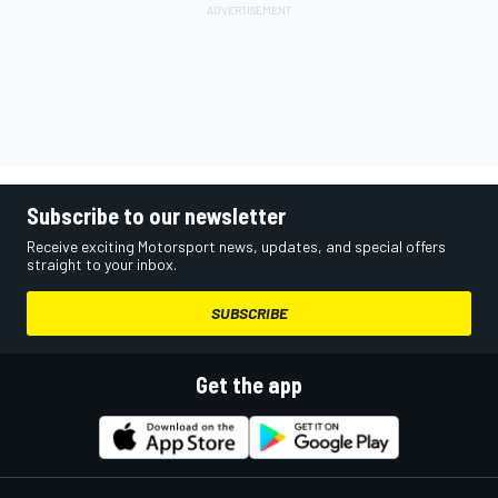
Subscribe to our newsletter
Receive exciting Motorsport news, updates, and special offers
straight to your inbox.
SUBSCRIBE
Get the app