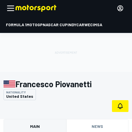
FORMULA 1
MOTOGP
NASCAR CUP
INDYCAR
WEC
IMSA
Francesco Piovanetti
NATIONALITY
United States
MAIN
NEWS