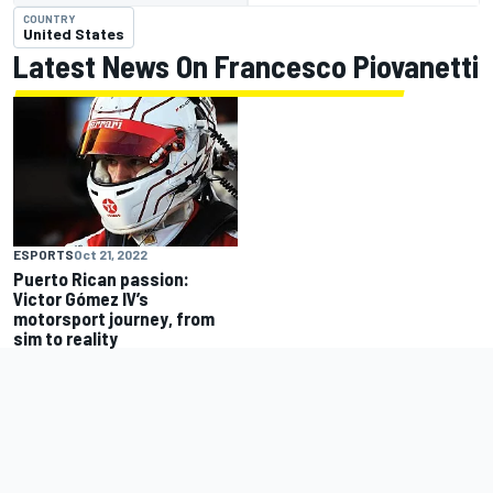
COUNTRY
United States
Latest News On Francesco Piovanetti
ESPORTS
Oct 21, 2022
Puerto Rican passion:
Victor Gómez IV’s
motorsport journey, from
sim to reality