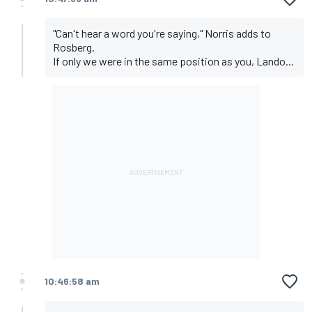
"Can't hear a word you're saying," Norris adds to
Rosberg.
If only we were in the same position as you, Lando...
10:46:58 am