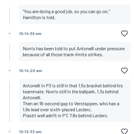
"You are doing a good job, so you can go on,"
Hamilton is told.
10:14:39 am
Norris has been told to put Antonelli under pressure
because of all those track-limits strikes.
10:14:20 am
Antonelli in P3 is still in that 1.5s bracket behind his
teammate. Norris still in the ballpark, 1.3s behind
Antonelli.
Then an 18-second gap to Verstappen, who has a
1.9s lead over sixth-placed Leclerc.
Piastri well adrift in P7, 7.8s behind Leclerc.
10:12:33 am