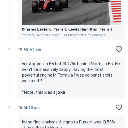
Charles Leclerc, Ferrari, Lewis Hamilton, Ferrari
Photo by: Alastair Staley / LAT Images via Getty Images
10:42:43 am
Verstappen in P4 but 16.778s behind Norris in P3. He
won't be massively happy. Having the most
powerful engine in Formula 1 was no benefit this
weekend!*
*Note: this was a
joke
.
10:41:30 am
In the final analysis the gap to Russell was 19.561s.
Then 4.158s to Norris.