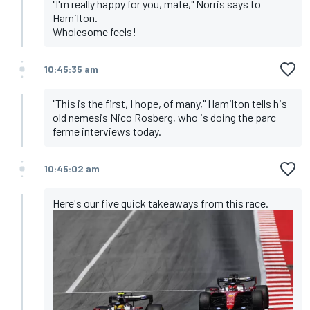
"I'm really happy for you, mate," Norris says to
Hamilton.
Wholesome feels!
10:45:35 am
"This is the first, I hope, of many," Hamilton tells his
old nemesis Nico Rosberg, who is doing the parc
ferme interviews today.
10:45:02 am
Here's our
five quick takeaways
from this race.