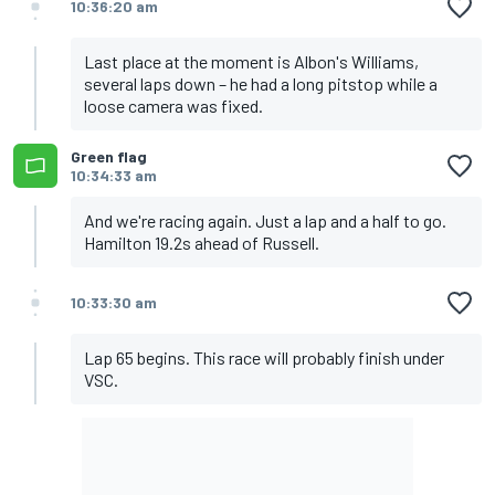
10:36:20 am
Last place at the moment is Albon's Williams,
several laps down – he had a long pitstop while a
loose camera was fixed.
Green flag
10:34:33 am
And we're racing again. Just a lap and a half to go.
Hamilton 19.2s ahead of Russell.
10:33:30 am
Lap 65 begins. This race will probably finish under
VSC.