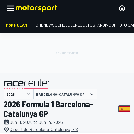
FORMULA 1
HOME
NEWS
SCHEDULE
RESULTS
STANDINGS
PHOTO GA
presented by
BARCELONA-CATALUNYA GP
2026 Formula 1 Barcelona-
Catalunya GP
Jun 11, 2026 to Jun 14, 2026
Circuit de Barcelona-Catalunya, ES