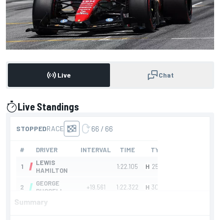
Live
Chat
Live Standings
presented by
Summary