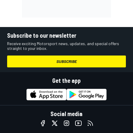
Subscribe to our newsletter
Receive exciting Motorsport news, updates, and special offers
straight to your inbox.
SUBSCRIBE
Get the app
Social media