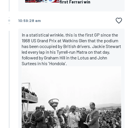
first Ferrari win
10:59:28 am
In a statistical wrinkle, this is the first GP since the
1968 US Grand Prix at Watkins Glen that the podium
has been occupied by British drivers. Jackie Stewart
led every lap in his Tyrrell-run Matra on that day,
followed by Graham Hill in the Lotus and John
Surtees in his 'Hondola'.