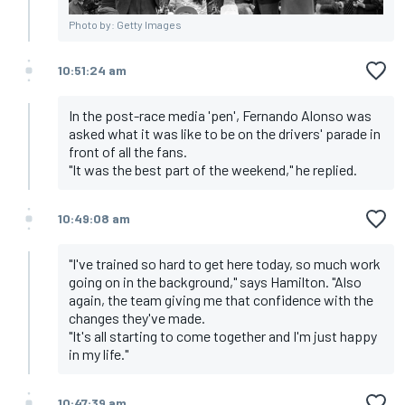
Photo by: Getty Images
10:51:24 am
In the post-race media 'pen', Fernando Alonso was
asked what it was like to be on the drivers' parade in
front of all the fans.
"It was the best part of the weekend," he replied.
10:49:08 am
"I've trained so hard to get here today, so much work
going on in the background," says Hamilton. "Also
again, the team giving me that confidence with the
changes they've made.
"It's all starting to come together and I'm just happy
in my life."
10:47:39 am