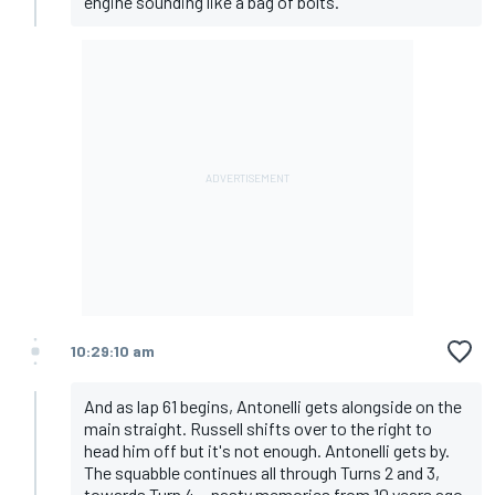
engine sounding like a bag of bolts.
10:29:10 am
And as lap 61 begins, Antonelli gets alongside on the
main straight. Russell shifts over to the right to
head him off but it's not enough. Antonelli gets by.
The squabble continues all through Turns 2 and 3,
towards Turn 4... nasty memories from 10 years ago