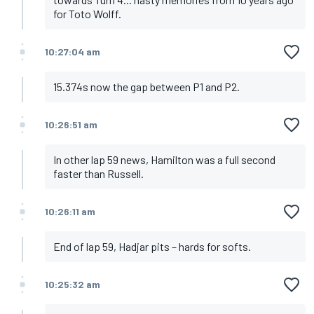
for Toto Wolff.
10:27:04 am
15.374s now the gap between P1 and P2.
10:26:51 am
In other lap 59 news, Hamilton was a full second
faster than Russell.
10:26:11 am
End of lap 59, Hadjar pits – hards for softs.
10:25:32 am