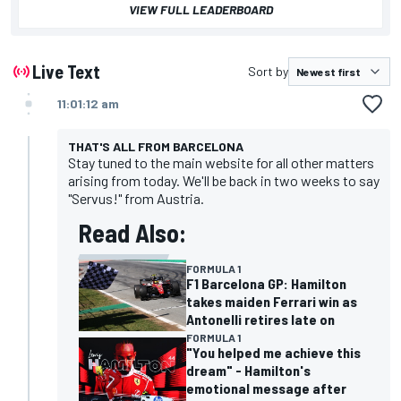
VIEW FULL LEADERBOARD
Live Text
Sort by
11:01:12 am
THAT'S ALL FROM BARCELONA
Stay tuned to the main website for all other matters
arising from today. We'll be back in two weeks to say
"Servus!" from Austria.
Read Also:
FORMULA 1
F1 Barcelona GP: Hamilton
takes maiden Ferrari win as
Antonelli retires late on
FORMULA 1
"You helped me achieve this
dream" - Hamilton's
emotional message after