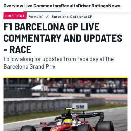
Overview
Live Commentary
Results
Driver Ratings
News
LIVE TEXT
Formula 1
Barcelona-Catalunya GP
F1 BARCELONA GP LIVE
COMMENTARY AND UPDATES
- RACE
Follow along for updates from race day at the
Barcelona Grand Prix