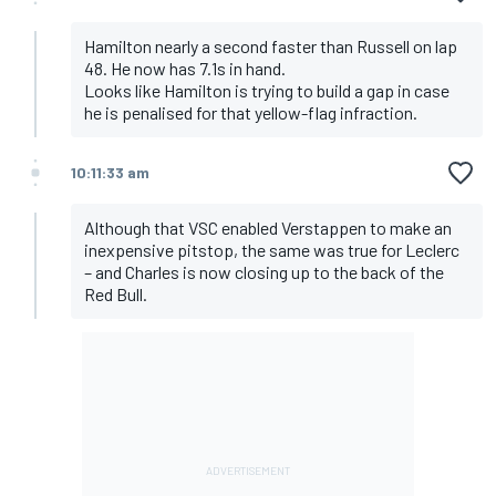
Hamilton nearly a second faster than Russell on lap
48. He now has 7.1s in hand.
Looks like Hamilton is trying to build a gap in case
he is penalised for that yellow-flag infraction.
10:11:33 am
Although that VSC enabled Verstappen to make an
inexpensive pitstop, the same was true for Leclerc
– and Charles is now closing up to the back of the
Red Bull.