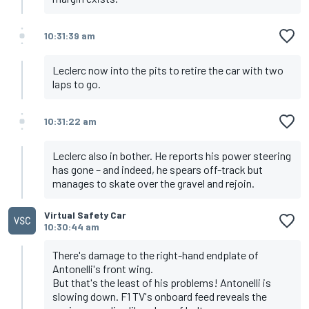
10:31:39 am
Leclerc now into the pits to retire the car with two
laps to go.
10:31:22 am
Leclerc also in bother. He reports his power steering
has gone – and indeed, he spears off-track but
manages to skate over the gravel and rejoin.
Virtual Safety Car
10:30:44 am
There's damage to the right-hand endplate of
Antonelli's front wing.
But that's the least of his problems! Antonelli is
slowing down. F1 TV's onboard feed reveals the