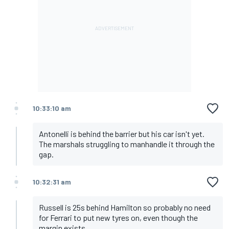
10:33:10 am
Antonelli is behind the barrier but his car isn't yet.
The marshals struggling to manhandle it through the
gap.
10:32:31 am
Russell is 25s behind Hamilton so probably no need
for Ferrari to put new tyres on, even though the
margin exists.