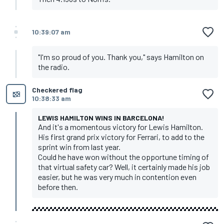
10:39:07 am
"I'm so proud of you. Thank you," says Hamilton on
the radio.
Checkered flag
10:38:33 am
LEWIS HAMILTON WINS IN BARCELONA!
And it's a momentous victory for Lewis Hamilton.
His first grand prix victory for Ferrari, to add to the
sprint win from last year.
Could he have won without the opportune timing of
that virtual safety car? Well, it certainly made his job
easier, but he was very much in contention even
before then.