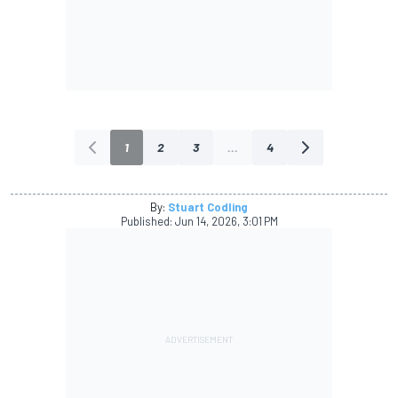
1
2
3
...
4
By:
Stuart Codling
Published:
Jun 14, 2026, 3:01 PM