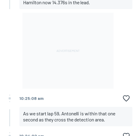
Hamilton now 14.376s in the lead.
10:25:08 am
As we start lap 59, Antonelli is within that one
second as they cross the detection area.
10:24:02 am