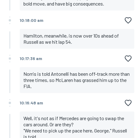
bold move, and have big consequences.
10:18:00 am
Hamilton, meanwhile, is now over 10s ahead of
Russell as we hit lap 54.
10:17:36 am
Norris is told Antonelli has been off-track more than
three times, so McLaren has grassed him up to the
FIA.
10:16:48 am
Well, it's not as if Mercedes are going to swap the
cars around. Or are they?
"We need to pick up the pace here, George," Russell
is told.