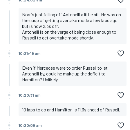
Norris just falling off Antonelli a little bit. He was on
the cusp of getting overtake mode a few laps ago
but is now 2.3s off.
Antonelli is on the verge of being close enough to
Russell to get overtake mode shortly.
10:21:49 am
Even if Mercedes were to order Russell to let
Antonelli by, could he make up the deficit to
Hamilton? Unlikely.
10:20:31 am
10 laps to go and Hamilton is 11.3s ahead of Russell.
10:20:09 am