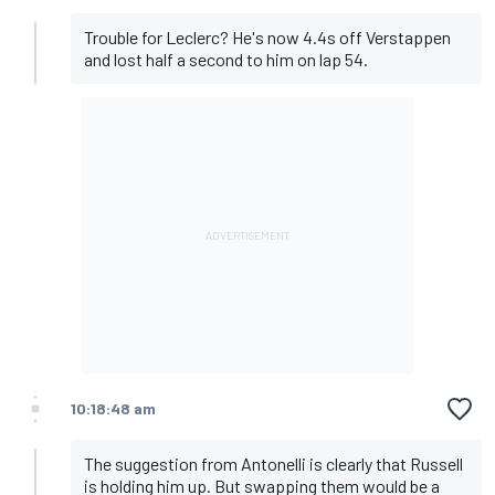
Trouble for Leclerc? He's now 4.4s off Verstappen
and lost half a second to him on lap 54.
10:18:48 am
The suggestion from Antonelli is clearly that Russell
is holding him up. But swapping them would be a