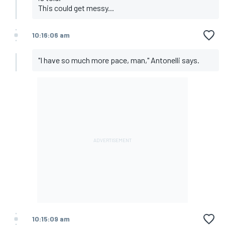
This could get messy...
10:16:06 am
"I have so much more pace, man," Antonelli says.
10:15:09 am