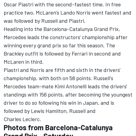
Oscar Piastri
with the second-fastest time. In free
practice two, McLaren's
Lando Norris
went fastest and
was followed by Russell and Piastri.
Heading into the Barcelona-Catalunya Grand Prix,
Mercedes leads the constructors' championship after
winning every grand prix so far this season. The
Brackley outfit is followed by
Ferrari
in second and
McLaren in third.
Piastri and Norris are fifth and sixth in the drivers'
championship, with both on 58 points. Russell's
Mercedes team-mate Kimi Antonelli leads the drivers'
standings with 156 points, after becoming the youngest
driver to do so following his win in Japan, and is
followed by
Lewis Hamilton
, Russell and
Charles Leclerc
.
Photos from Barcelona-Catalunya
Grand Prix - Saturday