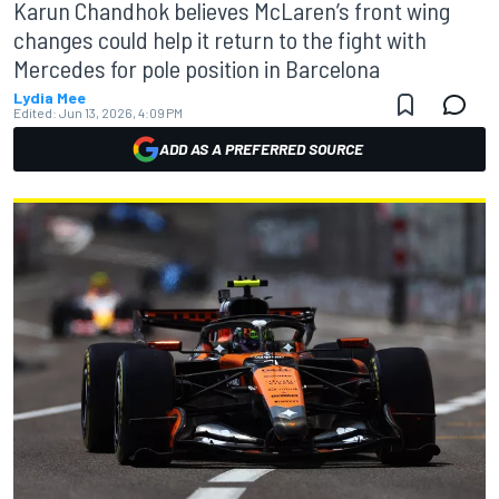
Karun Chandhok believes McLaren’s front wing
changes could help it return to the fight with
Mercedes for pole position in Barcelona
Lydia Mee
Edited:
Jun 13, 2026, 4:09 PM
ADD AS A PREFERRED SOURCE