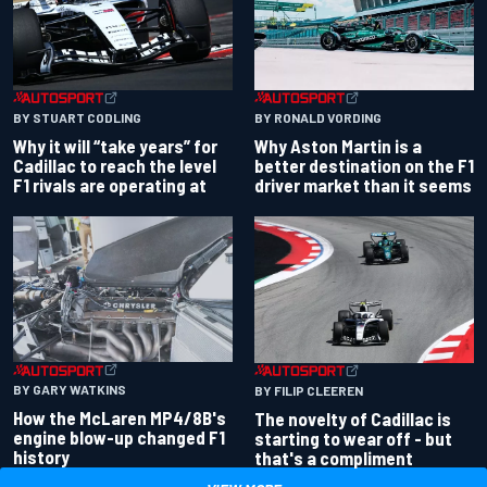
BY RONALD VORDING
BY STUART CODLING
Why Aston Martin is a
Why it will “take years” for
better destination on the F1
Cadillac to reach the level
driver market than it seems
F1 rivals are operating at
BY GARY WATKINS
BY FILIP CLEEREN
How the McLaren MP4/8B's
The novelty of Cadillac is
engine blow-up changed F1
starting to wear off - but
history
that's a compliment