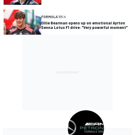
FORMULA 1
15 h
Ollie Bearman opens up on emotional Ayrton
Senna Lotus F1 drive: "Very powerful moment"