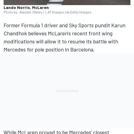
Lando Norris, McLaren
Photo by: Alastair Staley / LAT Images via Getty Images
Former Formula 1 driver and Sky Sports pundit
Karun
Chandhok
believes McLaren's recent front wing
modifications will allow it to resume its battle with
Mercedes
for pole position in Barcelona.
While
McLaren
proved to be Mercedes' closest