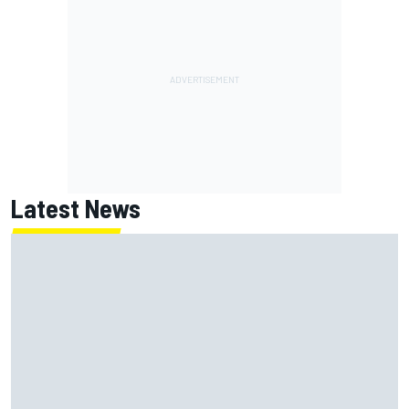
Latest News