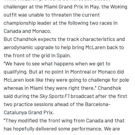
challenger at the Miami Grand Prix in May, the Woking
outfit was unable to threaten the current
championship leader at the following two races in
Canada and Monaco.
But Chandhok expects the track characteristics and
aerodynamic upgrade to help bring McLaren back to
the front of the grid in Spain.
"We have to see what happens when we get to
qualifying. But at no point in Montreal or Monaco did
McLaren look like they were going to challenge for pole
whereas in Miami they were right there," Chandhok
said during the
Sky Sports F1
broadcast after the first
two practice sessions ahead of the Barcelona-
Catalunya Grand Prix.
"They modified the front wing from Canada and that
has hopefully delivered some performance. We are