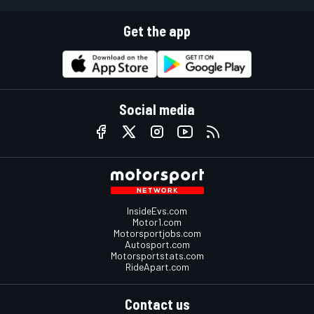
Get the app
Social media
InsideEvs.com
Motor1.com
Motorsportjobs.com
Autosport.com
Motorsportstats.com
RideApart.com
Contact us