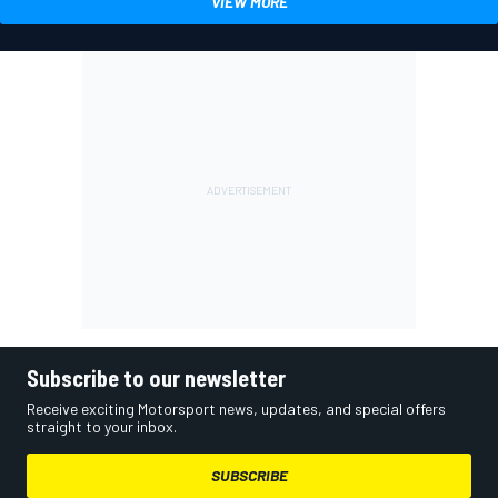
VIEW MORE
Subscribe to our newsletter
Receive exciting Motorsport news, updates, and special offers
straight to your inbox.
SUBSCRIBE