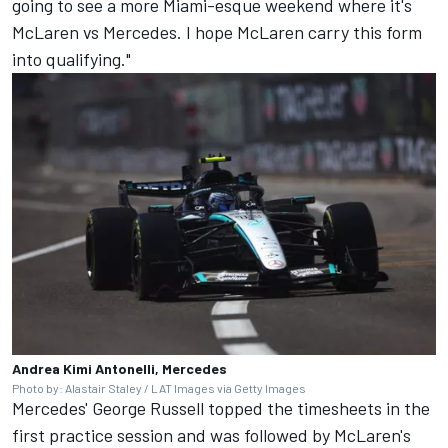
going to see a more Miami-esque weekend where it's
McLaren vs Mercedes. I hope McLaren carry this form
into qualifying."
Andrea Kimi Antonelli, Mercedes
Photo by: Alastair Staley / LAT Images via Getty Images
Mercedes'
George Russell
topped the timesheets in the
first practice session and was followed by McLaren's