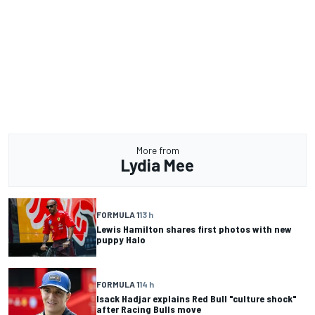
More from
Lydia Mee
FORMULA 1
13 h
Lewis Hamilton shares first photos with new
puppy Halo
FORMULA 1
14 h
Isack Hadjar explains Red Bull "culture shock"
after Racing Bulls move