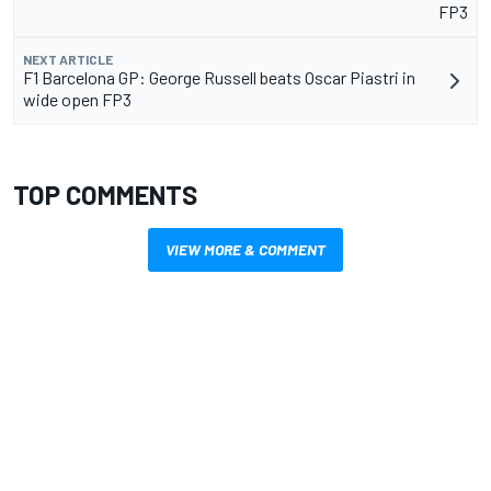
FP3
NEXT ARTICLE
F1 Barcelona GP: George Russell beats Oscar Piastri in
wide open FP3
TOP COMMENTS
VIEW MORE & COMMENT