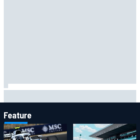
Carson Kvapil wins NASCAR O'Reilly Iowa race after
chaotic overtime restart
Feature