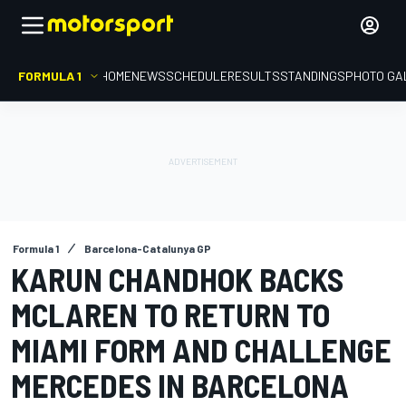
FORMULA 1
HOME
NEWS
SCHEDULE
RESULTS
STANDINGS
PHOTO GA
Formula 1
Barcelona-Catalunya GP
KARUN CHANDHOK BACKS
MCLAREN TO RETURN TO
MIAMI FORM AND CHALLENGE
MERCEDES IN BARCELONA