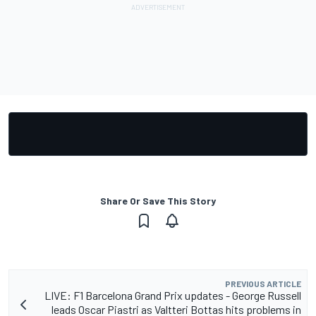
Share Or Save This Story
PREVIOUS ARTICLE
LIVE: F1 Barcelona Grand Prix updates - George Russell
leads Oscar Piastri as Valtteri Bottas hits problems in