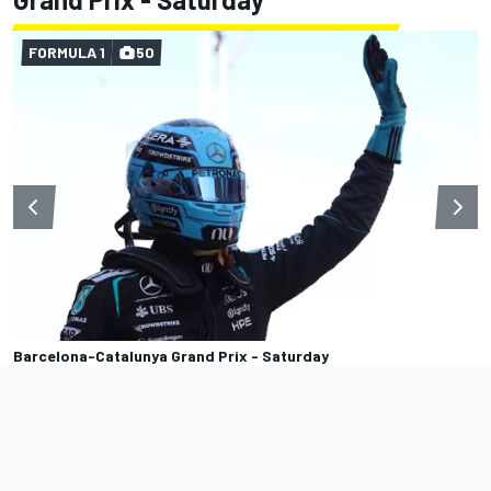
FORMULA 1
50
Barcelona-Catalunya Grand Prix - Saturday