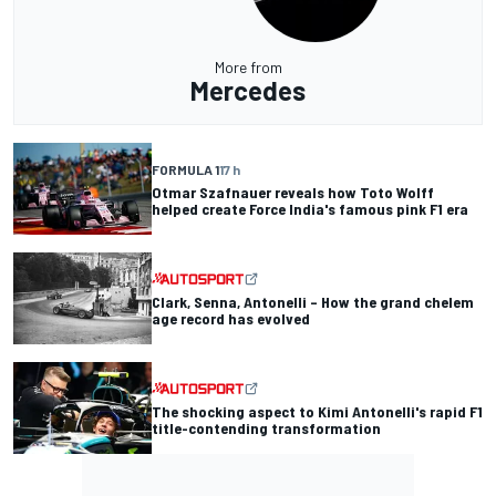
More from
Mercedes
FORMULA 1
17 h
Otmar Szafnauer reveals how Toto Wolff
helped create Force India's famous pink F1 era
Clark, Senna, Antonelli – How the grand chelem
age record has evolved
The shocking aspect to Kimi Antonelli's rapid F1
title-contending transformation