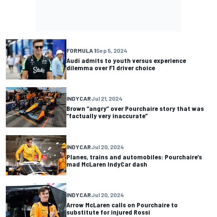
FORMULA 1
Sep 5, 2024
Audi admits to youth versus experience
dilemma over F1 driver choice
INDYCAR
Jul 21, 2024
Brown “angry” over Pourchaire story that was
“factually very inaccurate”
INDYCAR
Jul 20, 2024
Planes, trains and automobiles: Pourchaire’s
mad McLaren IndyCar dash
INDYCAR
Jul 20, 2024
Arrow McLaren calls on Pourchaire to
substitute for injured Rossi