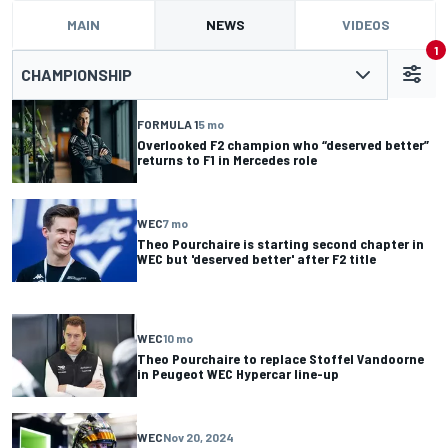
MAIN
NEWS
VIDEOS
1
CHAMPIONSHIP
FORMULA 1
5 mo
Overlooked F2 champion who “deserved better”
returns to F1 in Mercedes role
WEC
7 mo
Theo Pourchaire is starting second chapter in
WEC but 'deserved better' after F2 title
WEC
10 mo
Theo Pourchaire to replace Stoffel Vandoorne
in Peugeot WEC Hypercar line-up
WEC
Nov 20, 2024