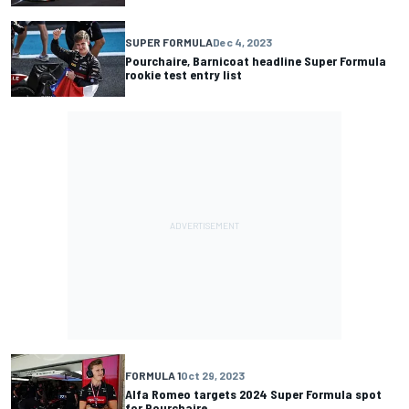
SUPER FORMULA
Dec 4, 2023
Pourchaire, Barnicoat headline Super Formula
rookie test entry list
FORMULA 1
Oct 29, 2023
Alfa Romeo targets 2024 Super Formula spot
for Pourchaire