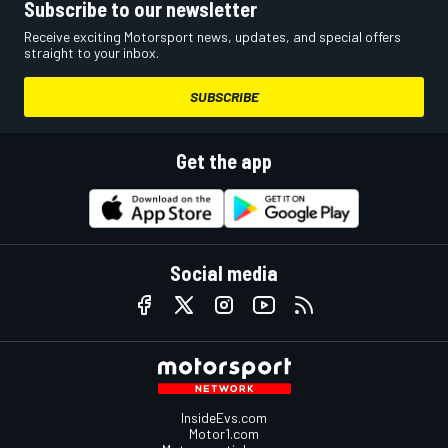
Subscribe to our newsletter
Receive exciting Motorsport news, updates, and special offers
straight to your inbox.
SUBSCRIBE
Get the app
Social media
InsideEvs.com
Motor1.com