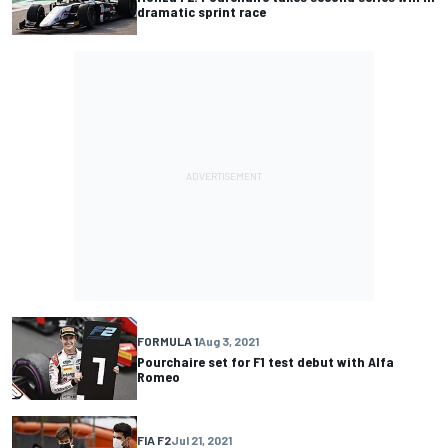
dramatic sprint race
FORMULA 1
Aug 3, 2021
Pourchaire set for F1 test debut with Alfa
Romeo
FIA F2
Jul 21, 2021