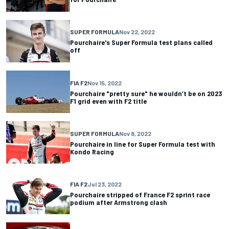
SUPER FORMULA
Nov 22, 2022
Pourchaire's Super Formula test plans called
off
FIA F2
Nov 15, 2022
Pourchaire "pretty sure" he wouldn’t be on 2023
F1 grid even with F2 title
SUPER FORMULA
Nov 8, 2022
Pourchaire in line for Super Formula test with
Kondo Racing
FIA F2
Jul 23, 2022
Pourchaire stripped of France F2 sprint race
podium after Armstrong clash