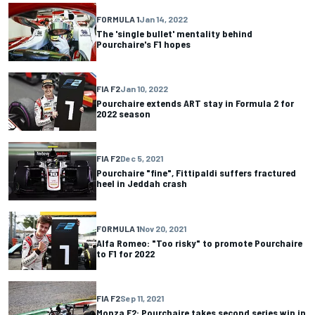
FORMULA 1
Jan 14, 2022
The 'single bullet' mentality behind
Pourchaire's F1 hopes
FIA F2
Jan 10, 2022
Pourchaire extends ART stay in Formula 2 for
2022 season
FIA F2
Dec 5, 2021
Pourchaire "fine", Fittipaldi suffers fractured
heel in Jeddah crash
FORMULA 1
Nov 20, 2021
Alfa Romeo: "Too risky" to promote Pourchaire
to F1 for 2022
FIA F2
Sep 11, 2021
Monza F2: Pourchaire takes second series win in