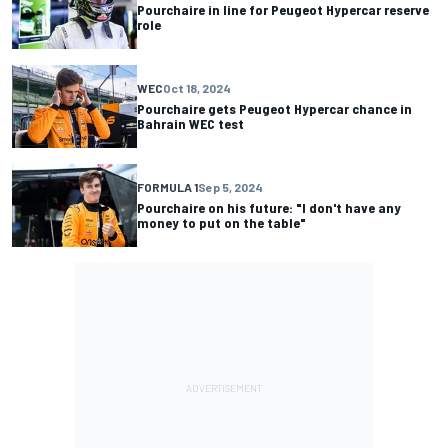
Pourchaire in line for Peugeot Hypercar reserve
role
WEC
Oct 18, 2024
Pourchaire gets Peugeot Hypercar chance in
Bahrain WEC test
FORMULA 1
Sep 5, 2024
Pourchaire on his future: "I don't have any
money to put on the table"