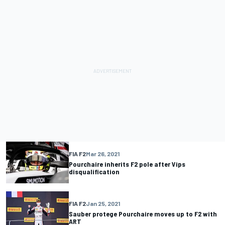
FIA F2
Mar 26, 2021
Pourchaire inherits F2 pole after Vips
disqualification
FIA F2
Jan 25, 2021
Sauber protege Pourchaire moves up to F2 with
ART