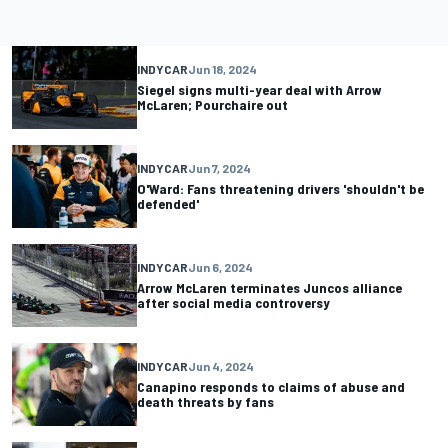
INDYCAR
Jun 18, 2024
Siegel signs multi-year deal with Arrow
McLaren; Pourchaire out
INDYCAR
Jun 7, 2024
O'Ward: Fans threatening drivers 'shouldn't be
defended'
INDYCAR
Jun 6, 2024
Arrow McLaren terminates Juncos alliance
after social media controversy
INDYCAR
Jun 4, 2024
Canapino responds to claims of abuse and
death threats by fans