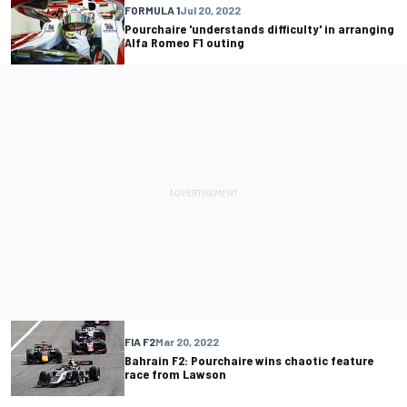
FORMULA 1
Jul 20, 2022
Pourchaire 'understands difficulty' in arranging
Alfa Romeo F1 outing
FIA F2
Mar 20, 2022
Bahrain F2: Pourchaire wins chaotic feature
race from Lawson