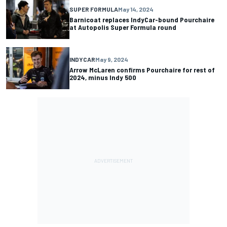
SUPER FORMULA
May 14, 2024
Barnicoat replaces IndyCar-bound Pourchaire
at Autopolis Super Formula round
INDYCAR
May 9, 2024
Arrow McLaren confirms Pourchaire for rest of
2024, minus Indy 500