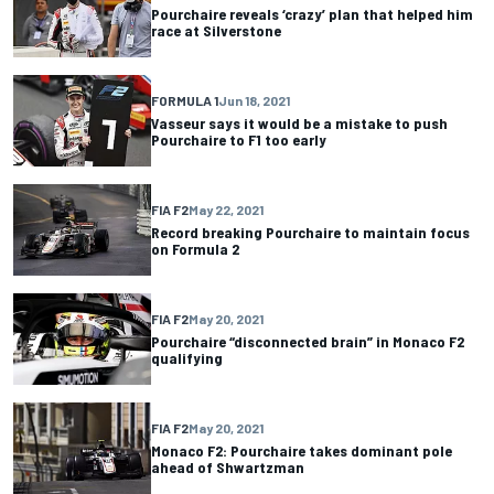
Pourchaire reveals ‘crazy’ plan that helped him
race at Silverstone
FORMULA 1
Jun 18, 2021
Vasseur says it would be a mistake to push
Pourchaire to F1 too early
FIA F2
May 22, 2021
Record breaking Pourchaire to maintain focus
on Formula 2
FIA F2
May 20, 2021
Pourchaire “disconnected brain” in Monaco F2
qualifying
FIA F2
May 20, 2021
Monaco F2: Pourchaire takes dominant pole
ahead of Shwartzman