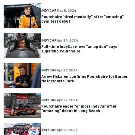
INDYCAR
May 6, 2024
Pourchaire “tired mentally” after “amazing”
oval test debut
INDYCAR
Apr 24, 2024
Full-time IndyCar move “an option” says
supersub Pourchaire
INDYCAR
Apr 23, 2024
Arrow McLaren confirms Pourchaire for Barber
Motorsports Park
INDYCAR
Apr 22, 2024
Pourchaire eager for more IndyCar after
“amazing” debut in Long Beach
INDYCAR
Apr 20, 2024