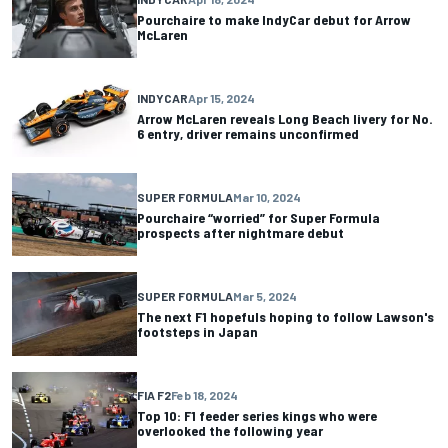
Pourchaire to make IndyCar debut for Arrow
McLaren
INDYCAR
Apr 15, 2024
Arrow McLaren reveals Long Beach livery for No.
6 entry, driver remains unconfirmed
SUPER FORMULA
Mar 10, 2024
Pourchaire “worried” for Super Formula
prospects after nightmare debut
SUPER FORMULA
Mar 5, 2024
The next F1 hopefuls hoping to follow Lawson's
footsteps in Japan
FIA F2
Feb 18, 2024
Top 10: F1 feeder series kings who were
overlooked the following year