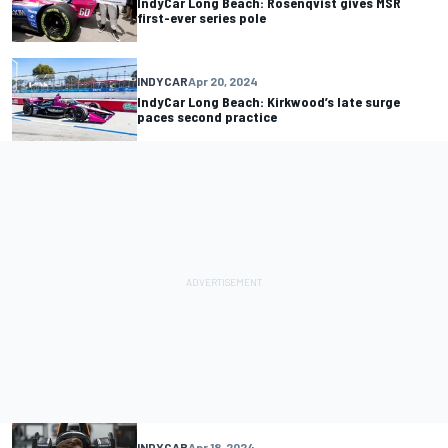
IndyCar Long Beach: Rosenqvist gives MSR
first-ever series pole
INDYCAR
Apr 20, 2024
IndyCar Long Beach: Kirkwood’s late surge
paces second practice
INDYCAR
Apr 18, 2024