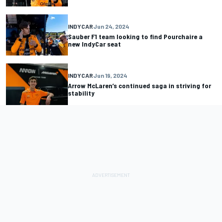
INDYCAR
Jun 24, 2024
Sauber F1 team looking to find Pourchaire a
new IndyCar seat
INDYCAR
Jun 19, 2024
Arrow McLaren’s continued saga in striving for
stability