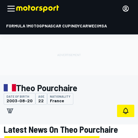
FORMULA 1
MOTOGP
NASCAR CUP
INDYCAR
WEC
IMSA
Theo Pourchaire
DATE OF BIRTH
AGE
NATIONALITY
2003-08-20
22
France
Latest News On Theo Pourchaire