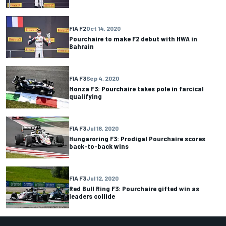
FIA F2
Oct 14, 2020
Pourchaire to make F2 debut with HWA in
Bahrain
FIA F3
Sep 4, 2020
Monza F3: Pourchaire takes pole in farcical
qualifying
FIA F3
Jul 18, 2020
Hungaroring F3: Prodigal Pourchaire scores
back-to-back wins
FIA F3
Jul 12, 2020
Red Bull Ring F3: Pourchaire gifted win as
leaders collide