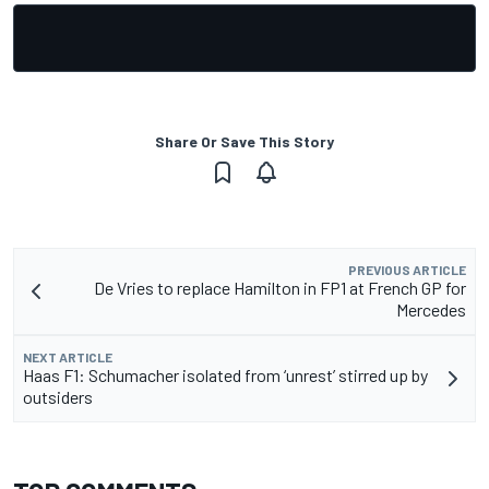
Share Or Save This Story
PREVIOUS ARTICLE
De Vries to replace Hamilton in FP1 at French GP for
Mercedes
NEXT ARTICLE
Haas F1: Schumacher isolated from ‘unrest’ stirred up by
outsiders