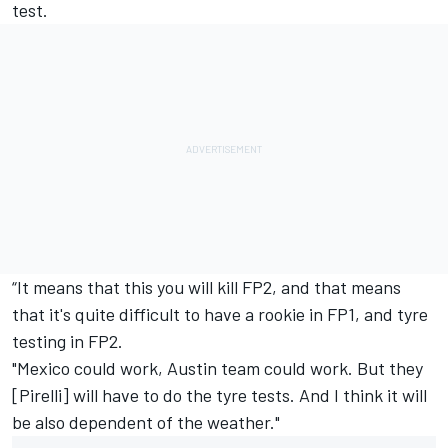
test.
“It means that this you will kill FP2, and that means
that it's quite difficult to have a rookie in FP1, and tyre
testing in FP2.
"Mexico could work, Austin team could work. But they
[Pirelli] will have to do the tyre tests. And I think it will
be also dependent of the weather."