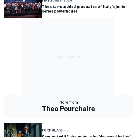
FIA F2
Jan 9, 2024
The star-studded graduates of Italy's junior
series powerhouse
More from
Theo Pourchaire
FORMULA 1
5 mo
Overlooked F2 champion who “deserved better”