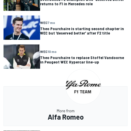
returns to F1 in Mercedes role
WEC
7 mo
Theo Pourchaire is starting second chapter in
WEC but 'deserved better' after F2 title
WEC
10 mo
Theo Pourchaire to replace Stoffel Vandoorne
in Peugeot WEC Hypercar line-up
More from
Alfa Romeo