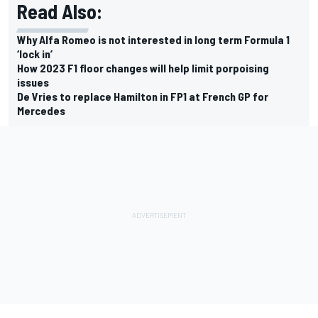
Read Also:
Why Alfa Romeo is not interested in long term Formula 1
‘lock in’
How 2023 F1 floor changes will help limit porpoising
issues
De Vries to replace Hamilton in FP1 at French GP for
Mercedes