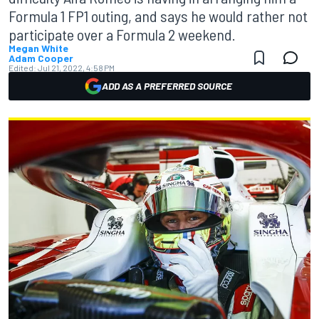
Formula 1 FP1 outing, and says he would rather not
participate over a Formula 2 weekend.
Megan White
Adam Cooper
Edited:
Jul 21, 2022, 4:58 PM
ADD AS A PREFERRED SOURCE