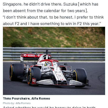
Singapore, he didn’t drive there, Suzuka [which has
been absent from the calendar for two years].
“I don’t think about that, to be honest, I prefer to think
about F2 and I have something to win in F2 this year.”
Théo Pourchaire, Alfa Romeo
Photo by: Alfa Romeo
Asked whether he would be happy to drive in both