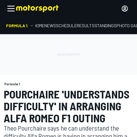
FORMULA 1
HOME
NEWS
SCHEDULE
RESULTS
STANDINGS
PHOTO GA
Formula 1
POURCHAIRE 'UNDERSTANDS
DIFFICULTY' IN ARRANGING
ALFA ROMEO F1 OUTING
Theo Pourchaire says he can understand the
difficulty Alfa Romeo is having in arranging him a