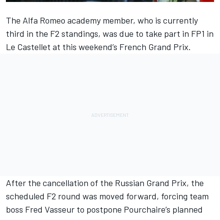
The
Alfa Romeo
academy member, who is currently
third in the F2 standings, was due to take part in FP1 in
Le Castellet at this weekend’s French Grand Prix.
After the cancellation of the Russian Grand Prix, the
scheduled F2 round was moved forward, forcing team
boss Fred Vasseur
to postpone Pourchaire’s planned