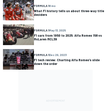
FORMULA 1
8 mo
What F1 history tells us about three-way title
deciders
FORMULA 1
May 13, 2025
F1 cars from 1950 to 2025: Alfa Romeo 158 vs
McLaren MCL39
FORMULA 1
Dec 29, 2023
F1 tech review: Charting Alfa Romeo’s slide
down the order