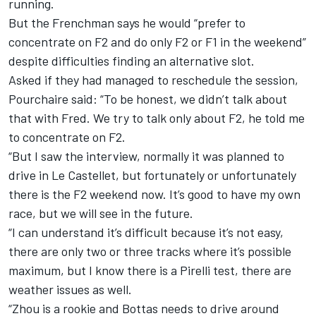
running.
But the Frenchman says he would “prefer to
concentrate on F2 and do only F2 or F1 in the weekend”
despite difficulties finding an alternative slot.
Asked if they had managed to reschedule the session,
Pourchaire said: “To be honest, we didn’t talk about
that with Fred. We try to talk only about F2, he told me
to concentrate on F2.
“But I saw the interview, normally it was planned to
drive in Le Castellet, but fortunately or unfortunately
there is the F2 weekend now. It’s good to have my own
race, but we will see in the future.
“I can understand it’s difficult because it’s not easy,
there are only two or three tracks where it’s possible
maximum, but I know there is a Pirelli test, there are
weather issues as well.
“Zhou is a rookie and Bottas needs to drive around