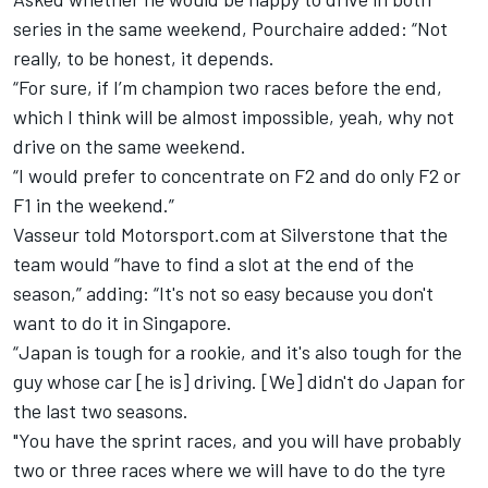
series in the same weekend, Pourchaire added: “Not
really, to be honest, it depends.
“For sure, if I’m champion two races before the end,
which I think will be almost impossible, yeah, why not
drive on the same weekend.
“I would prefer to concentrate on F2 and do only F2 or
F1 in the weekend.”
Vasseur told Motorsport.com at Silverstone that the
team would “have to find a slot at the end of the
season,” adding: “It's not so easy because you don't
want to do it in Singapore.
“Japan is tough for a rookie, and it's also tough for the
guy whose car [he is] driving. [We] didn't do Japan for
the last two seasons.
"You have the sprint races, and you will have probably
two or three races where we will have to do the tyre