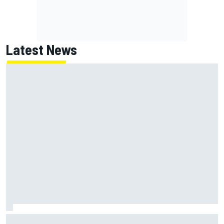
Latest News
ARCA West shocker as Portland race ends in unbelievable