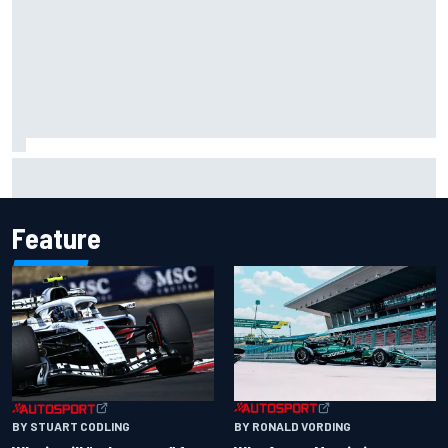
Carson Kvapil wins NASCAR O'Reilly Iowa race after
chaotic overtime restart
Feature
BY RONALD VORDING
BY STUART CODLING