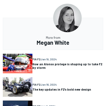
More from
Megan White
FIA F2
Jan 19, 2024
How an Alonso protege is shaping up to take F2
by storm
FIA F2
Jan 16, 2024
The key updates in F2’s bold new design