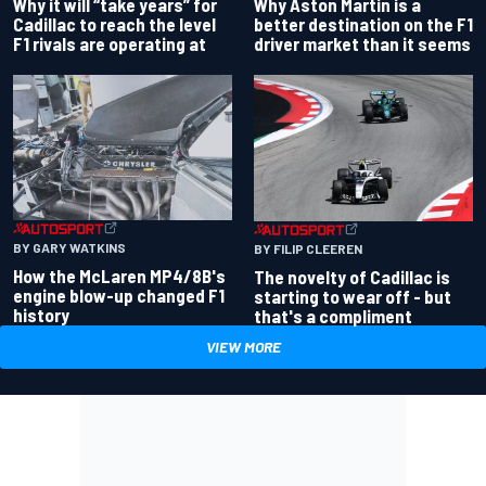
Why Aston Martin is a
Why it will “take years” for
better destination on the F1
Cadillac to reach the level
driver market than it seems
F1 rivals are operating at
BY GARY WATKINS
BY FILIP CLEEREN
How the McLaren MP4/8B's
The novelty of Cadillac is
engine blow-up changed F1
starting to wear off - but
history
that's a compliment
VIEW MORE