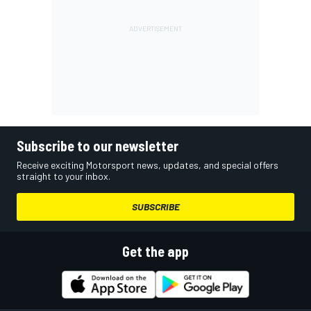
Subscribe to our newsletter
Receive exciting Motorsport news, updates, and special offers
straight to your inbox.
SUBSCRIBE
Get the app