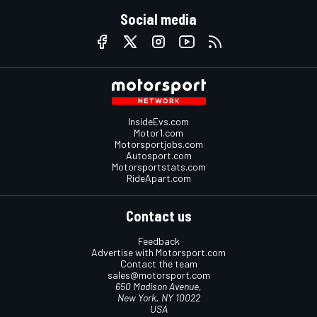
Social media
InsideEvs.com
Motor1.com
Motorsportjobs.com
Autosport.com
Motorsportstats.com
RideApart.com
Contact us
Feedback
Advertise with Motorsport.com
Contact the team
sales@motorsport.com
650 Madison Avenue,
New York, NY 10022
USA