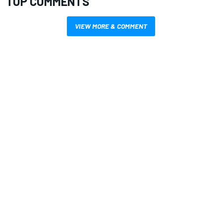
TOP COMMENTS
VIEW MORE & COMMENT