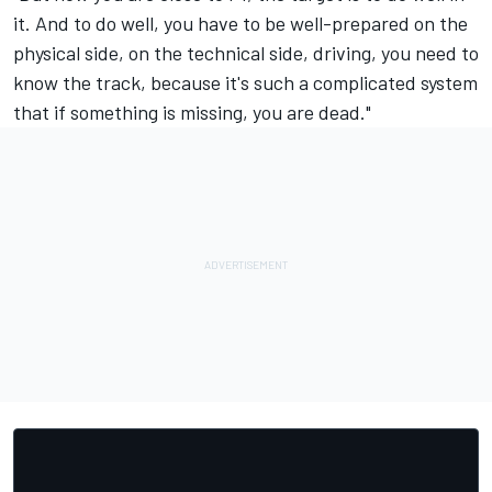
it. And to do well, you have to be well-prepared on the
physical side, on the technical side, driving, you need to
know the track, because it's such a complicated system
that if something is missing, you are dead."