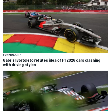
FORMULA 1
1 h
Gabriel Bortoleto refutes idea of F1 2026 cars clashing
with driving styles