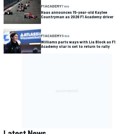
F1 ACADEMY
7 mo
Haas announces 15-year-old Kaylee
Countryman as 2026 F1 Academy driver
F1 ACADEMY
8 mo
Williams parts ways with Lia Block as F1
Academy star is set to return to rally
Latest News