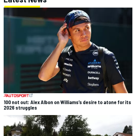
100 not out: Alex Albon on Williams’s desire to atone for its
2026 struggles