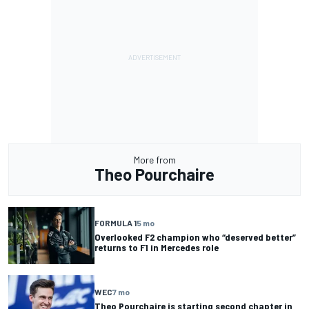
More from
Theo Pourchaire
FORMULA 1
5 mo
Overlooked F2 champion who “deserved better”
returns to F1 in Mercedes role
WEC
7 mo
Theo Pourchaire is starting second chapter in