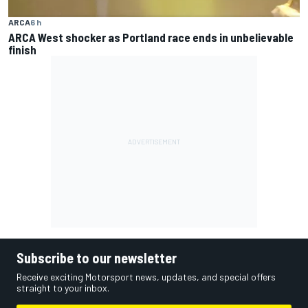
ARCA
6 h
ARCA West shocker as Portland race ends in unbelievable
finish
Subscribe to our newsletter
Receive exciting Motorsport news, updates, and special offers
straight to your inbox.