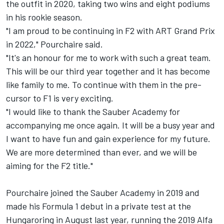
the outfit in 2020, taking two wins and eight podiums
in his rookie season.
"I am proud to be continuing in F2 with ART Grand Prix
in 2022," Pourchaire said.
"It's an honour for me to work with such a great team.
This will be our third year together and it has become
like family to me. To continue with them in the pre-
cursor to F1 is very exciting.
"I would like to thank the Sauber Academy for
accompanying me once again. It will be a busy year and
I want to have fun and gain experience for my future.
We are more determined than ever, and we will be
aiming for the F2 title."
Pourchaire joined the Sauber Academy in 2019 and
made his Formula 1 debut in a private test at the
Hungaroring in August last year, running the 2019 Alfa