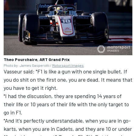
Theo Pourchaire, ART Grand Prix
Photo by: James Gasperotti /
Motorsport Images
Vasseur said: "F1 is like a gun with one single bullet. If
you do shit on the first one, you are dead. It means that
you have to get it right.
"I had the discussion, they are spending 14 years of
their life or 10 years of their life with the only target to
go in F1.
"And it's perfectly understandable, when you are in go-
karts, when you are in Cadets, and they are 10 or under