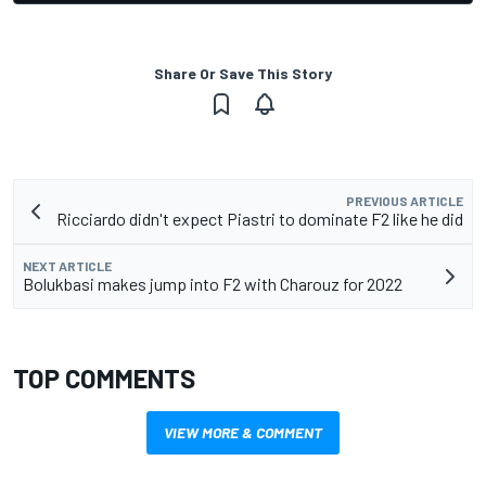
Share Or Save This Story
PREVIOUS ARTICLE
Ricciardo didn't expect Piastri to dominate F2 like he did
NEXT ARTICLE
Bolukbasi makes jump into F2 with Charouz for 2022
TOP COMMENTS
VIEW MORE & COMMENT