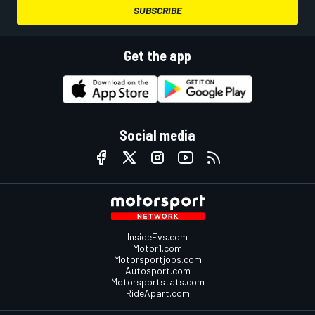
SUBSCRIBE
Get the app
Social media
InsideEvs.com
Motor1.com
Motorsportjobs.com
Autosport.com
Motorsportstats.com
RideApart.com