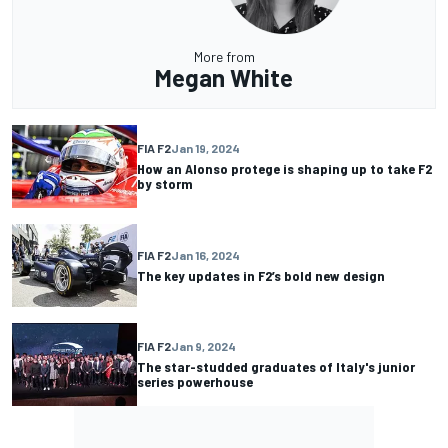
More from
Megan White
FIA F2
Jan 19, 2024
How an Alonso protege is shaping up to take F2
by storm
FIA F2
Jan 16, 2024
The key updates in F2’s bold new design
FIA F2
Jan 9, 2024
The star-studded graduates of Italy's junior
series powerhouse