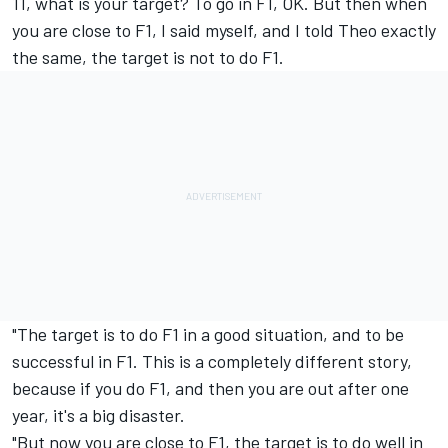
11, what is your target? To go in F1, OK. But then when
you are close to F1, I said myself, and I told Theo exactly
the same, the target is not to do F1.
"The target is to do F1 in a good situation, and to be
successful in F1. This is a completely different story,
because if you do F1, and then you are out after one
year, it's a big disaster.
"But now you are close to F1, the target is to do well in