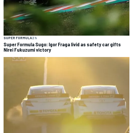
SUPER FORMULA
2 h
Super Formula Sugo: Igor Fraga livid as safety car gifts
Nirei Fukuzumi victory