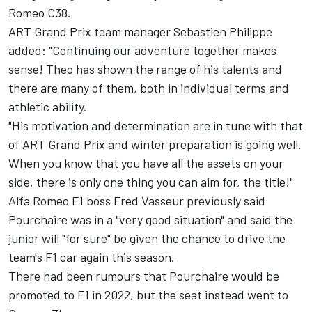
Romeo C38.
ART Grand Prix team manager Sebastien Philippe
added: "Continuing our adventure together makes
sense! Theo has shown the range of his talents and
there are many of them, both in individual terms and
athletic ability.
"His motivation and determination are in tune with that
of ART Grand Prix and winter preparation is going well.
When you know that you have all the assets on your
side, there is only one thing you can aim for, the title!"
Alfa Romeo F1 boss Fred Vasseur previously said
Pourchaire was in a "very good situation" and said the
junior will "for sure" be given the chance to drive the
team's F1 car again this season.
There had been rumours that Pourchaire would be
promoted to F1 in 2022, but the seat instead went to