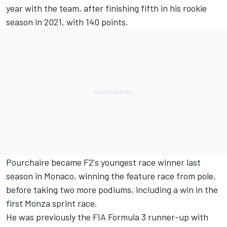
year with the team, after finishing fifth in his rookie
season in 2021, with 140 points.
Pourchaire became F2's youngest race winner last
season in Monaco, winning the feature race from pole,
before taking two more podiums, including a win in the
first Monza sprint race.
He was previously the FIA Formula 3 runner-up with