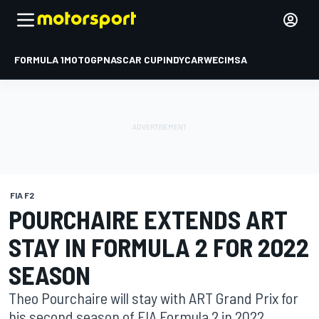
FORMULA 1
MOTOGP
NASCAR CUP
INDYCAR
WEC
IMSA
FIA F2
POURCHAIRE EXTENDS ART
STAY IN FORMULA 2 FOR 2022
SEASON
Theo Pourchaire will stay with ART Grand Prix for
his second season of FIA Formula 2 in 2022.