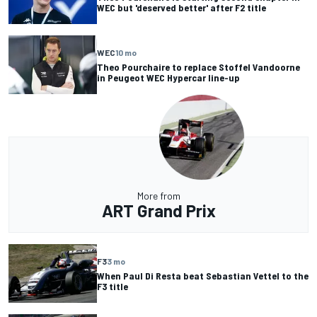
WEC but 'deserved better' after F2 title
WEC
10 mo
Theo Pourchaire to replace Stoffel Vandoorne
in Peugeot WEC Hypercar line-up
More from
ART Grand Prix
F3
3 mo
When Paul Di Resta beat Sebastian Vettel to the
F3 title