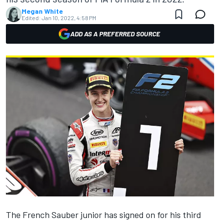
Megan White
Edited:
Jan 10, 2022, 4:58 PM
ADD AS A PREFERRED SOURCE
The French Sauber junior has signed on for his third