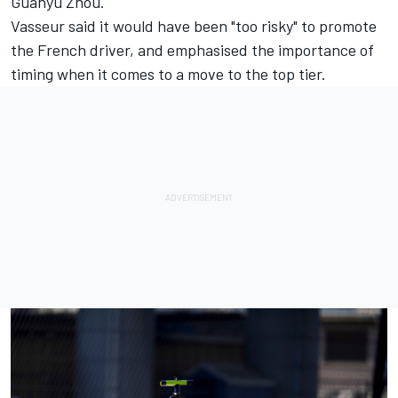
Guanyu Zhou
.
Vasseur said it would have been "too risky"
to promote
the French driver, and emphasised the importance of
timing when it comes to a move to the top tier.