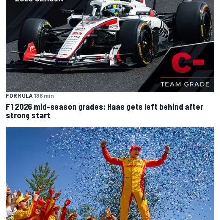
FORMULA 1
38 min
F1 2026 mid-season grades: Haas gets left behind after
strong start