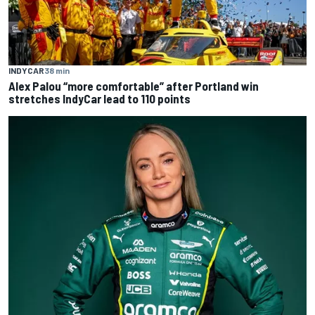
INDYCAR
38 min
Alex Palou “more comfortable” after Portland win
stretches IndyCar lead to 110 points