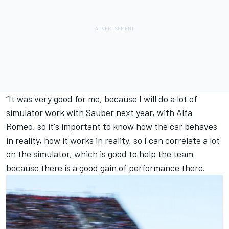
“It was very good for me, because I will do a lot of
simulator work with Sauber next year, with Alfa
Romeo, so it's important to know how the car behaves
in reality, how it works in reality, so I can correlate a lot
on the simulator, which is good to help the team
because there is a good gain of performance there.