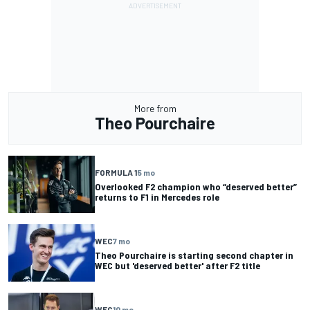
More from
Theo Pourchaire
FORMULA 1
5 mo
Overlooked F2 champion who “deserved better”
returns to F1 in Mercedes role
WEC
7 mo
Theo Pourchaire is starting second chapter in
WEC but 'deserved better' after F2 title
WEC
10 mo