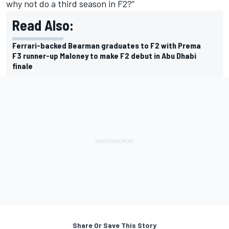
why not do a third season in F2?”
Read Also:
Ferrari-backed Bearman graduates to F2 with Prema
F3 runner-up Maloney to make F2 debut in Abu Dhabi
finale
Share Or Save This Story