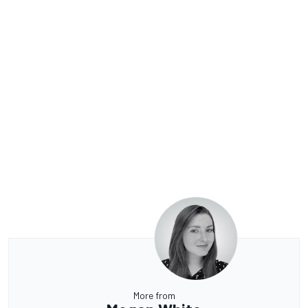
More from