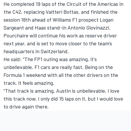
He completed 19 laps of the Circuit of the Americas in
the C42, replacing Valtteri Bottas, and finished the
session 18th ahead of Williams F1 prospect
Logan
Sargeant
and Haas stand-in
Antonio Giovinazzi
.
Pourchaire will continue his work as reserve driver
next year, and is set to move closer to the team’s
headquarters in Switzerland.
He said: “The FP1 outing was amazing, it's
unbelievable. F1 cars are really fast. Being on the
Formula 1 weekend with all the other drivers on the
track, it feels amazing.
“That track is amazing, Austin is unbelievable, I love
this track now. I only did 15 laps on it, but I would love
to drive again there.