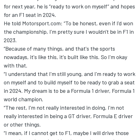
for next year, he is “ready to work on myself” and hopes
for an F1 seat in 2024.
He told Motorsport.com: “To be honest, even if I'd won
the championship, I’m pretty sure I wouldn't be in F1 in
2023.
“Because of many things, and that's the sports
nowadays, it's like this, it's built like this. So I'm okay
with that.
“I understand that I'm still young, and I'm ready to work
on myself and to build myself to be ready to grab a seat
in 2024. My dream is to be a Formula 1 driver, Formula 1
world champion.
“The rest, I'm not really interested in doing, I'm not
really interested in being a GT driver, Formula E driver
or other things.
“I mean, if I cannot get to F1, maybe I will drive those