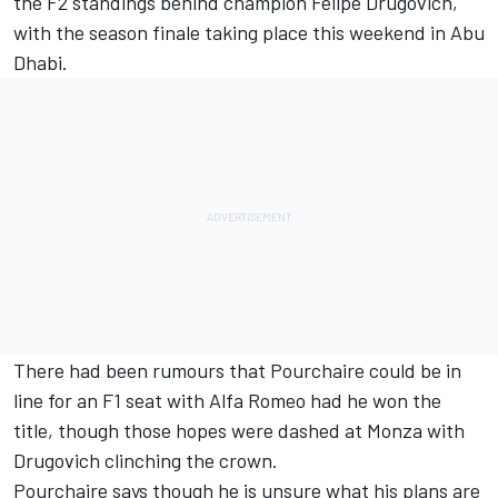
the F2 standings behind champion
Felipe Drugovich
,
with the season finale taking place this weekend in Abu
Dhabi.
There had been rumours that Pourchaire could be in
line for an F1 seat with Alfa Romeo had he won the
title, though those hopes were dashed at Monza with
Drugovich clinching the crown.
Pourchaire says though he is unsure what his plans are