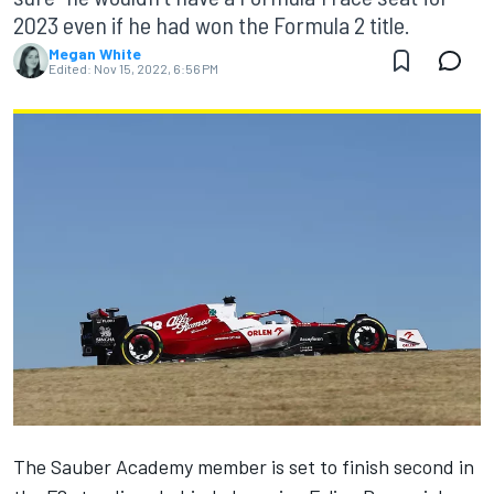
2023 even if he had won the Formula 2 title.
Megan White
Edited:
Nov 15, 2022, 6:56 PM
The Sauber Academy member is set to finish second in