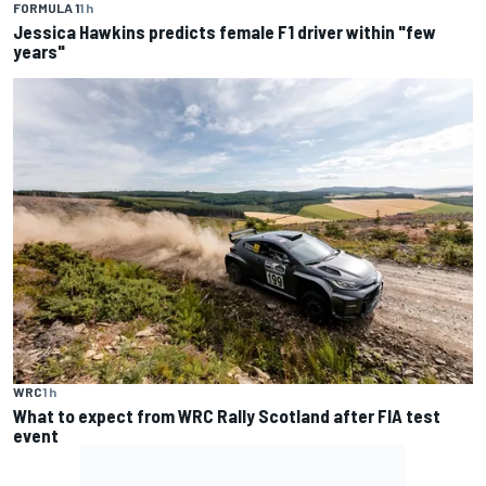
FORMULA 1
1 h
Jessica Hawkins predicts female F1 driver within "few
years"
WRC
1 h
What to expect from WRC Rally Scotland after FIA test
event