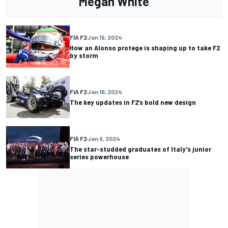
Megan White
FIA F2
Jan 19, 2024
How an Alonso protege is shaping up to take F2
by storm
FIA F2
Jan 16, 2024
The key updates in F2’s bold new design
FIA F2
Jan 9, 2024
The star-studded graduates of Italy's junior
series powerhouse