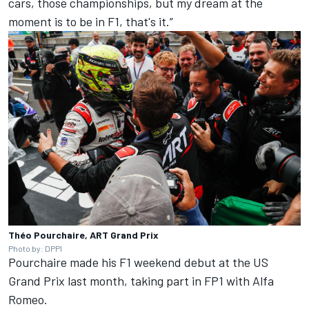
cars, those championships, but my dream at the
moment is to be in F1, that's it.”
Théo Pourchaire, ART Grand Prix
Photo by: DPPI
Pourchaire made his F1 weekend debut at the US
Grand Prix last month, taking part in FP1 with Alfa
Romeo.