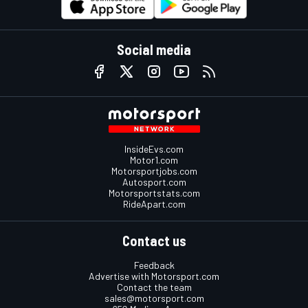
Social media
InsideEvs.com
Motor1.com
Motorsportjobs.com
Autosport.com
Motorsportstats.com
RideApart.com
Contact us
Feedback
Advertise with Motorsport.com
Contact the team
sales@motorsport.com