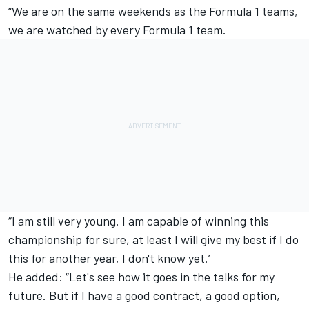
“We are on the same weekends as the Formula 1 teams,
we are watched by every Formula 1 team.
“I am still very young. I am capable of winning this
championship for sure, at least I will give my best if I do
this for another year, I don't know yet.’
He added: “Let's see how it goes in the talks for my
future. But if I have a good contract, a good option,