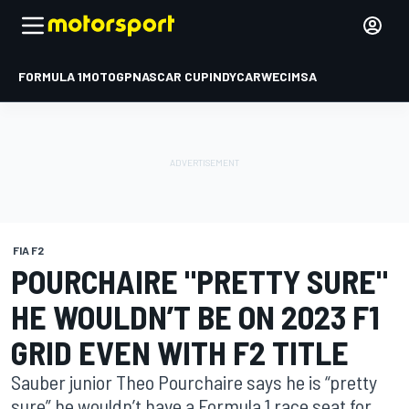
FORMULA 1
MOTOGP
NASCAR CUP
INDYCAR
WEC
IMSA
FIA F2
POURCHAIRE "PRETTY SURE"
HE WOULDN’T BE ON 2023 F1
GRID EVEN WITH F2 TITLE
Sauber junior Theo Pourchaire says he is “pretty
sure” he wouldn’t have a Formula 1 race seat for