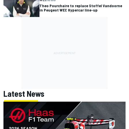
Theo Pourchaire to replace Stoffel Vandoorne
in Peugeot WEC Hypercar line-up
Latest News