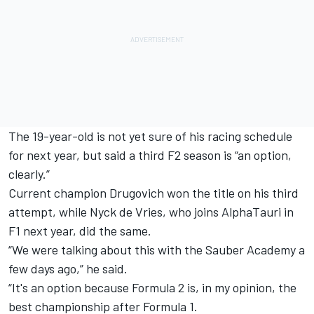
The 19-year-old is not yet sure of his racing schedule
for next year, but said a third F2 season is “an option,
clearly.”
Current champion Drugovich won the title on his third
attempt, while
Nyck de Vries
, who joins AlphaTauri in
F1 next year, did the same.
“We were talking about this with the Sauber Academy a
few days ago,” he said.
“It's an option because Formula 2 is, in my opinion, the
best championship after Formula 1.