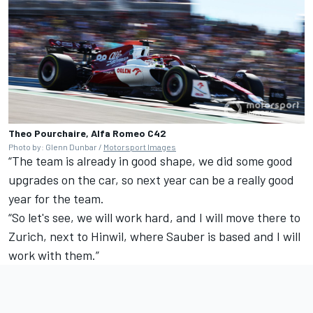
Theo Pourchaire, Alfa Romeo C42
Photo by: Glenn Dunbar /
Motorsport Images
“The team is already in good shape, we did some good
upgrades on the car, so next year can be a really good
year for the team.
“So let's see, we will work hard, and I will move there to
Zurich, next to Hinwil, where Sauber is based and I will
work with them.”