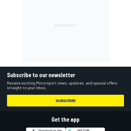
Subscribe to our newsletter
Receive exciting Motorsport news, updates, and special offers
straight to your inbox.
SUBSCRIBE
Get the app