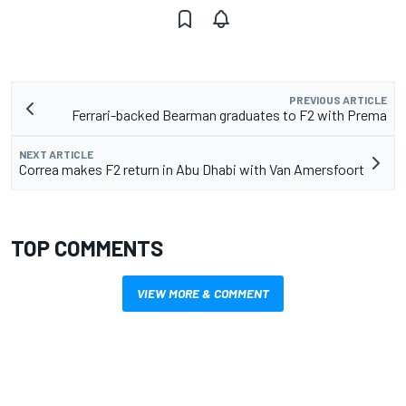
PREVIOUS ARTICLE
Ferrari-backed Bearman graduates to F2 with Prema
NEXT ARTICLE
Correa makes F2 return in Abu Dhabi with Van Amersfoort
TOP COMMENTS
VIEW MORE & COMMENT