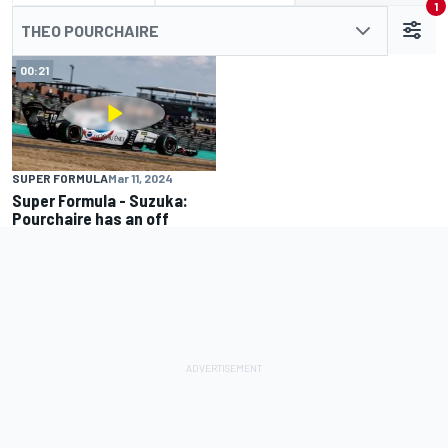
1
THEO POURCHAIRE
00:21
SUPER FORMULA
Mar 11, 2024
Super Formula - Suzuka:
Pourchaire has an off