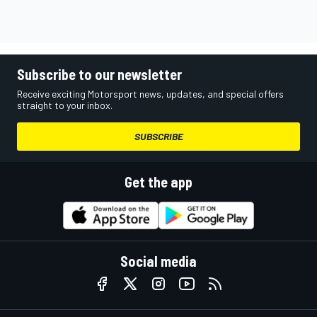
Subscribe to our newsletter
Receive exciting Motorsport news, updates, and special offers
straight to your inbox.
SUBSCRIBE
Get the app
Social media