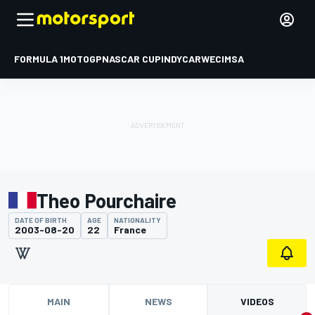
FORMULA 1
MOTOGP
NASCAR CUP
INDYCAR
WEC
IMSA
Theo Pourchaire
DATE OF BIRTH
AGE
NATIONALITY
2003-08-20
22
France
MAIN
NEWS
VIDEOS