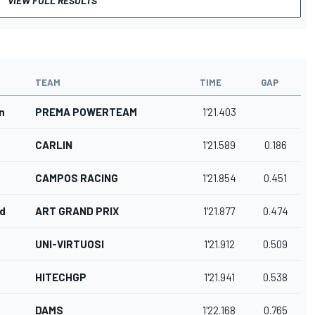
VIEW FULL RESULTS
TEAM
TIME
GAP
n
PREMA POWERTEAM
1'21.403
CARLIN
1'21.589
0.186
CAMPOS RACING
1'21.854
0.451
rd
ART GRAND PRIX
1'21.877
0.474
UNI-VIRTUOSI
1'21.912
0.509
HITECHGP
1'21.941
0.538
DAMS
1'22.168
0.765