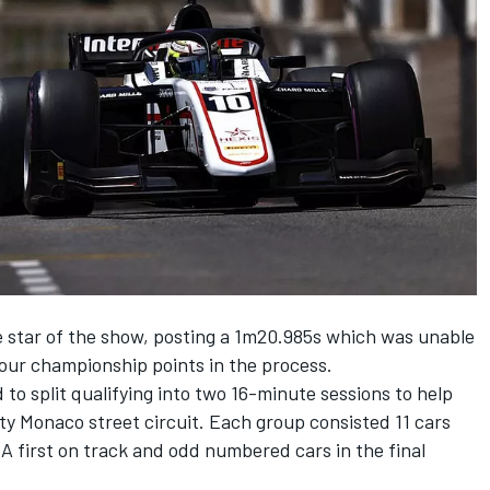
 star of the show, posting a 1m20.985s which was unable
 four championship points in the process.
 to split qualifying into two 16-minute sessions to help
sty Monaco street circuit. Each group consisted 11 cars
 first on track and odd numbered cars in the final