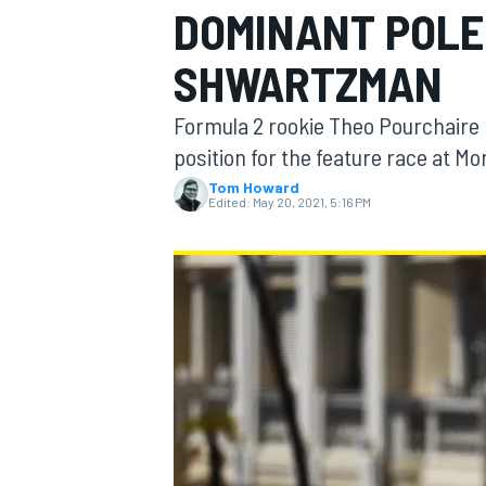
DOMINANT POLE
SHWARTZMAN
Formula 2 rookie Theo Pourchaire b
MOTOGP
position for the feature race at Mo
Tom Howard
Edited:
May 20, 2021, 5:16 PM