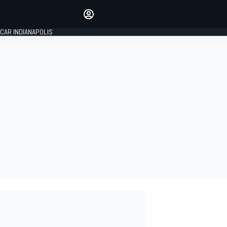
Make your voice heard with
article commenting.
CAR INDIANAPOLIS
SIGN IN
EDITION
GLOBAL