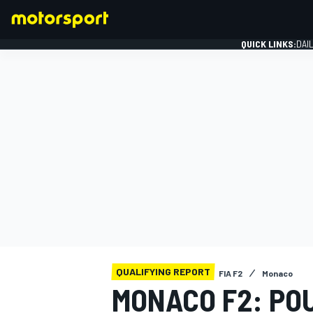
QUICK LINKS:
DAI
FORMULA 1
QUALIFYING REPORT
FIA F2
Monaco
MONACO F2: PO