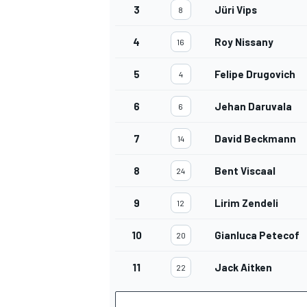
3
Jüri Vips
8
4
Roy Nissany
16
5
Felipe Drugovich
4
OPEN WHEEL
6
Jehan Daruvala
6
7
David Beckmann
14
8
Bent Viscaal
24
9
Lirim Zendeli
12
10
Gianluca Petecof
20
11
Jack Aitken
22