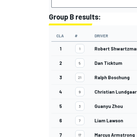
Group B results:
CLA
#
DRIVER
1
Robert Shwartzma
1
2
Dan Ticktum
5
3
Ralph Boschung
21
4
Christian Lundgaa
9
5
Guanyu Zhou
3
6
Liam Lawson
7
7
Marcus Armstrong
17