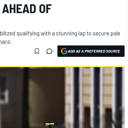
 AHEAD OF
litzed qualifying with a stunning lap to secure pole
naco.
ADD AS A PREFERRED SOURCE