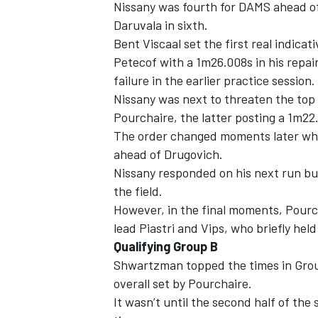
Nissany was fourth for DAMS ahead of 
Daruvala in sixth.
Bent Viscaal set the first real indic
Petecof with a 1m26.008s in his repa
failure in the earlier practice session
Nissany was next to threaten the top 
Pourchaire, the latter posting a 1m22
The order changed moments later when
ahead of Drugovich.
Nissany responded on his next run bu
the field.
However, in the final moments, Pourch
lead Piastri and Vips, who briefly held
Qualifying Group B
Shwartzman topped the times in Group
overall set by Pourchaire.
It wasn’t until the second half of the 