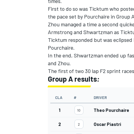
times.
First to do so was Ticktum who post
the pace set by Pourchaire in Group 
Zhou managed a time a second quicke
Armstrong and Shwartzman as Ticktu
Ticktum responded but was eclipsed b
Pourchaire.
In the end, Shwartzman ended up fas
and Zhou.
The first of two 30 lap F2 sprint race
Group A results
:
CLA
#
DRIVER
1
Theo Pourchaire
10
2
Oscar Piastri
2