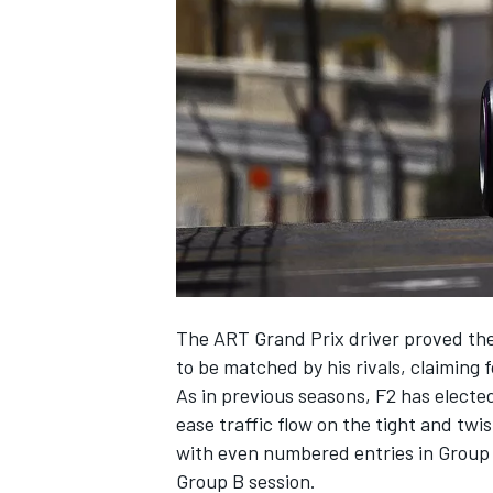
NASCAR CUP
The ART Grand Prix driver proved the
to be matched by his rivals, claiming
As in previous seasons, F2 has elected
ease traffic flow on the tight and twi
with even numbered entries in Group A
INDYCAR
WEC
Group B session.