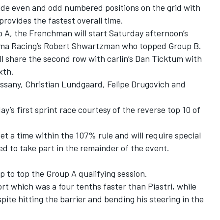
cide even and odd numbered positions on the grid with
rovides the fastest overall time.
 A, the Frenchman will start Saturday afternoon’s
ema Racing’s Robert Shwartzman who topped Group B.
ill share the second row with carlin’s Dan Ticktum with
xth.
ssany, Christian Lundgaard, Felipe Drugovich and
ay’s first sprint race courtesy of the reverse top 10 of
et a time within the 107% rule and will require special
d to take part in the remainder of the event.
lap to top the Group A qualifying session.
t which was a four tenths faster than Piastri, while
pite hitting the barrier and bending his steering in the