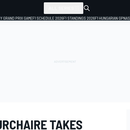
ALL SERIES
LY GRAND PRIX GAME
F1 SCHEDULE 2026
F1 STANDINGS 2026
F1 HUNGARIAN GP
NAS
URCHAIRE TAKES