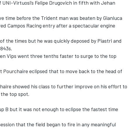
UNI-Virtuosi’s Felipe Drugovich in fifth with Jehan
ative time before the Trident man was beaten by Gianluca
ired Campos Racing entry after a spectacular engine
.
of the times but he was quickly deposed by Piastri and
.843s.
 Vips went three tenths faster to surge to the top
t Pourchaire eclipsed that to move back to the head of
aire showed his class to further improve on his effort to
 the top spot.
 B but it was not enough to eclipse the fastest time
session that the field began to fire in any meaningful