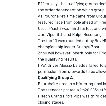
Effectively, the qualifying groups de
the order dependent on which group p
As Pourchaire’s time came from Group
featured race from pole ahead of Pr
Oscar Piastri was third fastest and w
Juri Vips fifth and Ralph Boschung si
The top 10 was rounded out by Roy Ni
championship leader Guanyu Zhou.
Zhou will however inherit pole for Frid
the qualifying results.
HWA driver Alessio Deledda failed to s
permission from stewards to be allowe
Qualifying Group A
IMSA
DTM
Pourchaire fired in a blistering final 
The teenager posted a 1m20.985s effor
Hitech Grand Prix’s Vips was third des
closing stages.