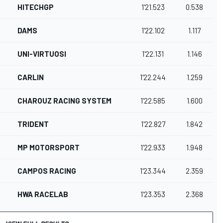
HITECHGP
1'21.523
0.538
DAMS
1'22.102
1.117
UNI-VIRTUOSI
1'22.131
1.146
CARLIN
1'22.244
1.259
CHAROUZ RACING SYSTEM
1'22.585
1.600
TRIDENT
1'22.827
1.842
MP MOTORSPORT
1'22.933
1.948
CAMPOS RACING
1'23.344
2.359
HWA RACELAB
1'23.353
2.368