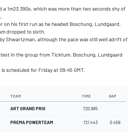
ed a 1m23.390s, which was more than two seconds shy of
A.
r on his first run as he headed Boschung, Lundgaard,
m dropped to sixth.
y Shwartzman, although the pace was still well adrift of
test in the group from Ticktum, Boschung, Lundgaard
s is scheduled for Friday at 09:45 GMT.
TEAM
TIME
GAP
ART GRAND PRIX
1'20.985
PREMA POWERTEAM
1'21.443
0.458