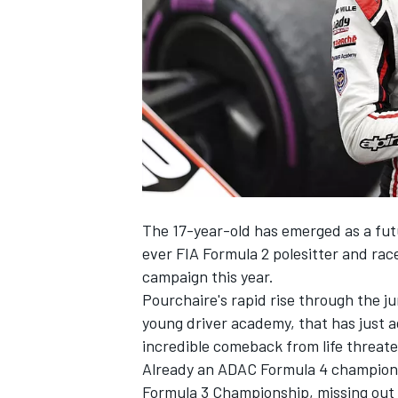
NASCAR CUP
The 17-year-old has emerged as a fut
ever FIA Formula 2 polesitter and rac
campaign this year.
Pourchaire's rapid rise through the j
young driver academy, that has just a
incredible comeback from life threaten
Already an ADAC Formula 4 champion i
INDYCAR
WEC
Formula 3 Championship, missing out on