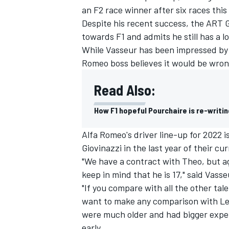
an F2 race winner after six races this
Despite his recent success, the ART Gr
towards F1 and admits he still has a lo
While Vasseur has been impressed by 
Romeo boss believes it would be wrong
Read Also:
How F1 hopeful Pourchaire is re-writi
Alfa Romeo's driver line-up for 2022 i
Giovinazzi in the last year of their cu
"We have a contract with Theo, but ag
IMSA
DTM
keep in mind that he is 17," said Vasse
"If you compare with all the other tal
want to make any comparison with Lewi
were much older and had bigger experi
early.