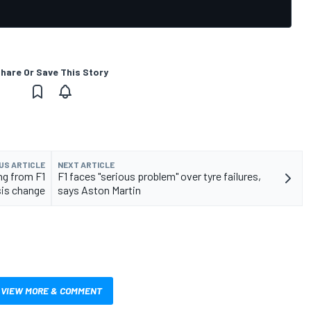
hare Or Save This Story
US ARTICLE
NEXT ARTICLE
ng from F1
F1 faces "serious problem" over tyre failures,
is change
says Aston Martin
VIEW MORE & COMMENT