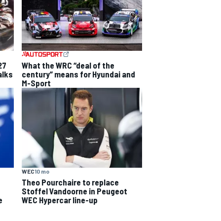
27
What the WRC “deal of the
alks
century” means for Hyundai and
M-Sport
WEC
10 mo
Theo Pourchaire to replace
Stoffel Vandoorne in Peugeot
e
WEC Hypercar line-up