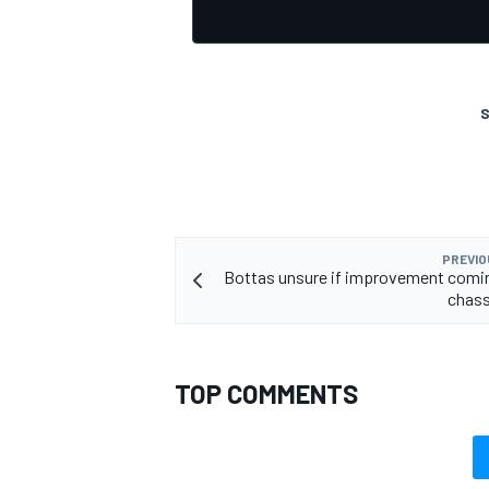
S
PREVIO
Bottas unsure if improvement comi
chass
TOP COMMENTS