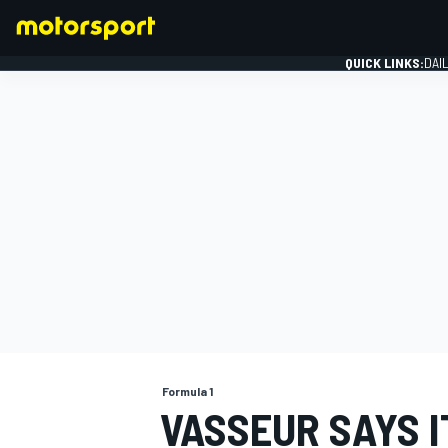
QUICK LINKS:
DAI
FORMULA 1
Formula 1
VASSEUR SAYS I