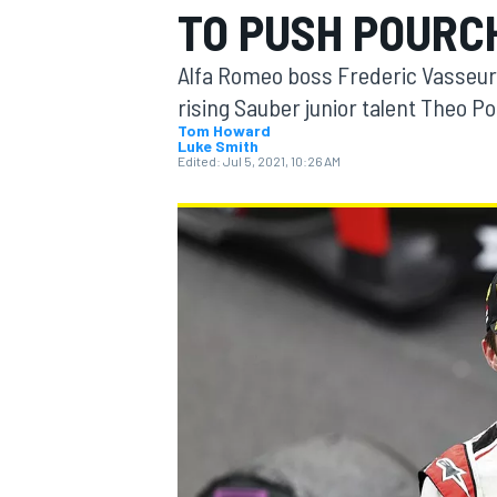
TO PUSH POURCH
Alfa Romeo boss Frederic Vasseur b
rising Sauber junior talent Theo Po
Tom Howard
Luke Smith
MOTOGP
Edited:
Jul 5, 2021, 10:26 AM