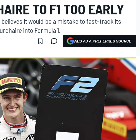
AIRE TO F1 TOO EARLY
elieves it would be a mistake to fast-track its
urchaire into Formula 1.
ADD AS A PREFERRED SOURCE