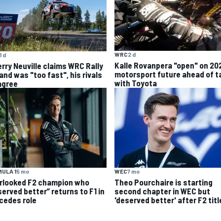
WRC
2 d
1 d
Kalle Rovanpera "open" on 20
erry Neuville claims WRC Rally
motorsport future ahead of t
and was "too fast", his rivals
with Toyota
agree
ULA 1
5 mo
WEC
7 mo
rlooked F2 champion who
Theo Pourchaire is starting
served better” returns to F1 in
second chapter in WEC but
cedes role
'deserved better' after F2 titl