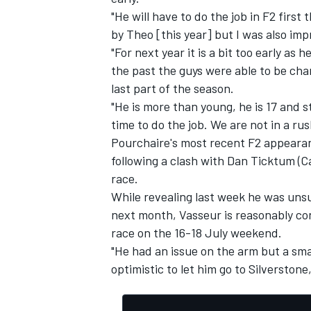
"He will have to do the job in F2 first
by Theo [this year] but I was also imp
"For next year it is a bit too early as
the past the guys were able to be cham
last part of the season.
"He is more than young, he is 17 and s
time to do the job. We are not in a rus
Pourchaire's most recent F2 appeara
following a clash with Dan Ticktum (
race.
While revealing last week he was unsure
next month, Vasseur is reasonably conf
race on the 16-18 July weekend.
"He had an issue on the arm but a sma
optimistic to let him go to Silverstone