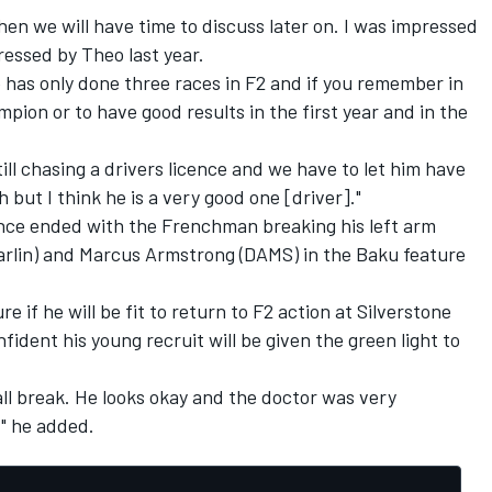
 then we will have time to discuss later on. I was impressed
ressed by Theo last year.
 he has only done three races in F2 and if you remember in
pion or to have good results in the first year and in the
till chasing a drivers licence and we have to let him have
h but I think he is a very good one [driver]."
nce ended with the Frenchman breaking his left arm
Carlin) and Marcus Armstrong (DAMS) in the Baku feature
 if he will be fit to return to F2 action at Silverstone
ident his young recruit will be given the green light to
ll break. He looks okay and the doctor was very
," he added.