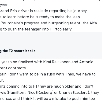
 year.
and Prix driver is realistic regarding his journey
t to learn before he is ready to make the leap.
Pourchaire's progress and burgeoning talent, the Alfa
 to push the teenager into F1 "too early".
ng the F2 record books
s yet to be finalised with Kimi Raikkonen and Antonio
rrent contracts.
ain I don't want to be in a rush with Theo, we have to
ur.
ents coming into to F1 they are much older and I don't
s (Hamilton), Nico (Rosberg) or Charles (Leclerc), they
ence, and I think it will be a mistake to push him too