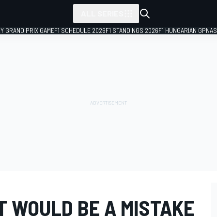
ALL SERIES
LY GRAND PRIX GAME
F1 SCHEDULE 2026
F1 STANDINGS 2026
F1 HUNGARIAN GP
NAS
T WOULD BE A MISTAKE