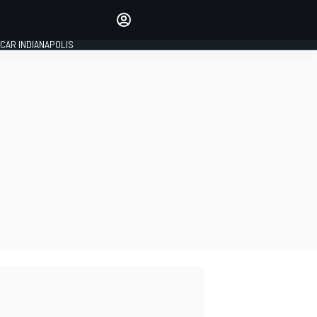
Make your voice heard with
article commenting.
CAR INDIANAPOLIS
SIGN IN
EDITION
GLOBAL