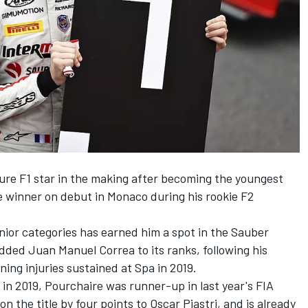
ure F1 star in the making after becoming the youngest
e winner on debut in Monaco during his rookie F2
unior categories has earned him a spot in the Sauber
dded Juan Manuel Correa to its ranks, following his
ing injuries sustained at Spa in 2019.
n 2019, Pourchaire was runner-up in last year's FIA
 the title by four points to Oscar Piastri, and is already