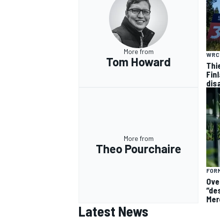
More from
WRC
Tom Howard
Thi
Finl
dis
More from
Theo Pourchaire
FORM
Ove
“de
Mer
Latest News