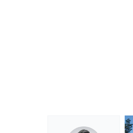
OPEN WHEEL