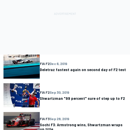
FIA F2
Dec 6, 2019
Deletraz fastest again on second day of F2 test
FIA F2
Sep 30, 2019
Shwartzman "99 percent" sure of step up to F2
FIA F3
Sep 28, 2019
Sochi F3: Armstrong wins, Shwartzman wraps
up title