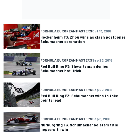
FORMULA EUROPEAN MASTERS
Oct 13, 2018
Hockenheim F3: Zhou wins as clash postpones
Schumacher coronation
FORMULA EUROPEAN MASTERS
Sep 23, 2018
Red Bull Ring F3: Shwartzman denies
Schumacher hat-trick
FORMULA EUROPEAN MASTERS
Sep 22, 2018
Red Bull Ring F3: Schumacher wins to take
points lead
FORMULA EUROPEAN MASTERS
Sep 8, 2018
Nurburgring F3: Schumacher bolsters title
hopes with win