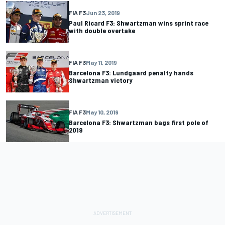
FIA F3
Jun 23, 2019
Paul Ricard F3: Shwartzman wins sprint race
with double overtake
FIA F3
May 11, 2019
Barcelona F3: Lundgaard penalty hands
Shwartzman victory
FIA F3
May 10, 2019
Barcelona F3: Shwartzman bags first pole of
2019