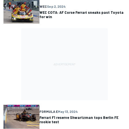
WEC
Sep 2, 2024
WEC COTA: AF Corse Ferrari sneaks past Toyota
for win
FORMULA E
May 13, 2024
Ferrari F1 reserve Shwartzman tops Berlin FE
rookie test