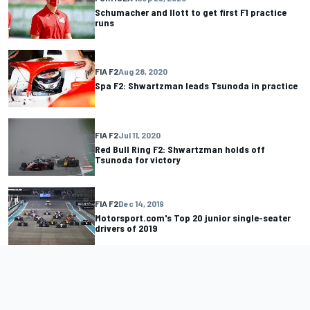
Schumacher and Ilott to get first F1 practice
runs
FIA F2
Aug 28, 2020
Spa F2: Shwartzman leads Tsunoda in practice
FIA F2
Jul 11, 2020
Red Bull Ring F2: Shwartzman holds off
Tsunoda for victory
FIA F2
Dec 14, 2019
Motorsport.com's Top 20 junior single-seater
drivers of 2019