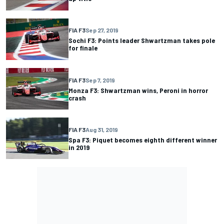
FIA F3
Sep 27, 2019
Sochi F3: Points leader Shwartzman takes pole
for finale
FIA F3
Sep 7, 2019
Monza F3: Shwartzman wins, Peroni in horror
crash
FIA F3
Aug 31, 2019
Spa F3: Piquet becomes eighth different winner
in 2019