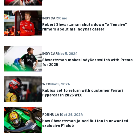
INDYCAR
10 mo
Robert Shwartzman shuts down "offensive"
rumors about his IndyCar career
INDYCAR
Nov 5, 2024
Shwartzman makes IndyCar switch with Prema
for 2025
WEC
Nov 5, 2024
Kubica set to return with customer Ferrari
Hypercar in 2025 WEC
FORMULA 1
Oct 26, 2024
How Shwartzman joined Button in unwanted
exclusive F1 club