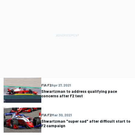
FIA F2
Apr 27, 2021
Shwartzman to address qualifying pace
concerns after F2 test
FIA F2
Mar 30, 2021
Shwartzman "super sad" after difficult start to
F2 campaign