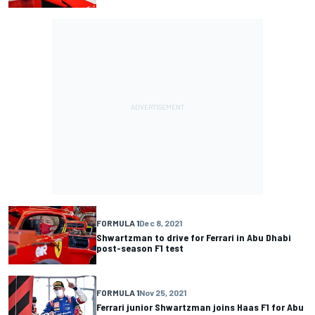
FORMULA 1
Dec 8, 2021
Shwartzman to drive for Ferrari in Abu Dhabi
post-season F1 test
FORMULA 1
Nov 25, 2021
Ferrari junior Shwartzman joins Haas F1 for Abu