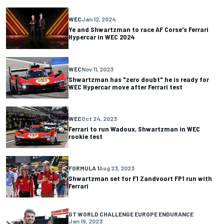
WEC
Jan 12, 2024
Ye and Shwartzman to race AF Corse's Ferrari
Hypercar in WEC 2024
WEC
Nov 11, 2023
Shwartzman has "zero doubt" he is ready for
WEC Hypercar move after Ferrari test
WEC
Oct 24, 2023
Ferrari to run Wadoux, Shwartzman in WEC
rookie test
FORMULA 1
Aug 23, 2023
Shwartzman set for F1 Zandvoort FP1 run with
Ferrari
GT WORLD CHALLENGE EUROPE ENDURANCE
Jan 19, 2023