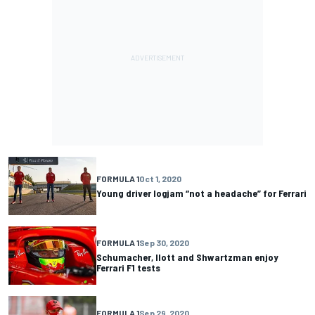
FORMULA 1
Oct 1, 2020
Young driver logjam “not a headache” for Ferrari
FORMULA 1
Sep 30, 2020
Schumacher, Ilott and Shwartzman enjoy
Ferrari F1 tests
FORMULA 1
Sep 29, 2020