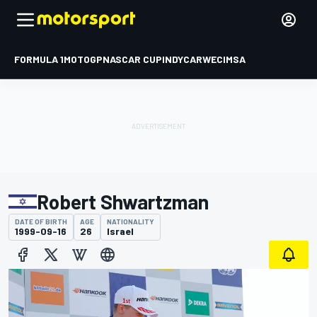
FORMULA 1
MOTOGP
NASCAR CUP
INDYCAR
WEC
IMSA
Robert Shwartzman
DATE OF BIRTH
AGE
NATIONALITY
1999-09-16
26
Israel