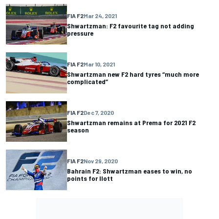
FIA F2
Mar 24, 2021
Shwartzman: F2 favourite tag not adding
pressure
FIA F2
Mar 10, 2021
Shwartzman new F2 hard tyres “much more
complicated”
FIA F2
Dec 7, 2020
Shwartzman remains at Prema for 2021 F2
season
FIA F2
Nov 29, 2020
Bahrain F2: Shwartzman eases to win, no
points for Ilott