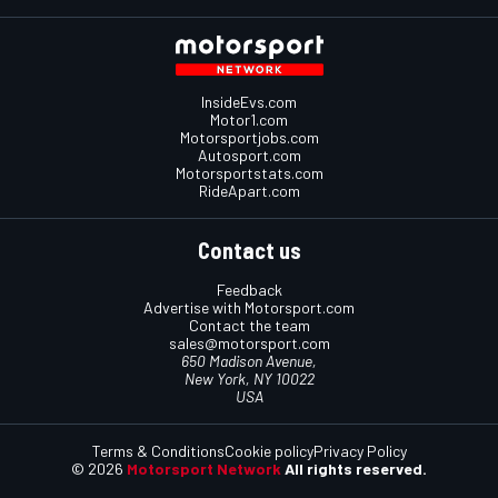
InsideEvs.com
Motor1.com
Motorsportjobs.com
Autosport.com
Motorsportstats.com
RideApart.com
Contact us
Feedback
Advertise with Motorsport.com
Contact the team
sales@motorsport.com
650 Madison Avenue,
New York, NY 10022
USA
Terms & Conditions
Cookie policy
Privacy Policy
© 2026
Motorsport Network
All rights reserved.