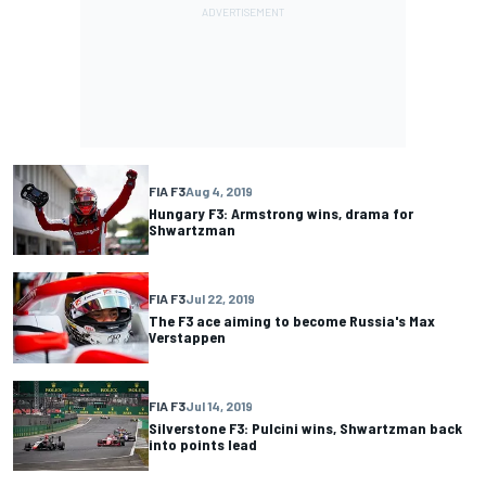
FIA F3
Aug 4, 2019
Hungary F3: Armstrong wins, drama for
Shwartzman
FIA F3
Jul 22, 2019
The F3 ace aiming to become Russia's Max
Verstappen
FIA F3
Jul 14, 2019
Silverstone F3: Pulcini wins, Shwartzman back
into points lead