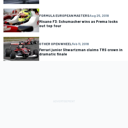
FORMULA EUROPEAN MASTERS
Aug 25, 2018
Misano F3: Schumacher wins as Prema locks
out top four
OTHER OPEN WHEEL
Feb 11, 2018
Ferrari junior Shwartzman claims TRS crown in
dramatic finale