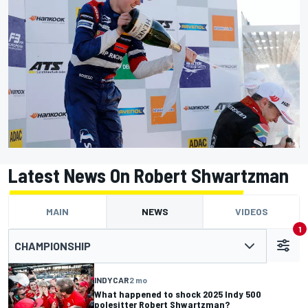
Latest News On Robert Shwartzman
MAIN
NEWS
VIDEOS
1
CHAMPIONSHIP
INDYCAR
2 mo
What happened to shock 2025 Indy 500
polesitter Robert Shwartzman?