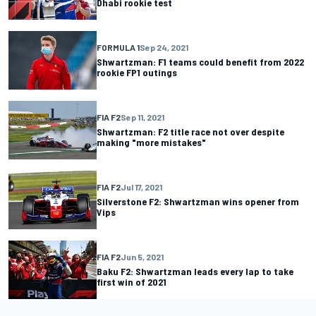
Dhabi rookie test
FORMULA 1
Sep 24, 2021
Shwartzman: F1 teams could benefit from 2022
rookie FP1 outings
FIA F2
Sep 11, 2021
Shwartzman: F2 title race not over despite
making "more mistakes"
FIA F2
Jul 17, 2021
Silverstone F2: Shwartzman wins opener from
Vips
FIA F2
Jun 5, 2021
Baku F2: Shwartzman leads every lap to take
first win of 2021