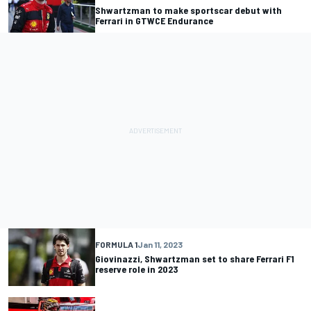
Shwartzman to make sportscar debut with
Ferrari in GTWCE Endurance
FORMULA 1
Jan 11, 2023
Giovinazzi, Shwartzman set to share Ferrari F1
reserve role in 2023