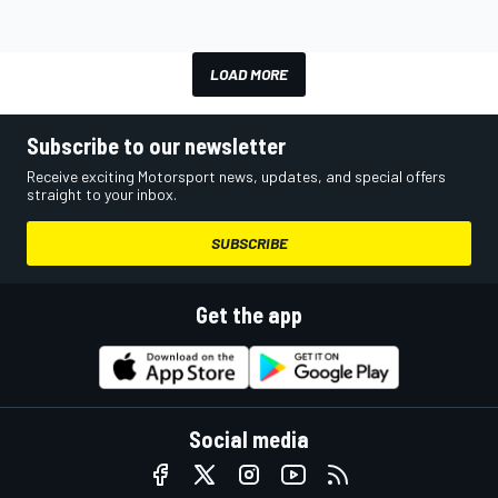
LOAD MORE
Subscribe to our newsletter
Receive exciting Motorsport news, updates, and special offers
straight to your inbox.
SUBSCRIBE
Get the app
Social media