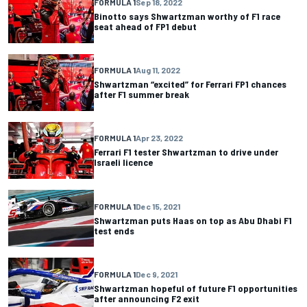
FORMULA 1
Sep 18, 2022
Binotto says Shwartzman worthy of F1 race
seat ahead of FP1 debut
FORMULA 1
Aug 11, 2022
Shwartzman “excited” for Ferrari FP1 chances
after F1 summer break
FORMULA 1
Apr 23, 2022
Ferrari F1 tester Shwartzman to drive under
Israeli licence
FORMULA 1
Dec 15, 2021
Shwartzman puts Haas on top as Abu Dhabi F1
test ends
FORMULA 1
Dec 9, 2021
Shwartzman hopeful of future F1 opportunities
after announcing F2 exit