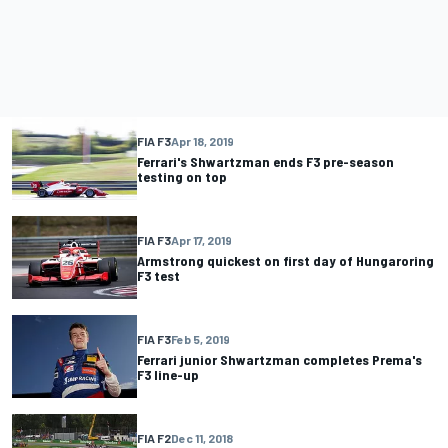
FIA F3
Apr 18, 2019
Ferrari's Shwartzman ends F3 pre-season
testing on top
FIA F3
Apr 17, 2019
Armstrong quickest on first day of Hungaroring
F3 test
FIA F3
Feb 5, 2019
Ferrari junior Shwartzman completes Prema's
F3 line-up
FIA F2
Dec 11, 2018