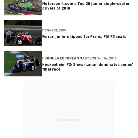
Motorsport.com's Top 20 junior single-seater
drivers of 2018
F3
Nov 21, 2018
Ferrari juniors tipped for Prema FIA F3 seats
FORMULA EUROPEAN MASTERS
Oct 14, 2018
Hockenheim F3: Shwartzman dominates series'
final race