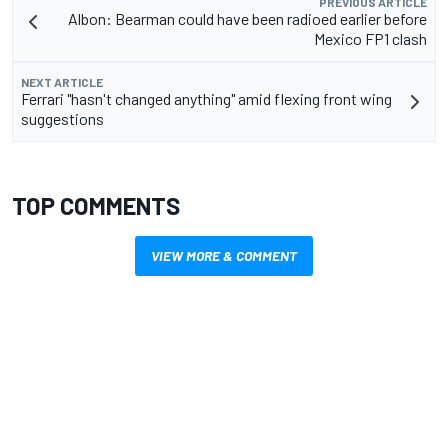
PREVIOUS ARTICLE
Albon: Bearman could have been radioed earlier before
Mexico FP1 clash
NEXT ARTICLE
Ferrari "hasn't changed anything" amid flexing front wing
suggestions
TOP COMMENTS
VIEW MORE & COMMENT