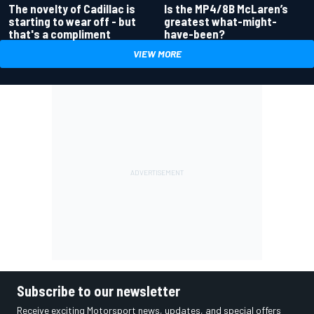
Is the MP4/8B McLaren’s
The novelty of Cadillac is
greatest what-might-
starting to wear off - but
have-been?
that's a compliment
VIEW MORE
Subscribe to our newsletter
Receive exciting Motorsport news, updates, and special offers