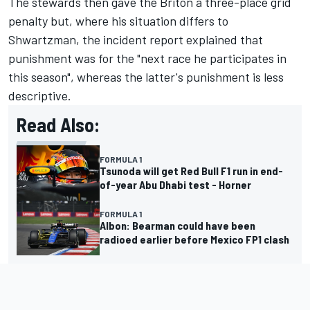
The stewards then gave the Briton a three-place grid
penalty but, where his situation differs to
Shwartzman, the incident report explained that
punishment was for the "next race he participates in
this season", whereas the latter's punishment is less
descriptive.
Read Also:
FORMULA 1
Tsunoda will get Red Bull F1 run in end-
of-year Abu Dhabi test - Horner
FORMULA 1
Albon: Bearman could have been
radioed earlier before Mexico FP1 clash