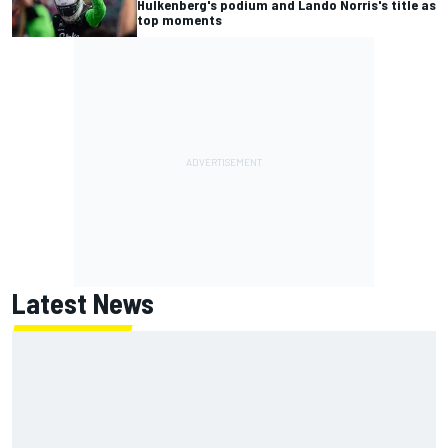
Hulkenberg's podium and Lando Norris's title as
top moments
Latest News