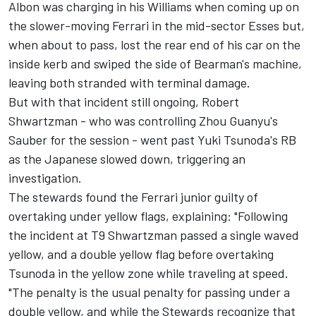
Albon was charging in his
Williams
when coming up on
the slower-moving Ferrari in the mid-sector Esses but,
when about to pass, lost the rear end of his car on the
inside kerb and swiped the side of Bearman's machine,
leaving both stranded with terminal damage.
But with that incident still ongoing, Robert
Shwartzman - who was controlling Zhou Guanyu's
Sauber
for the session - went past Yuki Tsunoda's
RB
as the Japanese slowed down, triggering an
investigation.
The stewards found the Ferrari junior guilty of
overtaking under yellow flags, explaining: "Following
the incident at T9 Shwartzman passed a single waved
yellow, and a double yellow flag before overtaking
Tsunoda in the yellow zone while traveling at speed.
"The penalty is the usual penalty for passing under a
double yellow, and while the Stewards recognize that