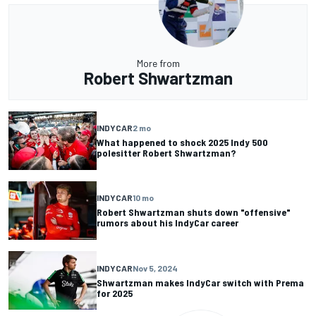
More from
Robert Shwartzman
INDYCAR
2 mo
What happened to shock 2025 Indy 500
polesitter Robert Shwartzman?
INDYCAR
10 mo
Robert Shwartzman shuts down "offensive"
rumors about his IndyCar career
INDYCAR
Nov 5, 2024
Shwartzman makes IndyCar switch with Prema
for 2025