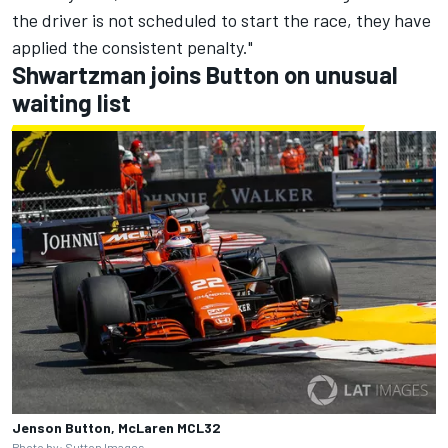
the driver is not scheduled to start the race, they have
applied the consistent penalty."
Shwartzman joins Button on unusual
waiting list
Jenson Button, McLaren MCL32
Photo by: Sutton Images