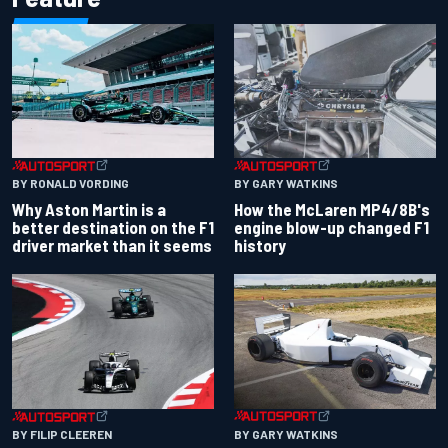
BY RONALD VORDING
BY GARY WATKINS
Why Aston Martin is a
How the McLaren MP4/8B's
better destination on the F1
engine blow-up changed F1
driver market than it seems
history
BY GARY WATKINS
BY FILIP CLEEREN