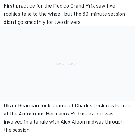
First practice for the Mexico Grand Prix saw five
rookies take to the wheel, but the 60-minute session
didn't go smoothly for two drivers.
Oliver Bearman
took charge of Charles Leclerc's
Ferrari
at the Autodromo Hermanos Rodriguez but was
involved in a tangle with
Alex Albon
midway through
the session.