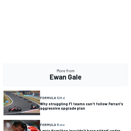
More from
Ewan Gale
FORMULA 1
28 d
Why struggling F1 teams can't follow Ferrari's
aggressive upgrade plan
FORMULA 1
1 mo
Lewis Hamilton 'wouldn't have pitted' under