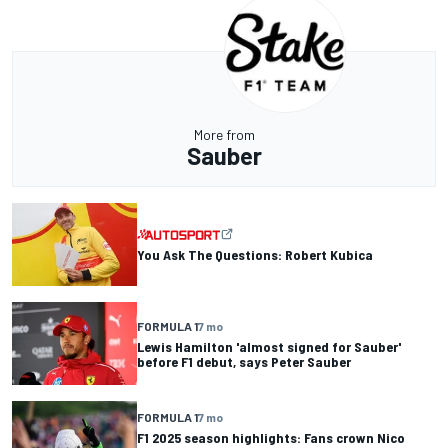
More from
Sauber
You Ask The Questions: Robert Kubica
FORMULA 1
7 mo
Lewis Hamilton 'almost signed for Sauber'
before F1 debut, says Peter Sauber
FORMULA 1
7 mo
F1 2025 season highlights: Fans crown Nico