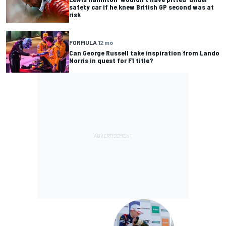
safety car if he knew British GP second was at
risk
FORMULA 1
2 mo
Can George Russell take inspiration from Lando
Norris in quest for F1 title?