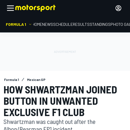
FORMULA 1
HOME
NEWS
SCHEDULE
RESULTS
STANDINGS
PHOTO GA
Formula 1
Mexican GP
HOW SHWARTZMAN JOINED
BUTTON IN UNWANTED
EXCLUSIVE F1 CLUB
Shwartzman was caught out after the
Albon/Bearman FP1 incident