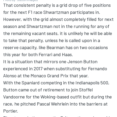
That consistent penalty is a grid drop of five positions
for the next F1 race Shwartzman participates in.
However, with the grid almost completely filled for next
season and Shwartzman not in the running for any of
the remaining vacant seats, it is unlikely he will be able
to take that penalty, unless he is called upon in a
reserve capacity, like Bearman has on two occasions
this year for both Ferrari and Haas.
It is a situation that mirrors one
Jenson Button
experienced in 2017 when substituting for
Fernando
Alonso
at the Monaco Grand Prix that year.
With the Spaniard competing in the Indianapolis 500,
Button came out of retirement to join
Stoffel
Vandoorne
for the Woking-based outfit but during the
race, he pitched
Pascal Wehrlein
into the barriers at
Portier.