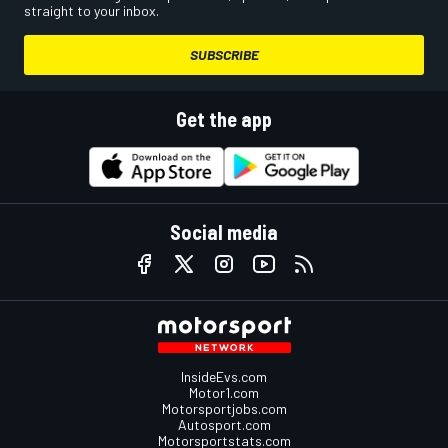
straight to your inbox.
SUBSCRIBE
Get the app
Social media
InsideEvs.com
Motor1.com
Motorsportjobs.com
Autosport.com
Motorsportstats.com