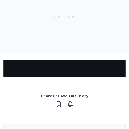
Share Or Save This Story