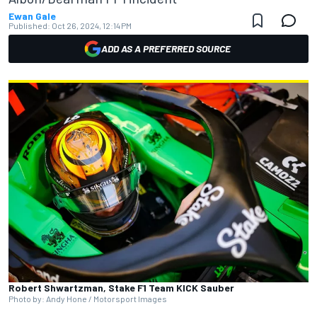
Ewan Gale
Published:
Oct 26, 2024, 12:14 PM
ADD AS A PREFERRED SOURCE
Robert Shwartzman, Stake F1 Team KICK Sauber
Photo by: Andy Hone / Motorsport Images