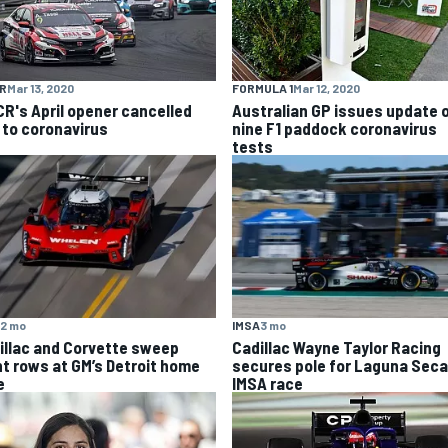
R
Mar 13, 2020
FORMULA 1
Mar 12, 2020
R's April opener cancelled
Australian GP issues update 
 to coronavirus
nine F1 paddock coronavirus
tests
2 mo
IMSA
3 mo
illac and Corvette sweep
Cadillac Wayne Taylor Racing
nt rows at GM’s Detroit home
secures pole for Laguna Seca
e
IMSA race