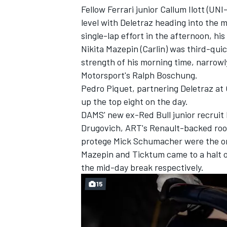
Fellow Ferrari junior Callum Ilott (U
level with Deletraz heading into the
single-lap effort in the afternoon, his
Nikita Mazepin (Carlin) was third-quic
strength of his morning time, narrow
Motorsport's Ralph Boschung.
Pedro Piquet, partnering Deletraz at
up the top eight on the day.
DAMS' new ex-Red Bull junior recruit
Drugovich, ART's Renault-backed rook
protege Mick Schumacher were the onl
Mazepin and Ticktum came to a halt o
IMSA
DTM
the mid-day break respectively.
15