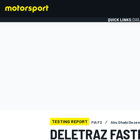
QUICK LINKS:
DAI
FORMULA 1
TESTING REPORT
FIA F2
Abu Dhabi Decem
DELETRAZ FAST