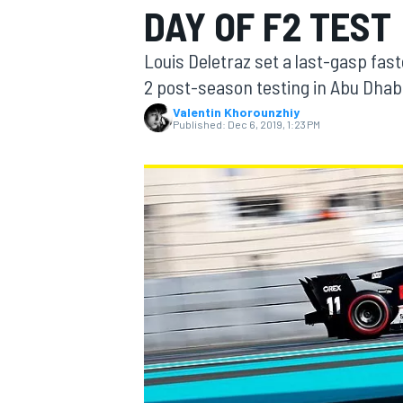
DAY OF F2 TEST
Louis Deletraz set a last-gasp fas
2 post-season testing in Abu Dhabi
Valentin Khorounzhiy
MOTOGP
Published:
Dec 6, 2019, 1:23 PM