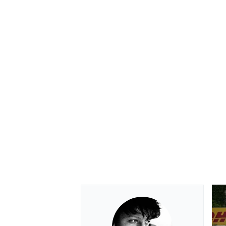
OPEN WHEEL