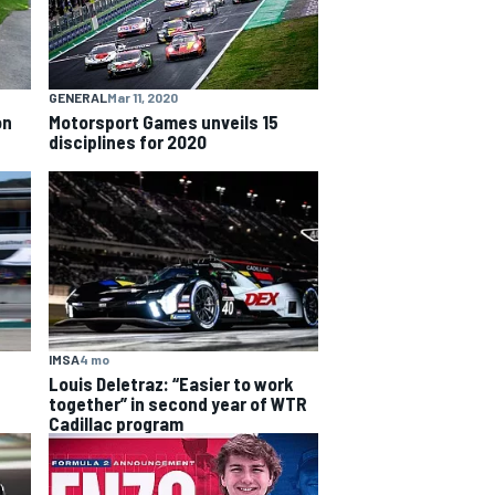
GENERAL
Mar 11, 2020
on
Motorsport Games unveils 15
disciplines for 2020
IMSA
4 mo
Louis Deletraz: “Easier to work
together” in second year of WTR
Cadillac program