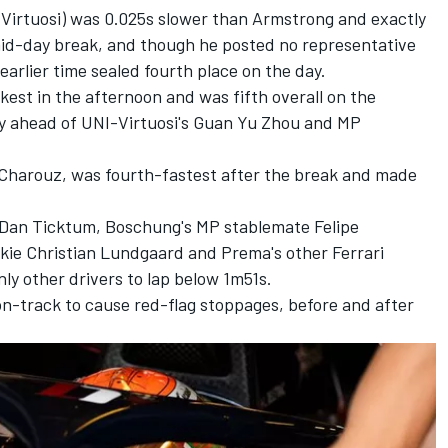
NI-Virtuosi) was 0.025s slower than Armstrong and exactly
 mid-day break, and though he posted no representative
 earlier time sealed fourth place on the day.
kest in the afternoon and was fifth overall on the
ly ahead of UNI-Virtuosi's Guan Yu Zhou and MP
 Charouz, was fourth-fastest after the break and made
 Dan Ticktum, Boschung's MP stablemate Felipe
ie Christian Lundgaard and Prema's other Ferrari
y other drivers to lap below 1m51s.
n-track to cause red-flag stoppages, before and after