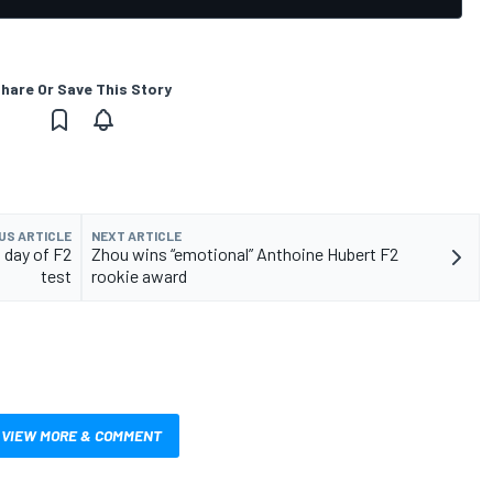
hare Or Save This Story
US ARTICLE
NEXT ARTICLE
 day of F2
Zhou wins “emotional” Anthoine Hubert F2
test
rookie award
VIEW MORE & COMMENT