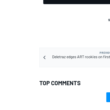
S
PREVIO
Deletraz edges ART rookies on first
TOP COMMENTS