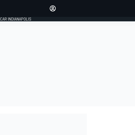
Make your voice heard with
article commenting.
CAR INDIANAPOLIS
SIGN IN
EDITION
GLOBAL