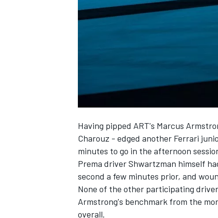
NASCAR CUP
Having pipped ART's Marcus Armstrong
Charouz - edged another Ferrari juni
minutes to go in the afternoon sessio
Prema driver Shwartzman himself had 
second a few minutes prior, and woun
None of the other participating drive
Armstrong's benchmark from the morn
INDYCAR
WEC
overall.