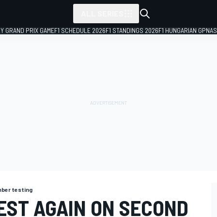
ALL SERIES
LY GRAND PRIX GAME
F1 SCHEDULE 2026
F1 STANDINGS 2026
F1 HUNGARIAN GP
NAS
ber testing
EST AGAIN ON SECOND