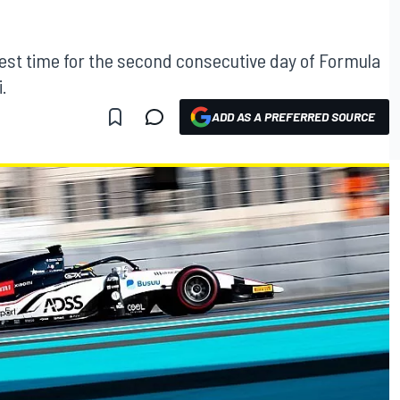
test time for the second consecutive day of Formula
.
ADD AS A PREFERRED SOURCE