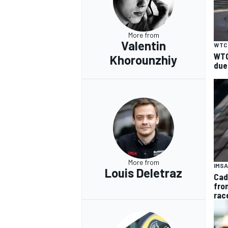
More from
Valentin
WTC
WTC
Khorounzhiy
due
More from
IMSA
Louis Deletraz
Cad
fro
rac