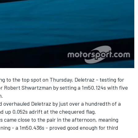
 to the top spot on Thursday, Deletraz - testing for
or Robert Shwartzman by setting a 1m50.124s with five
n.
overhauled Deletraz by just over a hundredth of a
d up 0.052s adrift at the chequered flag.
rs came close to the pair in the afternoon, meaning
ing - a 1m50.436s - proved good enough for third