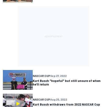
NASCAR CUP
Sep 27, 2022
Kurt Busch "hopeful" but still unsure of when
he'll return
NASCAR CUP
Aug 25, 2022
Kurt Busch withdraws from 2022 NASCAR Cup