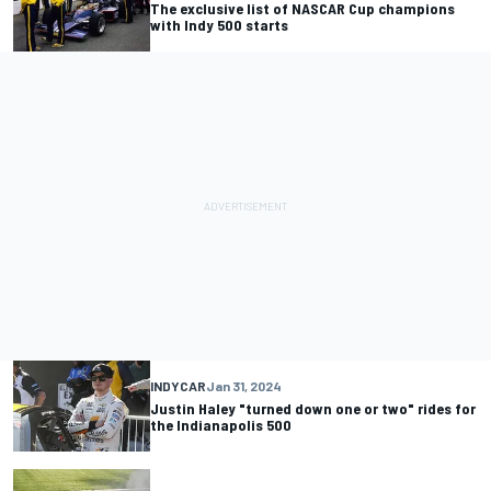
The exclusive list of NASCAR Cup champions
with Indy 500 starts
INDYCAR
Jan 31, 2024
Justin Haley "turned down one or two" rides for
the Indianapolis 500