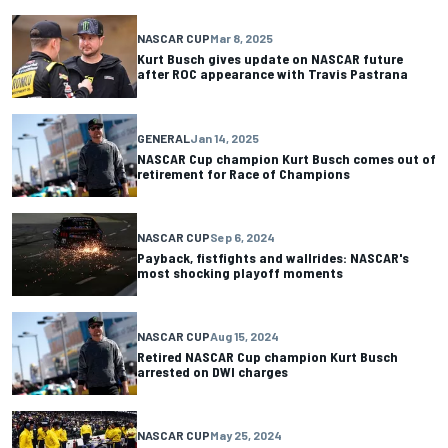
NASCAR CUP
Mar 8, 2025
Kurt Busch gives update on NASCAR future
after ROC appearance with Travis Pastrana
GENERAL
Jan 14, 2025
NASCAR Cup champion Kurt Busch comes out of
retirement for Race of Champions
NASCAR CUP
Sep 6, 2024
Payback, fistfights and wallrides: NASCAR's
most shocking playoff moments
NASCAR CUP
Aug 15, 2024
Retired NASCAR Cup champion Kurt Busch
arrested on DWI charges
NASCAR CUP
May 25, 2024