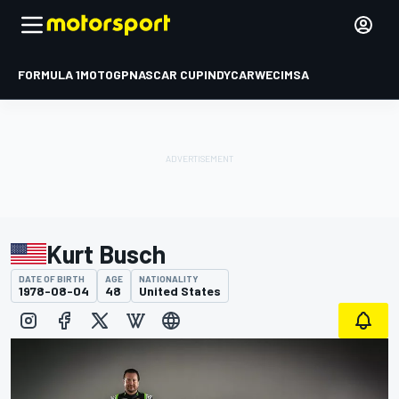
FORMULA 1
MOTOGP
NASCAR CUP
INDYCAR
WEC
IMSA
Kurt Busch
DATE OF BIRTH
AGE
NATIONALITY
1978-08-04
48
United States