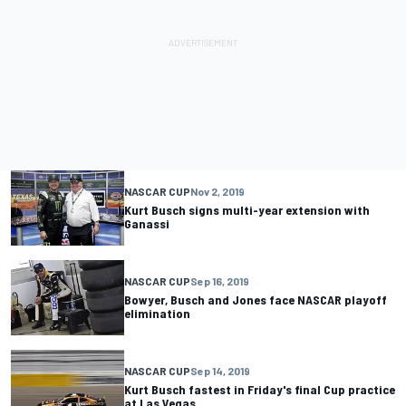
NASCAR CUP
Nov 2, 2019
Kurt Busch signs multi-year extension with
Ganassi
NASCAR CUP
Sep 16, 2019
Bowyer, Busch and Jones face NASCAR playoff
elimination
NASCAR CUP
Sep 14, 2019
Kurt Busch fastest in Friday's final Cup practice
at Las Vegas