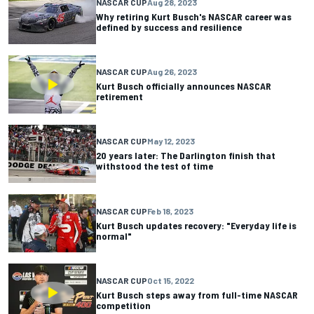
NASCAR CUP
Aug 28, 2023
Why retiring Kurt Busch's NASCAR career was
defined by success and resilience
NASCAR CUP
Aug 26, 2023
Kurt Busch officially announces NASCAR
retirement
NASCAR CUP
May 12, 2023
20 years later: The Darlington finish that
withstood the test of time
NASCAR CUP
Feb 18, 2023
Kurt Busch updates recovery: "Everyday life is
normal"
NASCAR CUP
Oct 15, 2022
Kurt Busch steps away from full-time NASCAR
competition