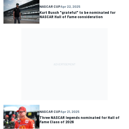
NASCAR CUP
Apr 22, 2025
Kurt Busch "grateful" to be nominated for
NASCAR Hall of Fame consideration
NASCAR CUP
Apr 21, 2025
Three NASCAR legends nominated for Hall of
Fame Class of 2026