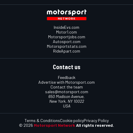
InsideEvs.com
Motor1.com
Motorsportjobs.com
Autosport.com
Motorsportstats.com
RideApart.com
Contact us
Feedback
Advertise with Motorsport.com
Contact the team
sales@motorsport.com
650 Madison Avenue,
New York, NY 10022
USA
Terms & Conditions
Cookie policy
Privacy Policy
© 2026
Motorsport Network
All rights reserved.