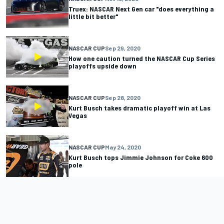
Truex: NASCAR Next Gen car "does everything a
little bit better"
NASCAR CUP
Sep 29, 2020
How one caution turned the NASCAR Cup Series
playoffs upside down
NASCAR CUP
Sep 28, 2020
Kurt Busch takes dramatic playoff win at Las
Vegas
NASCAR CUP
May 24, 2020
Kurt Busch tops Jimmie Johnson for Coke 600
pole