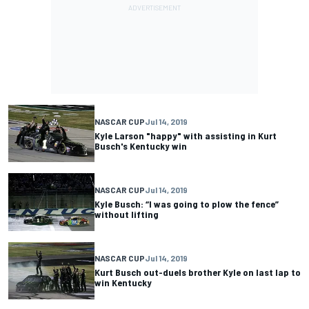
NASCAR CUP
Jul 14, 2019
Kyle Larson "happy" with assisting in Kurt
Busch's Kentucky win
NASCAR CUP
Jul 14, 2019
Kyle Busch: “I was going to plow the fence”
without lifting
NASCAR CUP
Jul 14, 2019
Kurt Busch out-duels brother Kyle on last lap to
win Kentucky