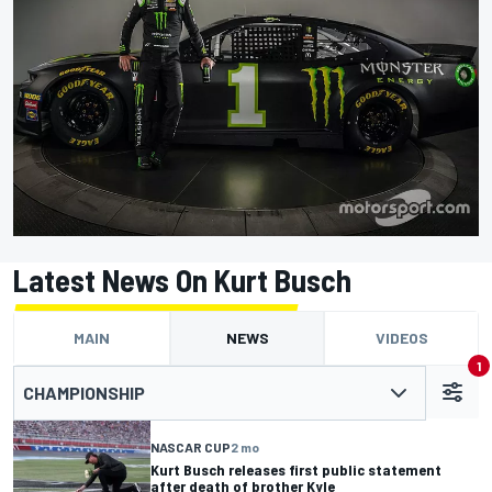
Latest News On Kurt Busch
MAIN
NEWS
VIDEOS
1
CHAMPIONSHIP
NASCAR CUP
2 mo
Kurt Busch releases first public statement
after death of brother Kyle