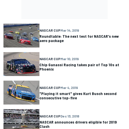
NASCAR CUP
Mar 14, 2019
Roundtable: The next test for NASCAR's new
aero package
NASCAR CUP
Mar 10, 2019
Chip Ganassi Racing takes pair of Top 10s at
Phoenix
NASCAR CUP
Mar 4, 2019
"Playing it smart" gives Kurt Busch second
consecutive top-five
NASCAR CUP
Dec 13, 2018
NASCAR announces drivers eligible for 2019
Clash