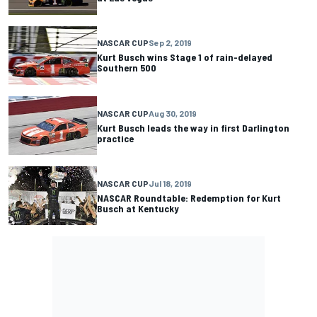
NASCAR CUP
Sep 2, 2019
Kurt Busch wins Stage 1 of rain-delayed
Southern 500
NASCAR CUP
Aug 30, 2019
Kurt Busch leads the way in first Darlington
practice
NASCAR CUP
Jul 18, 2019
NASCAR Roundtable: Redemption for Kurt
Busch at Kentucky