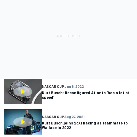
NASCAR CUP
Jan 8, 2022
Kurt Busch: Reconfigured Atlanta 'has a lot of
speed'
NASCAR CUP
Aug 27, 2021
Kurt Busch joins 23XI Racing as teammate to
Wallace in 2022