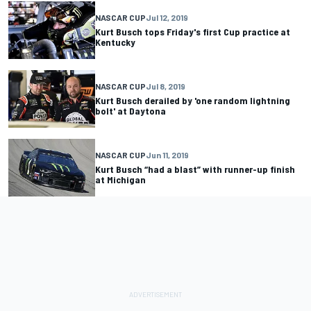
NASCAR CUP
Jul 12, 2019
Kurt Busch tops Friday's first Cup practice at
Kentucky
NASCAR CUP
Jul 8, 2019
Kurt Busch derailed by 'one random lightning
bolt' at Daytona
NASCAR CUP
Jun 11, 2019
Kurt Busch “had a blast” with runner-up finish
at Michigan