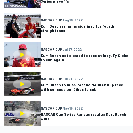
Series playoffs
NASCAR CUP
Aug 10, 2022
Kurt Busch remains sidelined for fourth
straight race
NASCAR CUP
Jul 27, 2022
Kurt Busch not cleared to race at Indy, Ty Gibbs
to sub again
NASCAR CUP
Jul 24, 2022
Kurt Busch to miss Pocono NASCAR Cup race
with concussion; Gibbs to sub
NASCAR CUP
May 15, 2022
NASCAR Cup Series Kansas results: Kurt Busch
wins