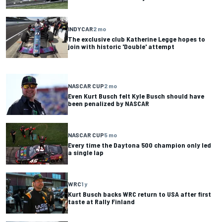
INDYCAR
2 mo
The exclusive club Katherine Legge hopes to
join with historic 'Double' attempt
NASCAR CUP
2 mo
Even Kurt Busch felt Kyle Busch should have
been penalized by NASCAR
NASCAR CUP
5 mo
Every time the Daytona 500 champion only led
a single lap
WRC
1 y
Kurt Busch backs WRC return to USA after first
taste at Rally Finland