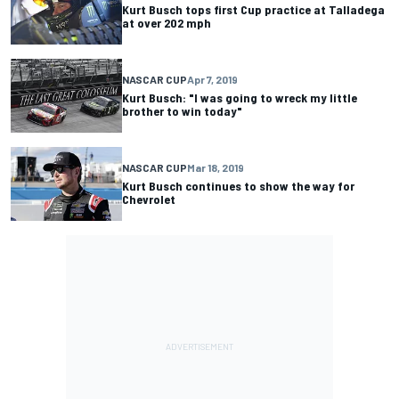
Kurt Busch tops first Cup practice at Talladega
at over 202 mph
NASCAR CUP
Apr 7, 2019
Kurt Busch: "I was going to wreck my little
brother to win today"
NASCAR CUP
Mar 18, 2019
Kurt Busch continues to show the way for
Chevrolet