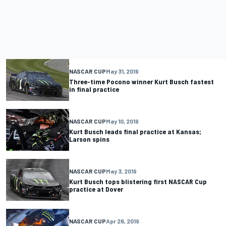
NASCAR CUP
May 31, 2019
Three-time Pocono winner Kurt Busch fastest
in final practice
NASCAR CUP
May 10, 2019
Kurt Busch leads final practice at Kansas;
Larson spins
NASCAR CUP
May 3, 2019
Kurt Busch tops blistering first NASCAR Cup
practice at Dover
NASCAR CUP
Apr 26, 2019