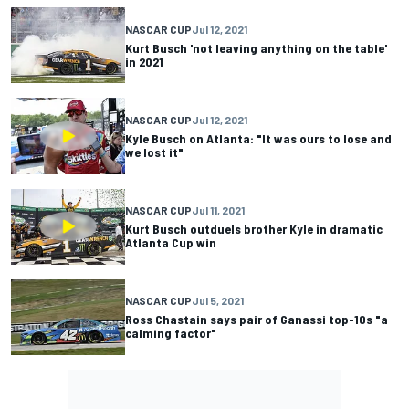
NASCAR CUP
Jul 12, 2021
Kurt Busch 'not leaving anything on the table'
in 2021
NASCAR CUP
Jul 12, 2021
Kyle Busch on Atlanta: "It was ours to lose and
we lost it"
NASCAR CUP
Jul 11, 2021
Kurt Busch outduels brother Kyle in dramatic
Atlanta Cup win
NASCAR CUP
Jul 5, 2021
Ross Chastain says pair of Ganassi top-10s "a
calming factor"