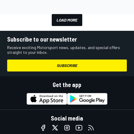
LOAD MORE
Subscribe to our newsletter
Receive exciting Motorsport news, updates, and special offers
straight to your inbox.
SUBSCRIBE
Get the app
Social media