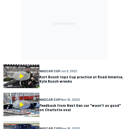
NASCAR CUP
Jul 3, 2021
Kurt Busch tops Cup practice at Road America,
Kyle Busch wrecks
NASCAR CUP
Nov 19, 2020
Feedback from Next Gen car "wasn't as good"
on Charlotte oval
NASCAR CUP
Nov 16, 2020