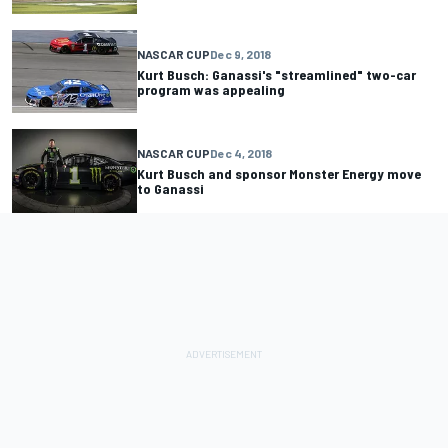
NASCAR CUP
Dec 9, 2018
Kurt Busch: Ganassi's "streamlined" two-car
program was appealing
NASCAR CUP
Dec 4, 2018
Kurt Busch and sponsor Monster Energy move
to Ganassi