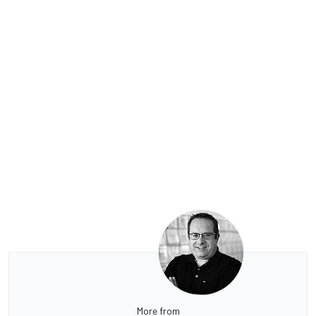
More from