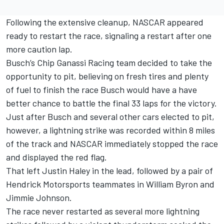
Following the extensive cleanup, NASCAR appeared
ready to restart the race, signaling a restart after one
more caution lap.
Busch’s
Chip Ganassi Racing
team decided to take the
opportunity to pit, believing on fresh tires and plenty
of fuel to finish the race Busch would have a have
better chance to battle the final 33 laps for the victory.
Just after Busch and several other cars elected to pit,
however, a lightning strike was recorded within 8 miles
of the track and NASCAR immediately stopped the race
and displayed the red flag.
That left
Justin Haley
in the lead, followed by a pair of
Hendrick Motorsports teammates in
William Byron
and
Jimmie Johnson
.
The race never restarted as several more lightning