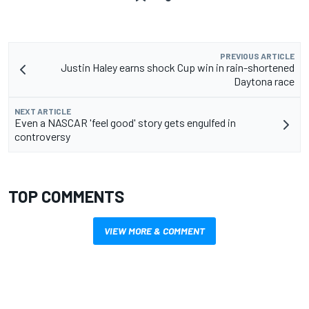
PREVIOUS ARTICLE
Justin Haley earns shock Cup win in rain-shortened
Daytona race
NEXT ARTICLE
Even a NASCAR 'feel good' story gets engulfed in
controversy
TOP COMMENTS
VIEW MORE & COMMENT