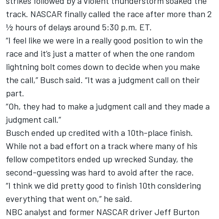
strikes followed by a violent thunderstorm soaked the
track. NASCAR finally called the race after more than 2
½ hours of delays around 5:30 p.m. ET.
“I feel like we were in a really good position to win the
race and it’s just a matter of when the one random
lightning bolt comes down to decide when you make
the call,” Busch said. “It was a judgment call on their
part.
“Oh, they had to make a judgment call and they made a
judgment call.”
Busch ended up credited with a 10th-place finish
.
While not a bad effort on a track where many of his
fellow competitors ended up wrecked Sunday, the
second-guessing was hard to avoid after the race.
“I think we did pretty good to finish 10th considering
everything that went on,” he said.
NBC analyst and former NASCAR driver Jeff Burton