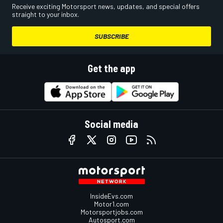
Receive exciting Motorsport news, updates, and special offers
straight to your inbox.
SUBSCRIBE
Get the app
Social media
InsideEvs.com
Motor1.com
Motorsportjobs.com
Autosport.com