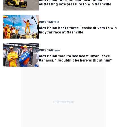
outlasting late pressure to win Nashville
INDYCAR
17 d
Alex Palou beats three Penske drivers to win
IndyCar race at Nashville
INDYCAR
1 mo
Alex Palou 'sad' to see Scott Dixon leave
Ganassi: “I wouldn't be here without him”