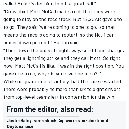
called Busch’s decision to pit “a great call.”
"Crew chief Matt McCall made a call that they were
going to stay on the race track. But NASCAR gave one
to go. They said ‘we’re coming to one to go,’ so that
means the race is going to restart, so the No. 1 car
comes down pit road,” Burton said.
“Then down the back straightaway, conditions change,
they get a lightning strike and they call it off. So right
now, Matt McCall is like, ‘I was in the right position. You
gave one to go, why did you give one to go?’ ”
While no guarantee of victory, had the race restarted,
there were probably no more than six to eight drivers
from top-level teams left in contention for the win.
From the editor, also read:
Justin Haley earns shock Cup win in rain-shortened
Daytona race