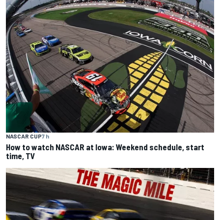
NASCAR CUP
7 h
How to watch NASCAR at Iowa: Weekend schedule, start
time, TV