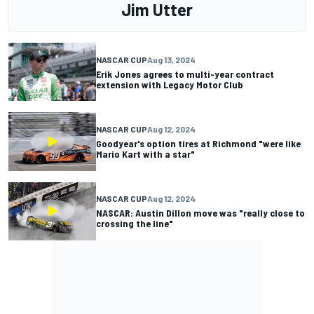
Jim Utter
NASCAR CUP
Aug 13, 2024
Erik Jones agrees to multi-year contract
extension with Legacy Motor Club
NASCAR CUP
Aug 12, 2024
Goodyear's option tires at Richmond "were like
Mario Kart with a star"
NASCAR CUP
Aug 12, 2024
NASCAR: Austin Dillon move was "really close to
crossing the line"