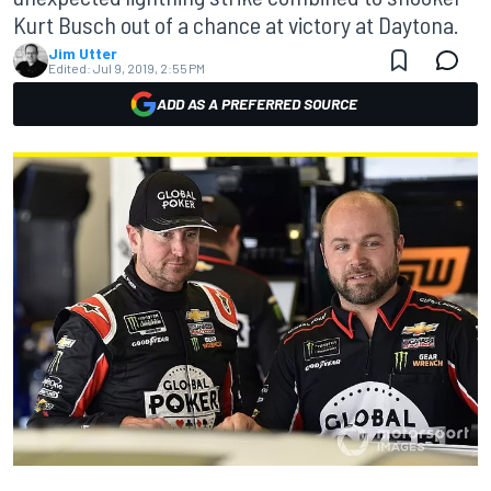
Kurt Busch out of a chance at victory at Daytona.
Jim Utter
Edited:
Jul 9, 2019, 2:55 PM
ADD AS A PREFERRED SOURCE