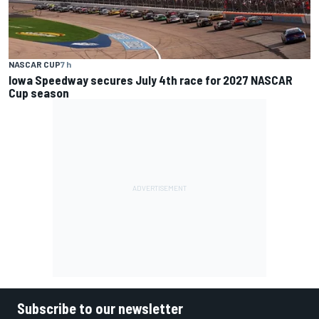
NASCAR CUP
7 h
Iowa Speedway secures July 4th race for 2027 NASCAR
Cup season
Subscribe to our newsletter