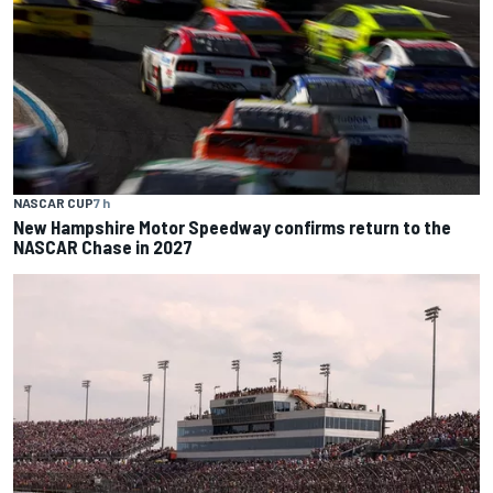
NASCAR CUP
7 h
New Hampshire Motor Speedway confirms return to the
NASCAR Chase in 2027