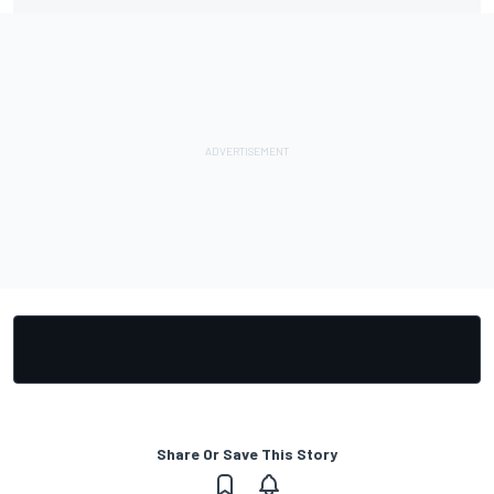
Share Or Save This Story