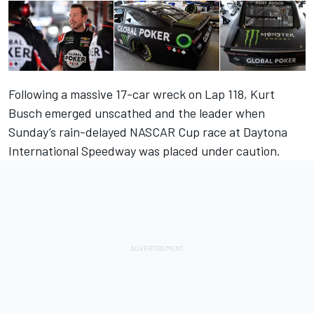
Following a massive 17-car wreck on Lap 118,
Kurt
Busch
emerged unscathed and the leader when
Sunday’s rain-delayed NASCAR Cup race at
Daytona
International Speedway
was placed under caution.