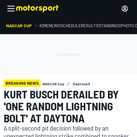
NASCAR CUP
HOME
NEWS
SCHEDULE
RESULTS
STANDINGS
PHOTO 
BREAKING NEWS
NASCAR Cup
Daytona II
KURT BUSCH DERAILED BY
'ONE RANDOM LIGHTNING
BOLT' AT DAYTONA
A split-second pit decision followed by an
unexpected lightning strike combined to snooker