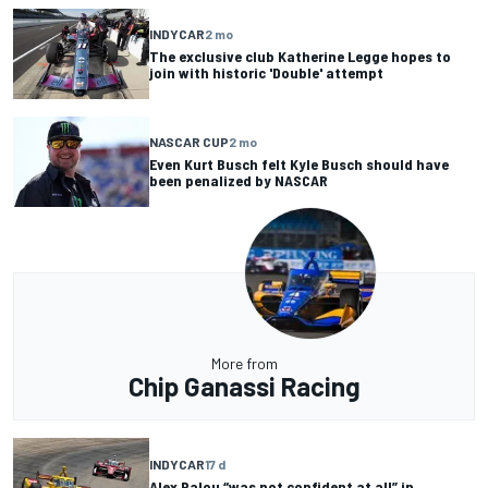
INDYCAR
2 mo
The exclusive club Katherine Legge hopes to
join with historic 'Double' attempt
NASCAR CUP
2 mo
Even Kurt Busch felt Kyle Busch should have
been penalized by NASCAR
More from
Chip Ganassi Racing
INDYCAR
17 d
Alex Palou “was not confident at all” in