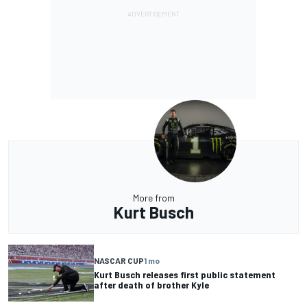
More from
Kurt Busch
NASCAR CUP
1 mo
Kurt Busch releases first public statement
after death of brother Kyle