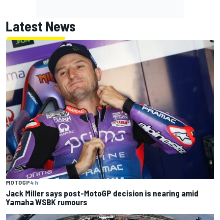
Latest News
MOTOGP
4 h
Jack Miller says post-MotoGP decision is nearing amid
Yamaha WSBK rumours