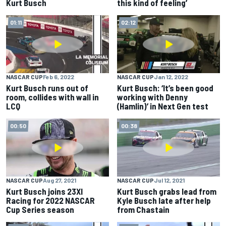
Kurt Busch
this kind of feeling’
01:11
02:12
NASCAR CUP
Feb 6, 2022
NASCAR CUP
Jan 12, 2022
Kurt Busch runs out of
Kurt Busch: ‘It’s been good
room, collides with wall in
working with Denny
LCQ
(Hamlin)’ in Next Gen test
00:50
00:38
NASCAR CUP
Aug 27, 2021
NASCAR CUP
Jul 12, 2021
Kurt Busch joins 23XI
Kurt Busch grabs lead from
Racing for 2022 NASCAR
Kyle Busch late after help
Cup Series season
from Chastain