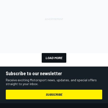
LOAD MORE
Subscribe to our newsletter
Receive exciting Motorsport news, updates, and special offers
straight to your inbox.
SUBSCRIBE