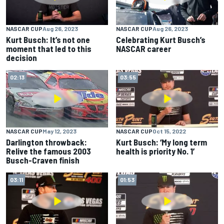
NASCAR CUP
Aug 26, 2023
NASCAR CUP
Aug 26, 2023
Kurt Busch: It’s not one
Celebrating Kurt Busch’s
moment that led to this
NASCAR career
decision
02:13
03:55
NASCAR CUP
May 12, 2023
NASCAR CUP
Oct 15, 2022
Darlington throwback:
Kurt Busch: ‘My long term
Relive the famous 2003
health is priority No. 1’
Busch-Craven finish
03:11
01:53