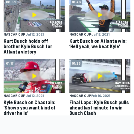
00:58
01:43
NASCAR CUP
Jul 12, 2021
NASCAR CUP
Jul 12, 2021
Kurt Busch holds off
Kurt Busch on Atlanta win:
brother Kyle Busch for
‘Hell yeah, we beat Kyle’
Atlanta victory
01:17
01:28
NASCAR CUP
Jul 12, 2021
NASCAR CUP
Feb 10, 2021
Kyle Busch on Chastain:
Final Laps: Kyle Busch pulls
‘Shows you want kind of
ahead last minute to win
driver he is’
Busch Clash