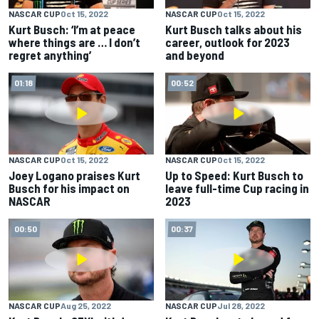
NASCAR CUP
Oct 15, 2022
NASCAR CUP
Oct 15, 2022
Kurt Busch: ‘I’m at peace
Kurt Busch talks about his
where things are … I don’t
career, outlook for 2023
regret anything’
and beyond
01:18
00:52
NASCAR CUP
Oct 15, 2022
NASCAR CUP
Oct 15, 2022
Joey Logano praises Kurt
Up to Speed: Kurt Busch to
Busch for his impact on
leave full-time Cup racing in
NASCAR
2023
00:50
00:37
NASCAR CUP
Aug 25, 2022
NASCAR CUP
Jul 28, 2022