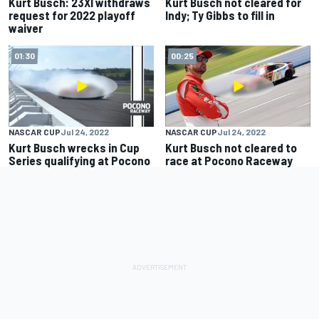
Kurt Busch: 23XI withdraws
Kurt Busch not cleared for
request for 2022 playoff
Indy; Ty Gibbs to fill in
waiver
01:30
00:25
NASCAR CUP
Jul 24, 2022
NASCAR CUP
Jul 24, 2022
Kurt Busch wrecks in Cup
Kurt Busch not cleared to
Series qualifying at Pocono
race at Pocono Raceway