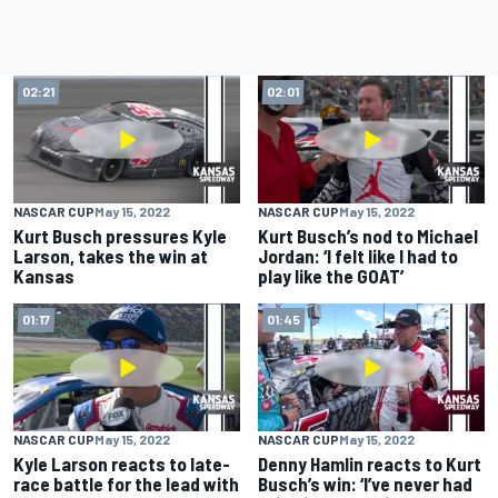
02:21
02:01
NASCAR CUP
May 15, 2022
NASCAR CUP
May 15, 2022
Kurt Busch pressures Kyle
Kurt Busch’s nod to Michael
Larson, takes the win at
Jordan: ‘I felt like I had to
Kansas
play like the GOAT’
01:17
01:45
NASCAR CUP
May 15, 2022
NASCAR CUP
May 15, 2022
Kyle Larson reacts to late-
Denny Hamlin reacts to Kurt
race battle for the lead with
Busch’s win: ‘I’ve never had