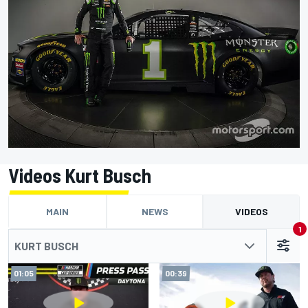
Videos Kurt Busch
MAIN
NEWS
VIDEOS
1
KURT BUSCH
01:05
00:39