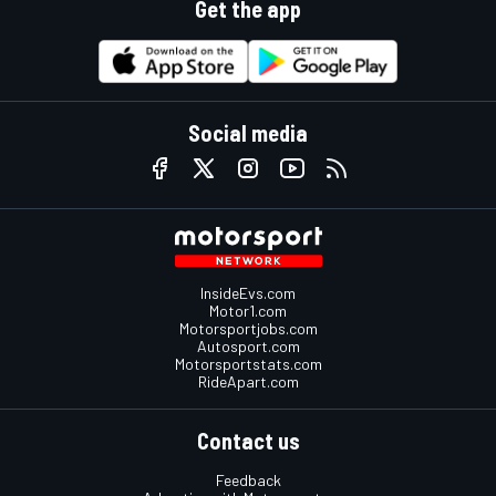
Get the app
Social media
InsideEvs.com
Motor1.com
Motorsportjobs.com
Autosport.com
Motorsportstats.com
RideApart.com
Contact us
Feedback