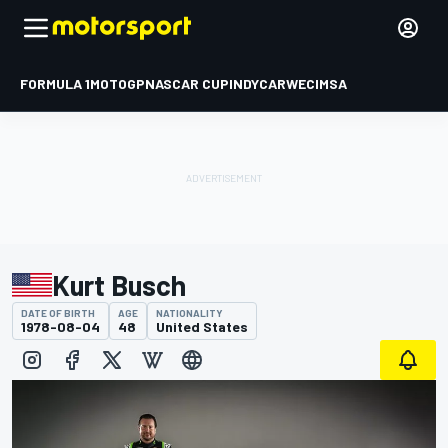
FORMULA 1
MOTOGP
NASCAR CUP
INDYCAR
WEC
IMSA
Kurt Busch
DATE OF BIRTH
AGE
NATIONALITY
1978-08-04
48
United States