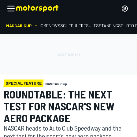
NASCAR CUP
HOME
NEWS
SCHEDULE
RESULTS
STANDINGS
PHOTO 
SPECIAL FEATURE
NASCAR Cup
ROUNDTABLE: THE NEXT
TEST FOR NASCAR'S NEW
AERO PACKAGE
NASCAR heads to Auto Club Speedway and the
next test for the sport's new aero package.