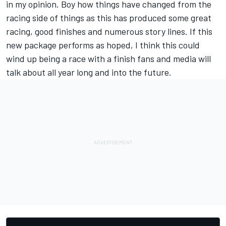
in my opinion. Boy how things have changed from the
racing side of things as this has produced some great
racing, good finishes and numerous story lines. If this
new package performs as hoped, I think this could
wind up being a race with a finish fans and media will
talk about all year long and into the future.