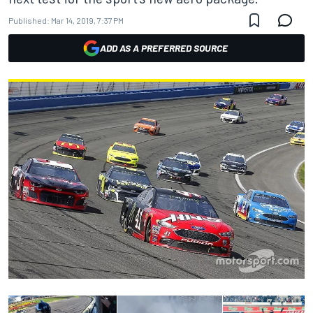
Published:
Mar 14, 2019, 7:37 PM
ADD AS A PREFERRED SOURCE