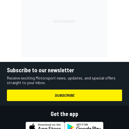
Subscribe to our newsletter
Receive exciting Motorsport news, updates, and special offers
straight to your inbox.
SUBSCRIBE
Get the app