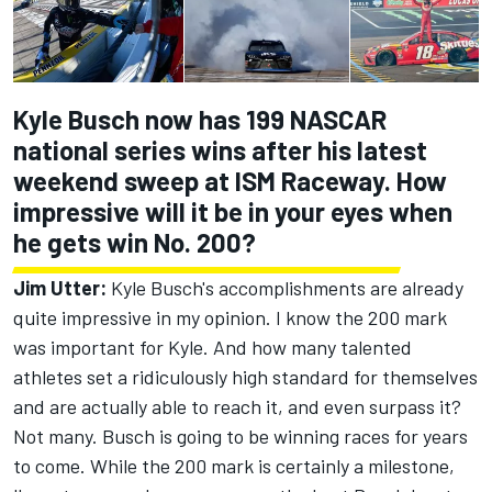
Kyle Busch now has 199 NASCAR
national series wins after his latest
weekend sweep at ISM Raceway. How
impressive will it be in your eyes when
he gets win No. 200?
Jim Utter:
Kyle Busch's accomplishments are already
quite impressive in my opinion. I know the 200 mark
was important for Kyle. And how many talented
athletes set a ridiculously high standard for themselves
and are actually able to reach it, and even surpass it?
Not many. Busch is going to be winning races for years
to come. While the 200 mark is certainly a milestone,