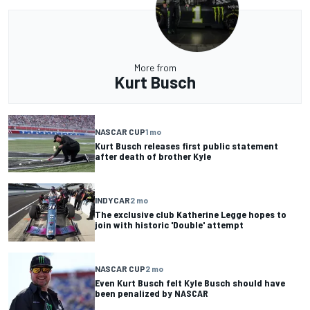
More from
Kurt Busch
NASCAR CUP
1 mo
Kurt Busch releases first public statement
after death of brother Kyle
INDYCAR
2 mo
The exclusive club Katherine Legge hopes to
join with historic 'Double' attempt
NASCAR CUP
2 mo
Even Kurt Busch felt Kyle Busch should have
been penalized by NASCAR