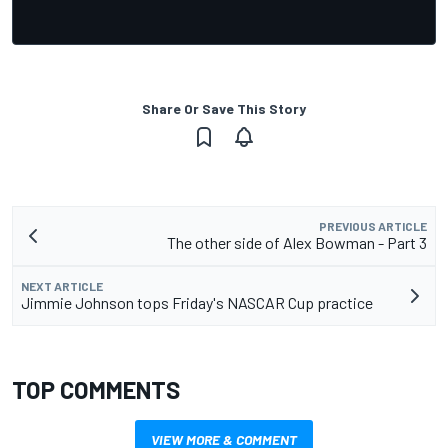
Share Or Save This Story
PREVIOUS ARTICLE
The other side of Alex Bowman - Part 3
NEXT ARTICLE
Jimmie Johnson tops Friday's NASCAR Cup practice
TOP COMMENTS
VIEW MORE & COMMENT