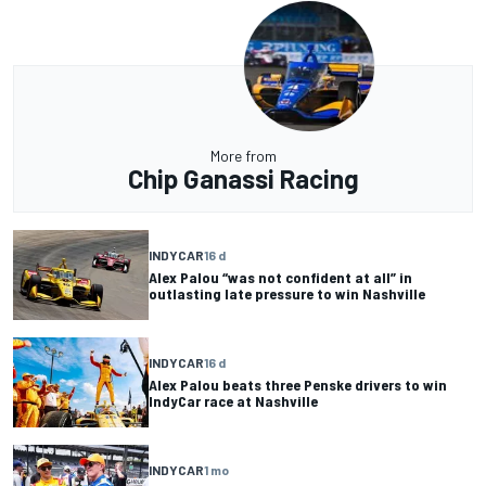
More from
Chip Ganassi Racing
INDYCAR
16 d
Alex Palou “was not confident at all” in
outlasting late pressure to win Nashville
INDYCAR
16 d
Alex Palou beats three Penske drivers to win
IndyCar race at Nashville
INDYCAR
1 mo