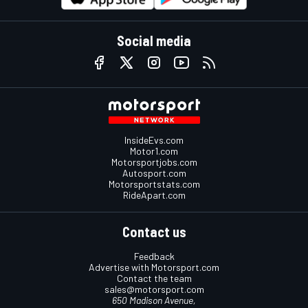
Social media
InsideEvs.com
Motor1.com
Motorsportjobs.com
Autosport.com
Motorsportstats.com
RideApart.com
Contact us
Feedback
Advertise with Motorsport.com
Contact the team
sales@motorsport.com
650 Madison Avenue,