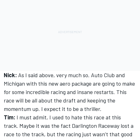
Nick:
As I said above, very much so. Auto Club and
Michigan with this new aero package are going to make
for some incredible racing and insane restarts. This
race will be all about the draft and keeping the
momentum up. I expect it to be a thriller.
Tim:
I must admit, I used to hate this race at this
track. Maybe it was the fact Darlington Raceway lost a
race to the track, but the racing just wasn’t that good