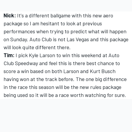
Nick:
It's a different ballgame with this new aero
package so I am hesitant to look at previous
performances when trying to predict what will happen
on Sunday. Auto Club is not Las Vegas and this package
will look quite different there.
Tim:
I pick Kyle Larson to win this weekend at Auto
Club Speedway and feel this is there best chance to
score a win based on both Larson and Kurt Busch
having won at the track before. The one big difference
in the race this season will be the new rules package
being used so it will be a race worth watching for sure.