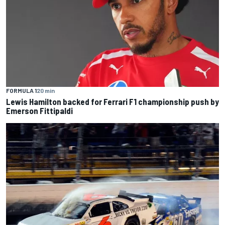
FORMULA 1
20 min
Lewis Hamilton backed for Ferrari F1 championship push by
Emerson Fittipaldi