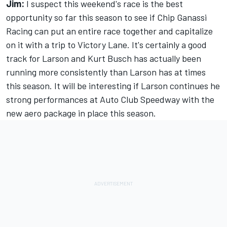
Jim:
I suspect this weekend's race is the best
opportunity so far this season to see if Chip Ganassi
Racing can put an entire race together and capitalize
on it with a trip to Victory Lane. It's certainly a good
track for Larson and Kurt Busch has actually been
running more consistently than Larson has at times
this season. It will be interesting if Larson continues he
strong performances at Auto Club Speedway with the
new aero package in place this season.