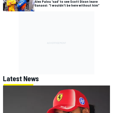
Alex Palou 'sad' to see Scott Dixon leave
Ganassi: “I wouldn't be here without him”
Latest News