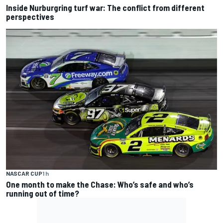
Inside Nurburgring turf war: The conflict from different
perspectives
NASCAR CUP
1 h
One month to make the Chase: Who’s safe and who’s
running out of time?