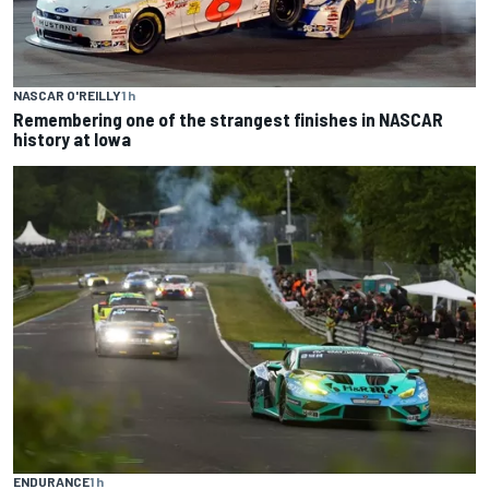
NASCAR O'REILLY
1 h
Remembering one of the strangest finishes in NASCAR
history at Iowa
ENDURANCE
1 h