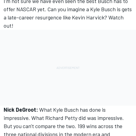
I'm not sure we have even seen the best Busch has to
offer NASCAR yet. Can you imagine a Kyle Busch is gets
a late-career resurgence like Kevin Harvick? Watch
out!
Nick DeGroot:
What Kyle Busch has done is
impressive. What Richard Petty did was impressive.
But you can't compare the two. 199 wins across the
three national divisions in the modern era and