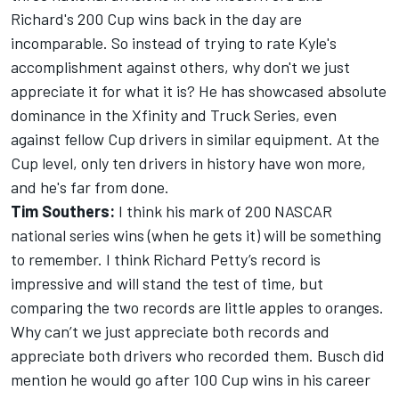
Richard's 200 Cup wins back in the day are
incomparable. So instead of trying to rate Kyle's
accomplishment against others, why don't we just
appreciate it for what it is? He has showcased absolute
dominance in the Xfinity and Truck Series, even
against fellow Cup drivers in similar equipment. At the
Cup level, only ten drivers in history have won more,
and he's far from done.
Tim Southers:
I think his mark of 200 NASCAR
national series wins (when he gets it) will be something
to remember. I think Richard Petty’s record is
impressive and will stand the test of time, but
comparing the two records are little apples to oranges.
Why can’t we just appreciate both records and
appreciate both drivers who recorded them. Busch did
mention he would go after 100 Cup wins in his career