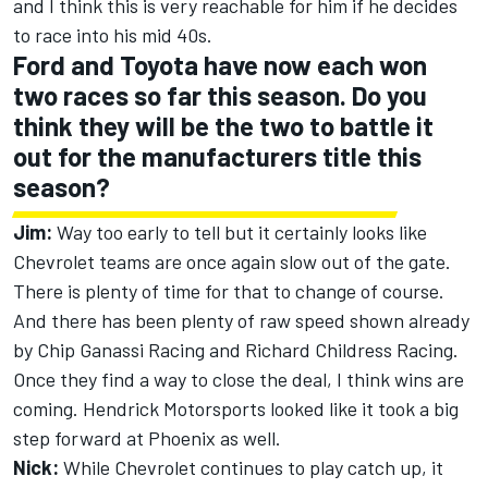
and I think this is very reachable for him if he decides
to race into his mid 40s.
Ford and Toyota have now each won
two races so far this season. Do you
think they will be the two to battle it
out for the manufacturers title this
season?
Jim:
Way too early to tell but it certainly looks like
Chevrolet teams are once again slow out of the gate.
There is plenty of time for that to change of course.
And there has been plenty of raw speed shown already
by Chip Ganassi Racing and Richard Childress Racing.
Once they find a way to close the deal, I think wins are
coming. Hendrick Motorsports looked like it took a big
step forward at Phoenix as well.
Nick:
While Chevrolet continues to play catch up, it