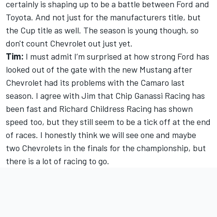
certainly is shaping up to be a battle between Ford and
Toyota. And not just for the manufacturers title, but
the Cup title as well. The season is young though, so
don't count Chevrolet out just yet.
Tim:
I must admit I’m surprised at how strong Ford has
looked out of the gate with the new Mustang after
Chevrolet had its problems with the Camaro last
season. I agree with Jim that Chip Ganassi Racing has
been fast and Richard Childress Racing has shown
speed too, but they still seem to be a tick off at the end
of races. I honestly think we will see one and maybe
two Chevrolets in the finals for the championship, but
there is a lot of racing to go.