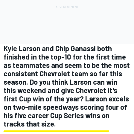
Kyle Larson and Chip Ganassi both
finished in the top-10 for the first time
as teammates and seem to be the most
consistent Chevrolet team so far this
season. Do you think Larson can win
this weekend and give Chevrolet it's
first Cup win of the year? Larson excels
on two-mile speedways scoring four of
his five career Cup Series wins on
tracks that size.