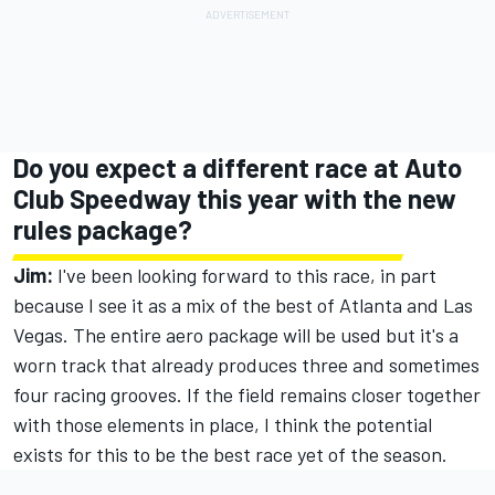
Do you expect a different race at Auto
Club Speedway this year with the new
rules package?
Jim:
I've been looking forward to this race, in part
because I see it as a mix of the best of Atlanta and Las
Vegas. The entire aero package will be used but it's a
worn track that already produces three and sometimes
four racing grooves. If the field remains closer together
with those elements in place, I think the potential
exists for this to be the best race yet of the season.