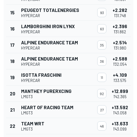
PEUGEOT TOTALENERGIES
+2.282
15
93
HYPERCAR
1'31.748
LAMBORGHINI IRON LYNX
+2.396
16
63
HYPERCAR
1'31.862
ALPINE ENDURANCE TEAM
+2.514
17
35
HYPERCAR
1'31.980
ALPINE ENDURANCE TEAM
+2.588
18
36
HYPERCAR
1'32.054
ISOTTA FRASCHINI
+4.109
19
11
HYPERCAR
1'33.575
MANTHEY PURERXCING
+12.899
20
92
LMGT3
1'42.365
HEART OF RACING TEAM
+13.592
21
27
LMGT3
1'43.058
TEAM WRT
+13.633
22
46
LMGT3
1'43.099