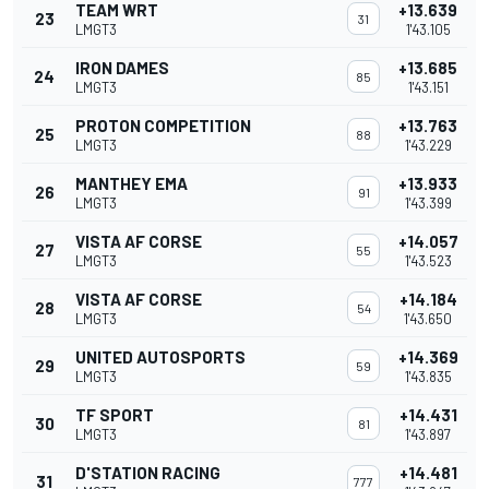
TEAM WRT
+13.639
23
31
LMGT3
1'43.105
IRON DAMES
+13.685
24
85
LMGT3
1'43.151
PROTON COMPETITION
+13.763
25
88
LMGT3
1'43.229
MANTHEY EMA
+13.933
26
91
LMGT3
1'43.399
VISTA AF CORSE
+14.057
27
55
LMGT3
1'43.523
VISTA AF CORSE
+14.184
28
54
LMGT3
1'43.650
UNITED AUTOSPORTS
+14.369
29
59
LMGT3
1'43.835
TF SPORT
+14.431
30
81
LMGT3
1'43.897
D'STATION RACING
+14.481
31
777