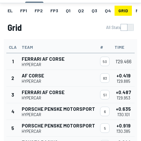
EL
FP1
FP2
FP3
Q1
Q2
Q3
Q4
GRID
R
Grid
All Stats
CLA
TEAM
#
TIME
FERRARI AF CORSE
1
1'29.466
50
HYPERCAR
AF CORSE
+0.419
2
83
HYPERCAR
1'29.885
FERRARI AF CORSE
+0.487
3
51
HYPERCAR
1'29.953
PORSCHE PENSKE MOTORSPORT
+0.635
4
6
HYPERCAR
1'30.101
PORSCHE PENSKE MOTORSPORT
+0.919
5
5
HYPERCAR
1'30.385