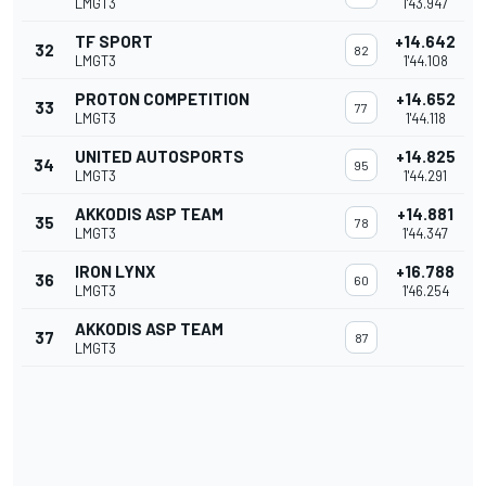
LMGT3
1'43.947
TF SPORT
+14.642
32
82
LMGT3
1'44.108
PROTON COMPETITION
+14.652
33
77
LMGT3
1'44.118
UNITED AUTOSPORTS
+14.825
34
95
LMGT3
1'44.291
AKKODIS ASP TEAM
+14.881
35
78
LMGT3
1'44.347
IRON LYNX
+16.788
36
60
LMGT3
1'46.254
AKKODIS ASP TEAM
37
87
LMGT3