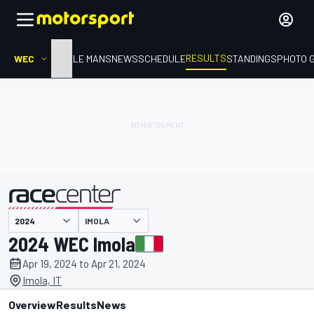
RESULTS
WEC
HOME
LE MANS
NEWS
SCHEDULE
STANDINGS
PHOTO 
IMOLA
presented by
2024 WEC Imola
Apr 19, 2024 to Apr 21, 2024
Imola, IT
Overview
Results
News