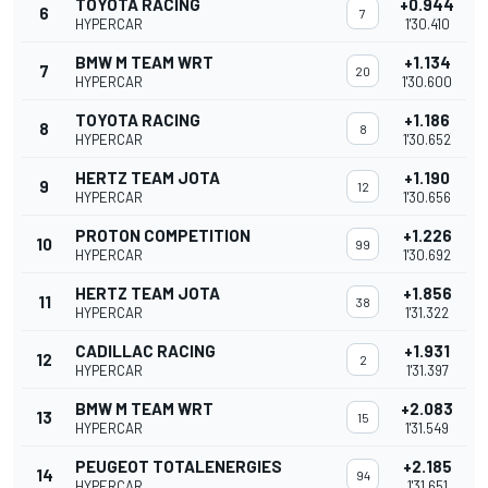
TOYOTA RACING
+0.944
6
7
HYPERCAR
1'30.410
BMW M TEAM WRT
+1.134
7
20
HYPERCAR
1'30.600
TOYOTA RACING
+1.186
8
8
HYPERCAR
1'30.652
HERTZ TEAM JOTA
+1.190
9
12
HYPERCAR
1'30.656
PROTON COMPETITION
+1.226
10
99
HYPERCAR
1'30.692
HERTZ TEAM JOTA
+1.856
11
38
HYPERCAR
1'31.322
CADILLAC RACING
+1.931
12
2
HYPERCAR
1'31.397
BMW M TEAM WRT
+2.083
13
15
HYPERCAR
1'31.549
PEUGEOT TOTALENERGIES
+2.185
14
94
HYPERCAR
1'31.651