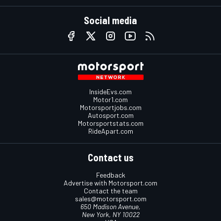
Social media
InsideEvs.com
Motor1.com
Motorsportjobs.com
Autosport.com
Motorsportstats.com
RideApart.com
Contact us
Feedback
Advertise with Motorsport.com
Contact the team
sales@motorsport.com
650 Madison Avenue,
New York, NY 10022