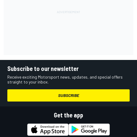
Subscribe to our newsletter
Receive exciting Motorsport news, updates, and special offers
straight to your inbox.
SUBSCRIBE
Get the app