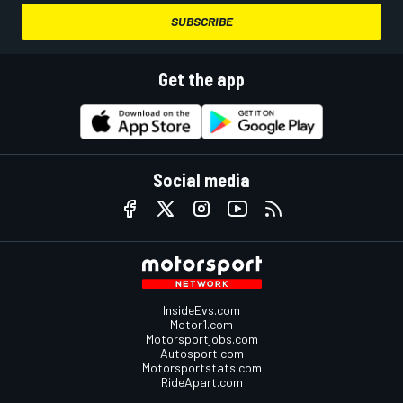
SUBSCRIBE
Get the app
Social media
InsideEvs.com
Motor1.com
Motorsportjobs.com
Autosport.com
Motorsportstats.com
RideApart.com