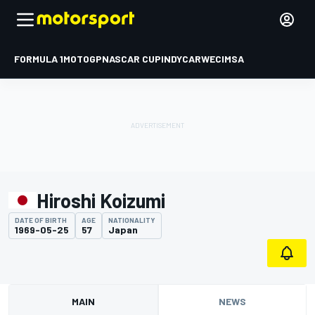
FORMULA 1
MOTOGP
NASCAR CUP
INDYCAR
WEC
IMSA
Hiroshi Koizumi
DATE OF BIRTH
AGE
NATIONALITY
1969-05-25
57
Japan
MAIN
NEWS