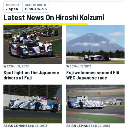
COUNTRY
DATE OF BIRTH
Japan
1969-05-25
Latest News On Hiroshi Koizumi
WEC
Oct 17, 2013
WEC
Oct 11, 2013
Spot light on the Japanese
Fuji welcomes second FIA
drivers at Fuji
WEC Japanese race
ASIAN LE MANS
Sep 26, 2013
ASIAN LE MANS
Sep 22, 2013