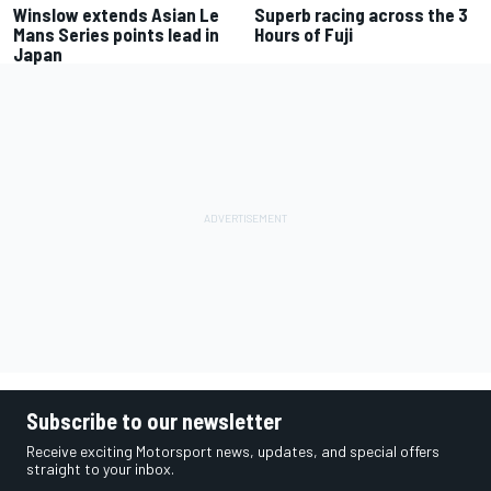
Winslow extends Asian Le
Superb racing across the 3
Mans Series points lead in
Hours of Fuji
Japan
Subscribe to our newsletter
Receive exciting Motorsport news, updates, and special offers
straight to your inbox.