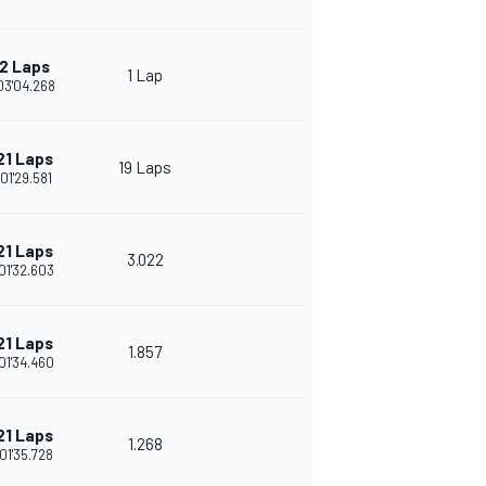
2 Laps
1 Lap
03'04.268
21 Laps
19 Laps
:01'29.581
21 Laps
3.022
01'32.603
21 Laps
1.857
01'34.460
21 Laps
1.268
01'35.728