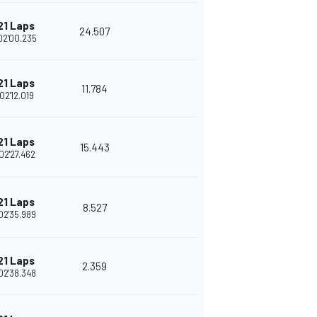
21 Laps
24.507
02'00.235
21 Laps
11.784
02'12.019
21 Laps
15.443
02'27.462
21 Laps
8.527
02'35.989
21 Laps
2.359
02'38.348