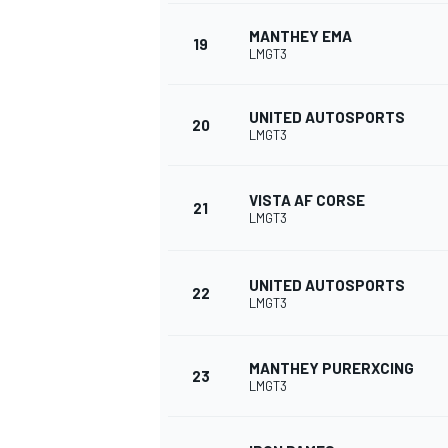
MANTHEY EMA
19
LMGT3
UNITED AUTOSPORTS
20
LMGT3
VISTA AF CORSE
21
LMGT3
UNITED AUTOSPORTS
22
LMGT3
MANTHEY PURERXCING
23
LMGT3