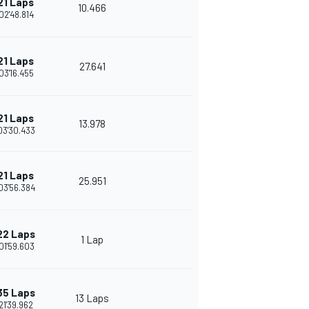
21 Laps
10.466
02'48.814
21 Laps
27.641
03'16.455
21 Laps
13.978
03'30.433
21 Laps
25.951
03'56.384
22 Laps
1 Lap
01'59.603
35 Laps
13 Laps
21'39.962