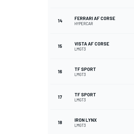
FERRARI AF CORSE
14
HYPERCAR
VISTA AF CORSE
15
LMGT3
TF SPORT
16
LMGT3
TF SPORT
17
LMGT3
IRON LYNX
18
LMGT3