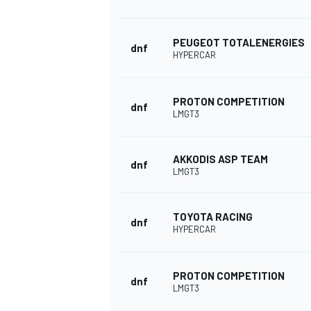
PEUGEOT TOTALENERGIES
dnf
HYPERCAR
PROTON COMPETITION
dnf
LMGT3
AKKODIS ASP TEAM
dnf
LMGT3
TOYOTA RACING
dnf
HYPERCAR
PROTON COMPETITION
dnf
LMGT3