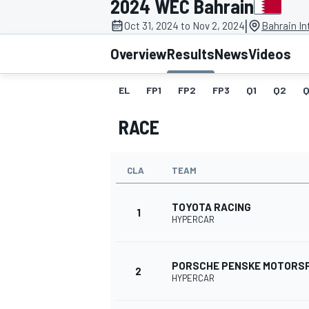
2024 WEC Bahrain
|
Oct 31, 2024 to Nov 2, 2024
Bahrain In
Overview
Results
News
Videos
EL
FP1
FP2
FP3
Q1
Q2
Q
MOTOGP
RACE
CLA
TEAM
TOYOTA RACING
1
HYPERCAR
PORSCHE PENSKE MOTORS
2
HYPERCAR