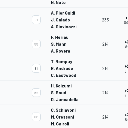
N. Nato
A. Pier Guidi
+
J. Calado
233
51
8:
A. Giovinazzi
F. Heriau
+
S. Mann
214
55
8
A. Rovera
T. Rompuy
+
R. Andrade
214
81
8:
C. Eastwood
H. Koizumi
+
S. Baud
214
82
8:
D. Juncadella
C. Schiavoni
+
M. Cressoni
214
60
8:
M. Cairoli