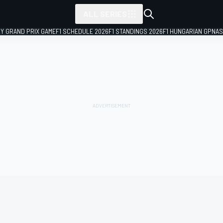
ALL SERIES
LY GRAND PRIX GAME
F1 SCHEDULE 2026
F1 STANDINGS 2026
F1 HUNGARIAN GP
NAS