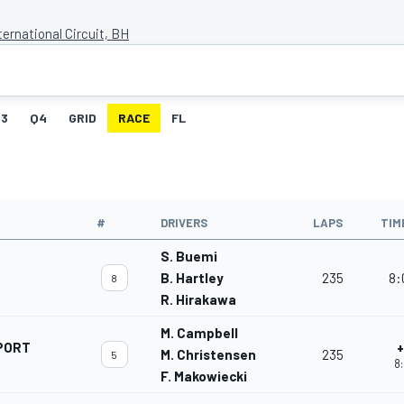
ternational Circuit, BH
3
Q4
GRID
RACE
FL
#
DRIVERS
LAPS
TIM
S. Buemi
B. Hartley
235
8:
8
R. Hirakawa
M. Campbell
PORT
+
M. Christensen
235
5
8:
F. Makowiecki