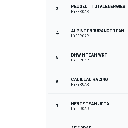
PEUGEOT TOTALENERGIES
3
HYPERCAR
NASCAR CUP
ALPINE ENDURANCE TEAM
4
HYPERCAR
BMW M TEAM WRT
5
HYPERCAR
CADILLAC RACING
6
HYPERCAR
HERTZ TEAM JOTA
7
HYPERCAR
INDYCAR
WEC
AF CORSE