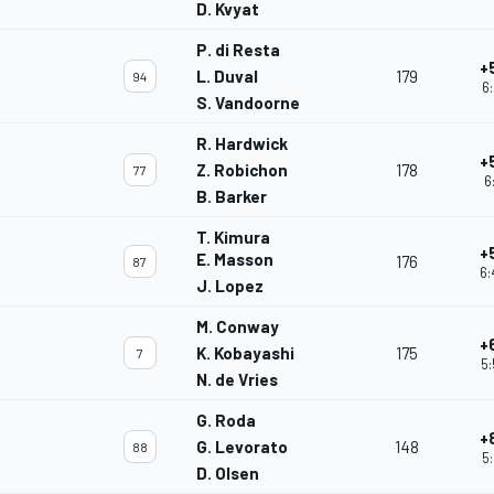
D. Kvyat
P. di Resta
+
L. Duval
179
94
6:
S. Vandoorne
R. Hardwick
+
Z. Robichon
178
77
6
B. Barker
T. Kimura
+
E. Masson
176
87
6:
J. Lopez
M. Conway
+
K. Kobayashi
175
7
5:
N. de Vries
G. Roda
+
G. Levorato
148
88
5:
D. Olsen