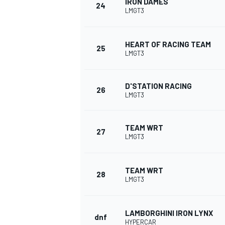
IRON DAMES
24
LMGT3
HEART OF RACING TEAM
25
LMGT3
OPEN WHEEL
D'STATION RACING
26
LMGT3
TEAM WRT
27
LMGT3
TEAM WRT
28
LMGT3
LAMBORGHINI IRON LYNX
dnf
HYPERCAR