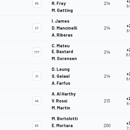
+
R. Frey
214
85
8:
M. Gatting
I. James
+
D. Mancinelli
214
27
8:
A. Riberas
C. Mateu
+
E. Bastard
214
777
8:
M. Sorensen
D. Leung
+
S. Gelael
214
31
8:
A. Farfus
A. Al Harthy
+
V. Rossi
213
46
8:
M. Martin
M. Bortolotti
+
E. Mortara
200
63
7: