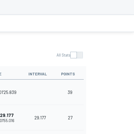
All Stats
E
INTERVAL
POINTS
01'25.839
39
29.177
29.177
27
01'55.016