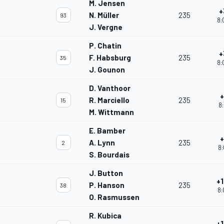
M. Jensen
+
N. Müller
235
93
8:
J. Vergne
P. Chatin
+
F. Habsburg
235
35
8:
J. Gounon
D. Vanthoor
+
R. Marciello
235
15
8:
M. Wittmann
E. Bamber
+
A. Lynn
235
2
8:
S. Bourdais
J. Button
+1
P. Hanson
235
38
8:
O. Rasmussen
R. Kubica
+1