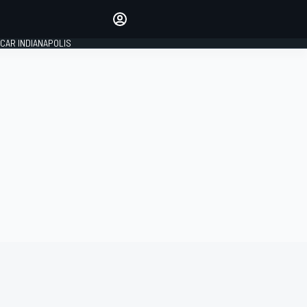
Make your voice heard with
article commenting.
CAR INDIANAPOLIS
SIGN IN
EDITION
GLOBAL