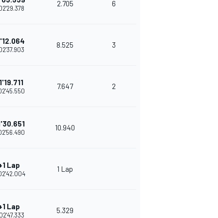
2.705
6
02'29.378
1'12.064
8.525
3
02'37.903
1'19.711
7.647
2
02'45.550
1'30.651
10.940
02'56.490
+1 Lap
1 Lap
02'42.004
+1 Lap
5.329
02'47.333