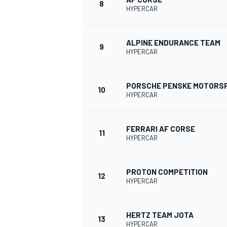
8
HYPERCAR
ALPINE ENDURANCE TEAM
9
HYPERCAR
PORSCHE PENSKE MOTORS
10
HYPERCAR
FERRARI AF CORSE
11
HYPERCAR
IMSA
DTM
PROTON COMPETITION
12
HYPERCAR
HERTZ TEAM JOTA
13
HYPERCAR