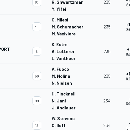
R. Shwartzman
235
83
8:
Y. Yifei
C. Milesi
+
M. Schumacher
235
36
8:
M. Vaxiviere
K. Estre
PORT
+
A. Lotterer
235
6
8:
L. Vanthoor
A. Fuoco
+
M. Molina
235
50
8:
N. Nielsen
H. Tincknell
N. Jani
234
99
8:
J. Andlauer
W. Stevens
C. Ilott
234
12
8: