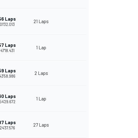
56 Laps
21 Laps
01'32.013
57 Laps
1 Lap
:47'18.431
59 Laps
2 Laps
43'58.986
60 Laps
1 Lap
54'29.672
87 Laps
27 Laps
24'37.576