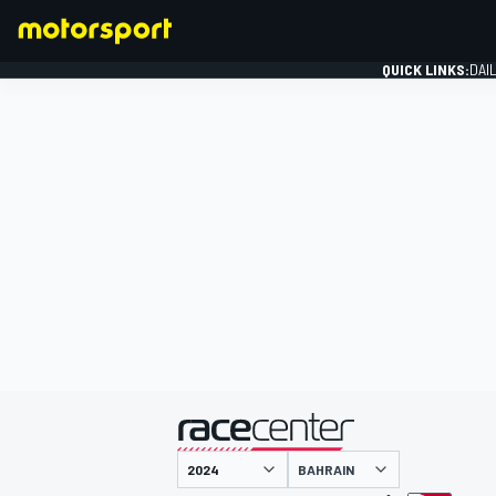
QUICK LINKS:
DAI
FORMULA 1
presented by
BAHRAIN