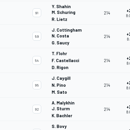
Y. Shahin
+
M. Schuring
214
91
8:
R. Lietz
J. Cottingham
+
N. Costa
214
59
8:
G. Saucy
T. Flohr
+
F. Castellacci
214
54
8:
D. Rigon
J. Caygill
+
N. Pino
214
95
8:
M. Sato
A. Malykhin
+
J. Sturm
214
92
8:
K. Bachler
S. Bovy