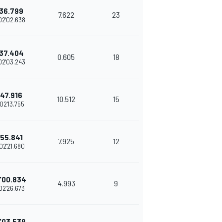
36.799
7.622
23
02'02.638
37.404
0.605
18
02'03.243
47.916
10.512
15
02'13.755
55.841
7.925
12
02'21.680
'00.834
4.993
9
02'26.673
'03.539