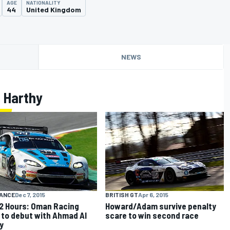
AGE
NATIONALITY
44
United Kingdom
NEWS
 Harthy
ANCE
Dec 7, 2015
BRITISH GT
Apr 6, 2015
12 Hours: Oman Racing
Howard/Adam survive penalty
to debut with Ahmad Al
scare to win second race
y