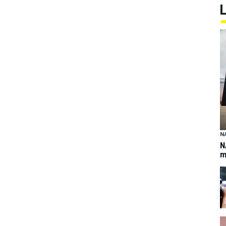
N
N
m