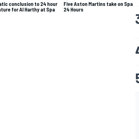
tic conclusion to 24 hour
Five Aston Martins take on Spa
ture for Al Harthy at Spa
24 Hours