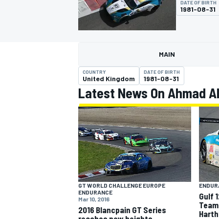
DATE OF BIRTH
1981-08-31
MAIN
MOTOGP
COUNTRY
DATE OF BIRTH
United Kingdom
1981-08-31
Latest News On Ahmad Al
GT WORLD CHALLENGE EUROPE
ENDUR
ENDURANCE
Gulf 
Mar 10, 2016
Team 
2016 Blancpain GT Series
Harth
reaches new heights