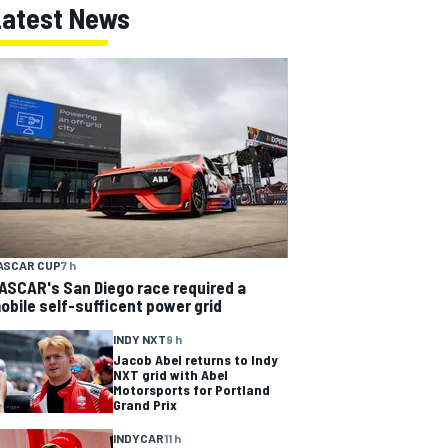
Latest News
ASCAR CUP
7 h
ASCAR's San Diego race required a
obile self-sufficent power grid
INDY NXT
9 h
Jacob Abel returns to Indy
NXT grid with Abel
Motorsports for Portland
Grand Prix
INDYCAR
11 h