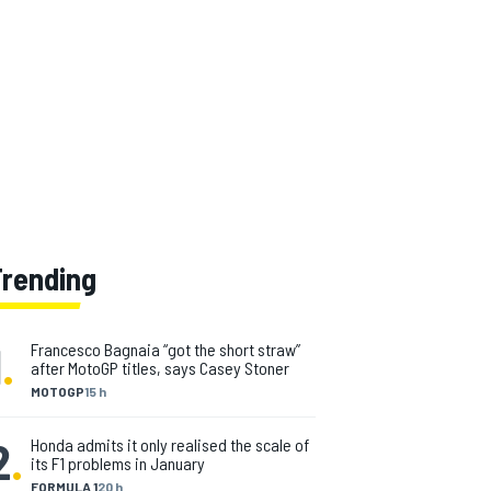
Trending
1
.
Francesco Bagnaia “got the short straw”
after MotoGP titles, says Casey Stoner
MOTOGP
15 h
2
.
Honda admits it only realised the scale of
its F1 problems in January
FORMULA 1
20 h