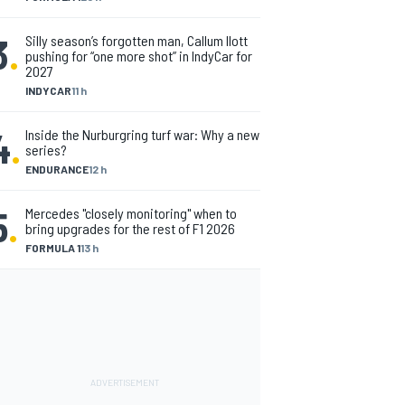
3
.
Silly season’s forgotten man, Callum Ilott
pushing for “one more shot” in IndyCar for
2027
INDYCAR
11 h
4
.
Inside the Nurburgring turf war: Why a new
series?
ENDURANCE
12 h
5
.
Mercedes "closely monitoring" when to
bring upgrades for the rest of F1 2026
FORMULA 1
13 h