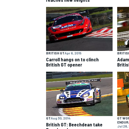
NASCAR CUP
BRITISH GT
Apr 6, 2015
BRITIS
Carroll hangs on to clinch
Adam 
British GT opener
Briti
GT
Aug 30, 2014
GT WO
INDYCAR
WEC
ENDUR
British GT: Beechdean take
Jul 28,