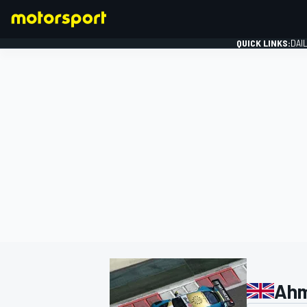
QUICK LINKS:
DAI
FORMULA 1
Ahm