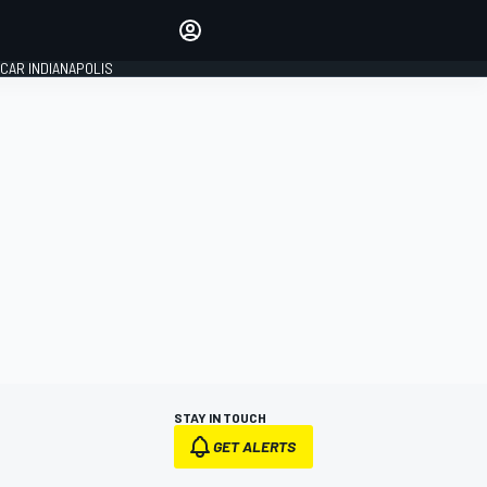
Make your voice heard with
article commenting.
CAR INDIANAPOLIS
SIGN IN
EDITION
GLOBAL
STAY IN TOUCH
GET ALERTS