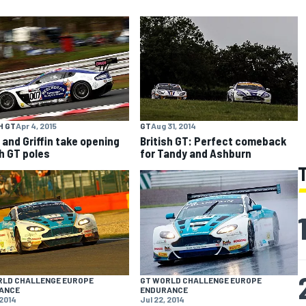
H GT
Apr 4, 2015
GT
Aug 31, 2014
and Griffin take opening
British GT: Perfect comeback
sh GT poles
for Tandy and Ashburn
RLD CHALLENGE EUROPE
GT WORLD CHALLENGE EUROPE
ANCE
ENDURANCE
 2014
Jul 22, 2014