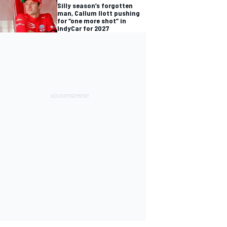
Silly season’s forgotten
man, Callum Ilott pushing
for “one more shot” in
IndyCar for 2027