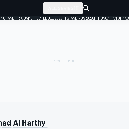
ALL SERIES
LY GRAND PRIX GAME
F1 SCHEDULE 2026
F1 STANDINGS 2026
F1 HUNGARIAN GP
NAS
ad Al Harthy