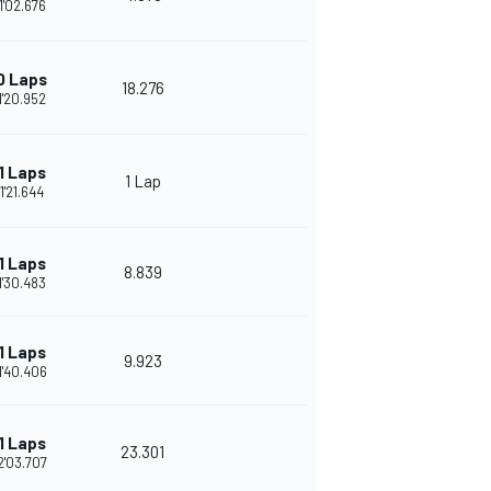
1'02.676
0 Laps
18.276
1'20.952
1 Laps
1 Lap
1'21.644
1 Laps
8.839
1'30.483
1 Laps
9.923
1'40.406
1 Laps
23.301
2'03.707