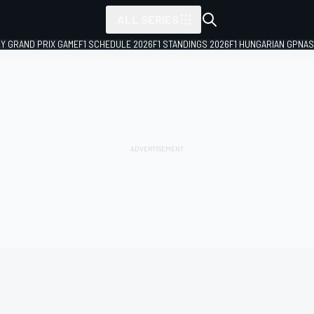
ALL SERIES
LY GRAND PRIX GAME
F1 SCHEDULE 2026
F1 STANDINGS 2026
F1 HUNGARIAN GP
NAS