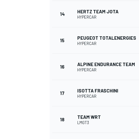
HERTZ TEAM JOTA
14
HYPERCAR
PEUGEOT TOTALENERGIES
15
HYPERCAR
ALPINE ENDURANCE TEAM
16
HYPERCAR
ISOTTA FRASCHINI
17
HYPERCAR
TEAM WRT
18
LMGT3