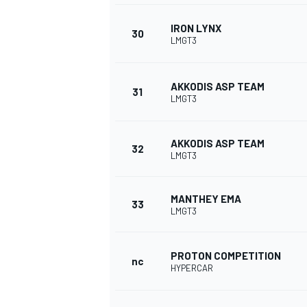
IRON LYNX
30
LMGT3
AKKODIS ASP TEAM
31
LMGT3
AKKODIS ASP TEAM
32
LMGT3
MANTHEY EMA
33
LMGT3
PROTON COMPETITION
nc
HYPERCAR