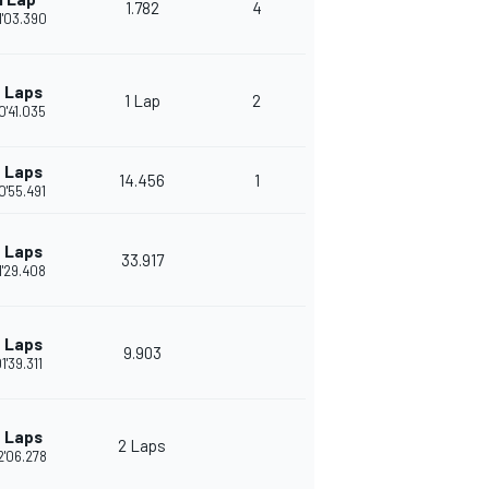
1.782
4
1'03.390
 Laps
1 Lap
2
0'41.035
 Laps
14.456
1
0'55.491
 Laps
33.917
1'29.408
 Laps
9.903
1'39.311
 Laps
2 Laps
2'06.278