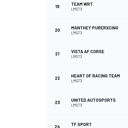
TEAM WRT
19
LMGT3
MANTHEY PURERXCING
20
LMGT3
VISTA AF CORSE
21
LMGT3
HEART OF RACING TEAM
22
LMGT3
UNITED AUTOSPORTS
23
LMGT3
TF SPORT
24