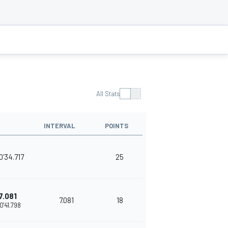
All Stats
INTERVAL
POINTS
0'34.717
25
7.081
7.081
18
0'41.798