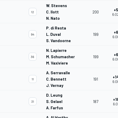
W. Stevens
+5
C. Ilott
200
12
6:0
N. Nato
P. di Resta
+6
L. Duval
199
94
6:0
S. Vandoorne
N. Lapierre
+6
M. Schumacher
199
36
6:0
M. Vaxiviere
A. Serravalle
+1
C. Bennett
191
11
6:0
J. Vernay
D. Leung
+1
S. Gelael
187
31
6:0
A. Farfus
A. Al Harthy