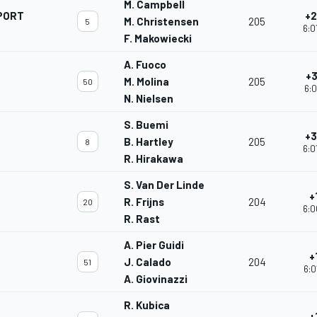
M. Campbell
PORT
+2
M. Christensen
205
5
6:0
F. Makowiecki
A. Fuoco
+3
M. Molina
205
50
6:0
N. Nielsen
S. Buemi
+3
B. Hartley
205
8
6:0
R. Hirakawa
S. Van Der Linde
+
R. Frijns
204
20
6:0
R. Rast
A. Pier Guidi
+
J. Calado
204
51
6:0
A. Giovinazzi
R. Kubica
+