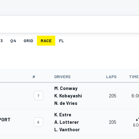
3
Q4
GRID
RACE
FL
#
DRIVERS
LAPS
TIME
M. Conway
K. Kobayashi
205
6:0
7
N. de Vries
K. Estre
PORT
+
A. Lotterer
205
6
6:0
L. Vanthoor