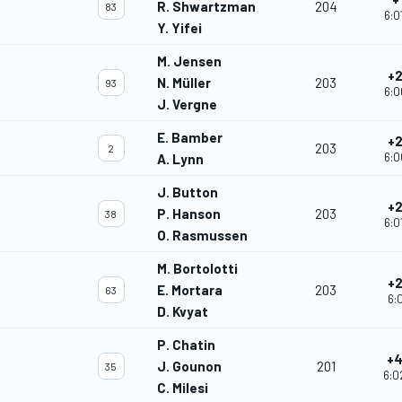
R. Shwartzman
204
83
6:0
Y. Yifei
M. Jensen
+2
N. Müller
203
93
6:0
J. Vergne
E. Bamber
+2
203
2
6:0
A. Lynn
J. Button
+2
P. Hanson
203
38
6:0
O. Rasmussen
M. Bortolotti
+2
E. Mortara
203
63
6:0
D. Kvyat
P. Chatin
+4
J. Gounon
201
35
6:0
C. Milesi