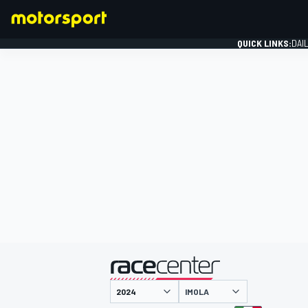
QUICK LINKS:
DAI
FORMULA 1
presented by
IMOLA