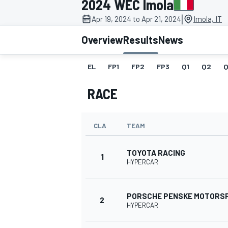
2024 WEC Imola
|
Apr 19, 2024 to Apr 21, 2024
Imola, IT
Overview
Results
News
EL
FP1
FP2
FP3
Q1
Q2
Q
MOTOGP
RACE
CLA
TEAM
TOYOTA RACING
1
HYPERCAR
PORSCHE PENSKE MOTORS
2
HYPERCAR