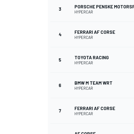
PORSCHE PENSKE MOTORS
3
HYPERCAR
NASCAR CUP
FERRARI AF CORSE
4
HYPERCAR
TOYOTA RACING
5
HYPERCAR
BMW M TEAM WRT
6
HYPERCAR
FERRARI AF CORSE
7
HYPERCAR
INDYCAR
WEC
AF CORSE