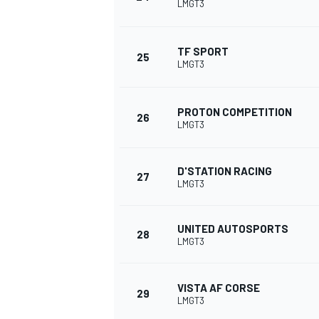
LMGT3
TF SPORT
25
LMGT3
OPEN WHEEL
PROTON COMPETITION
26
LMGT3
D'STATION RACING
27
LMGT3
UNITED AUTOSPORTS
28
LMGT3
VISTA AF CORSE
29
LMGT3