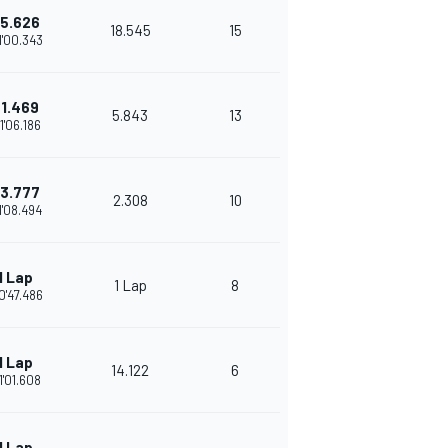
5.626
18.545
15
1'00.343
1.469
5.843
13
1'06.186
3.777
2.308
10
1'08.494
1 Lap
1 Lap
8
0'47.486
1 Lap
14.122
6
1'01.608
1 Lap