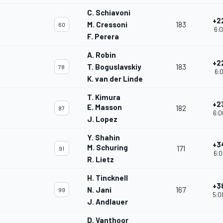
C. Schiavoni
+2
M. Cressoni
183
60
6:0
F. Perera
A. Robin
+2
T. Boguslavskiy
183
78
6:0
K. van der Linde
T. Kimura
+2
E. Masson
182
87
6:0
J. Lopez
Y. Shahin
+3
M. Schuring
171
91
6:0
R. Lietz
H. Tincknell
+3
N. Jani
167
99
5:0
J. Andlauer
D. Vanthoor