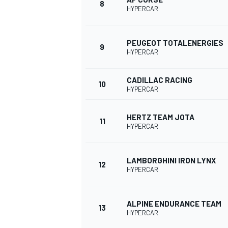
8
HYPERCAR
PEUGEOT TOTALENERGIES
9
HYPERCAR
CADILLAC RACING
10
HYPERCAR
HERTZ TEAM JOTA
11
HYPERCAR
LAMBORGHINI IRON LYNX
12
IMSA
DTM
HYPERCAR
ALPINE ENDURANCE TEAM
13
HYPERCAR