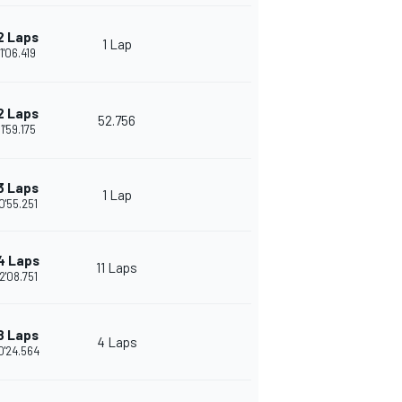
2 Laps
1 Lap
1'06.419
2 Laps
52.756
1'59.175
3 Laps
1 Lap
0'55.251
4 Laps
11 Laps
2'08.751
8 Laps
4 Laps
0'24.564