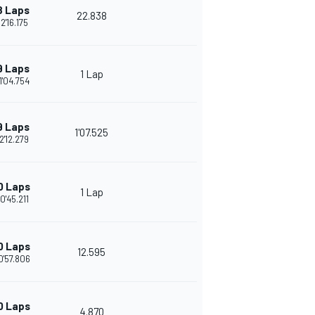
8 Laps
22.838
2'16.175
9 Laps
1 Lap
1'04.754
9 Laps
1'07.525
2'12.279
0 Laps
1 Lap
0'45.211
0 Laps
12.595
0'57.806
0 Laps
4.870