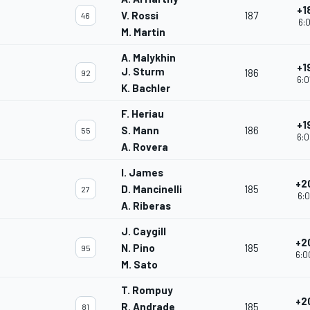
+1
V. Rossi
187
46
6:0
M. Martin
A. Malykhin
+1
J. Sturm
186
92
6:0
K. Bachler
F. Heriau
+1
S. Mann
186
55
6:0
A. Rovera
I. James
+2
D. Mancinelli
185
27
6:0
A. Riberas
J. Caygill
+2
N. Pino
185
95
6:0
M. Sato
T. Rompuy
+2
R. Andrade
185
81