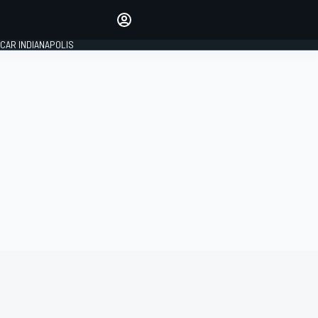
Make your voice heard with
article commenting.
CAR INDIANAPOLIS
SIGN IN
EDITION
GLOBAL