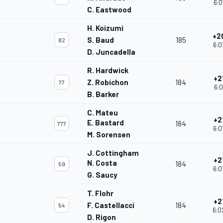
6:0
C. Eastwood
H. Koizumi
+2
S. Baud
185
82
6:0
D. Juncadella
R. Hardwick
+2
Z. Robichon
184
77
6:0
B. Barker
C. Mateu
+2
E. Bastard
184
777
6:0
M. Sorensen
J. Cottingham
+2
N. Costa
184
59
6:0
G. Saucy
T. Flohr
+2
F. Castellacci
184
54
6:0
D. Rigon