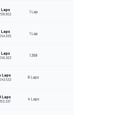
 Laps
1 Lap
2'08.802
 Laps
1 Lap
0'44.555
 Laps
1.368
0'45.923
4 Laps
8 Laps
0'43.532
8 Laps
4 Laps
1'53.337