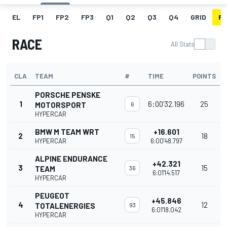
EL
FP1
FP2
FP3
Q1
Q2
Q3
Q4
GRID
R
RACE
All Stats
CLA
TEAM
#
TIME
POINTS
PORSCHE PENSKE
1
6:00'32.196
25
MOTORSPORT
6
HYPERCAR
BMW M TEAM WRT
+16.601
2
18
15
HYPERCAR
6:00'48.797
ALPINE ENDURANCE
+42.321
3
15
TEAM
36
6:01'14.517
HYPERCAR
PEUGEOT
+45.846
4
12
TOTALENERGIES
93
6:01'18.042
HYPERCAR