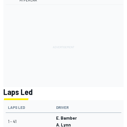
HYPERCAR
Laps Led
LAPS LED
DRIVER
E. Bamber
1 - 41
A. Lynn