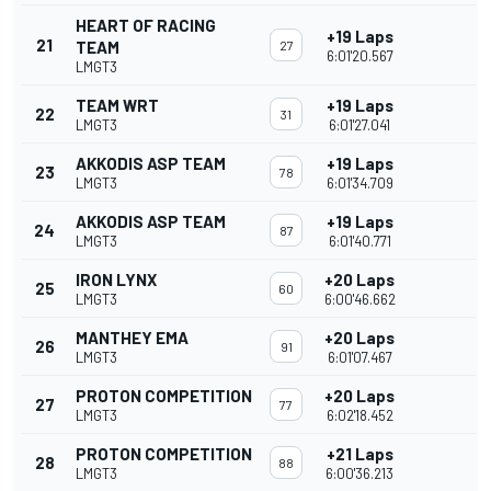
HEART OF RACING
+19 Laps
21
TEAM
27
6:01'20.567
LMGT3
TEAM WRT
+19 Laps
22
31
LMGT3
6:01'27.041
AKKODIS ASP TEAM
+19 Laps
23
78
LMGT3
6:01'34.709
AKKODIS ASP TEAM
+19 Laps
24
87
LMGT3
6:01'40.771
IRON LYNX
+20 Laps
25
60
LMGT3
6:00'46.662
MANTHEY EMA
+20 Laps
26
91
LMGT3
6:01'07.467
PROTON COMPETITION
+20 Laps
27
77
LMGT3
6:02'18.452
PROTON COMPETITION
+21 Laps
28
88
LMGT3
6:00'36.213