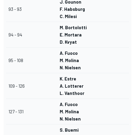
J. Gounon
93 - 93
F. Habsburg
C. Milesi
M. Bortolotti
94 - 94
E. Mortara
D. Kvyat
A. Fuoco
95 - 108
M. Molina
N. Nielsen
K. Estre
109 - 126
A. Lotterer
L. Vanthoor
A. Fuoco
127 - 131
M. Molina
N. Nielsen
S. Buemi