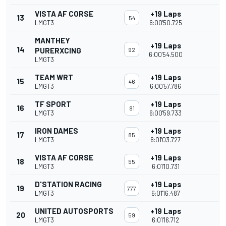
VISTA AF CORSE
+19 Laps
13
54
LMGT3
6:00'50.725
MANTHEY
+19 Laps
14
PURERXCING
92
6:00'54.500
LMGT3
TEAM WRT
+19 Laps
15
46
LMGT3
6:00'57.786
TF SPORT
+19 Laps
16
81
LMGT3
6:00'59.733
IRON DAMES
+19 Laps
17
85
LMGT3
6:01'03.727
VISTA AF CORSE
+19 Laps
18
55
LMGT3
6:01'10.731
D'STATION RACING
+19 Laps
19
777
LMGT3
6:01'16.487
UNITED AUTOSPORTS
+19 Laps
20
59
LMGT3
6:01'16.712