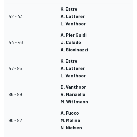
K. Estre
42 - 43
A. Lotterer
L. Vanthoor
A. Pier Guidi
44 - 46
J. Calado
A. Giovinazzi
K. Estre
47 - 85
A. Lotterer
L. Vanthoor
D. Vanthoor
86 - 89
R. Marciello
M. Wittmann
A. Fuoco
90 - 92
M. Molina
N. Nielsen