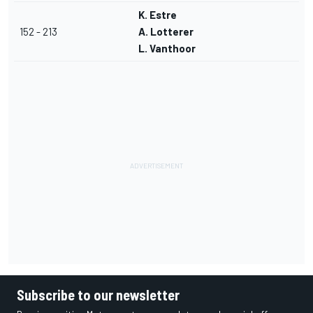
K. Estre
152 - 213
A. Lotterer
L. Vanthoor
Subscribe to our newsletter