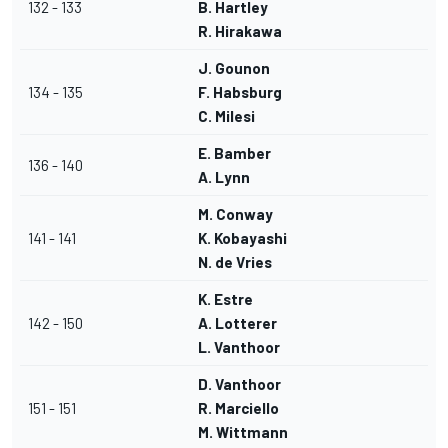
132 - 133
B. Hartley
R. Hirakawa
J. Gounon
134 - 135
F. Habsburg
C. Milesi
E. Bamber
136 - 140
A. Lynn
M. Conway
141 - 141
K. Kobayashi
N. de Vries
K. Estre
142 - 150
A. Lotterer
L. Vanthoor
D. Vanthoor
151 - 151
R. Marciello
M. Wittmann