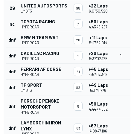
UNITED AUTOSPORTS
+22 Laps
29
95
LMGT3
6:01'30.520
TOYOTA RACING
+50 Laps
nc
7
HYPERCAR
4:43'48.257
BMW M TEAM WRT
+11 Laps
dnf
20
HYPERCAR
5:47'52.014
CADILLAC RACING
+20 Laps
dnf
1
2
HYPERCAR
5:32'02.125
FERRARI AF CORSE
+45 Laps
dnf
51
HYPERCAR
4:57'07.348
TF SPORT
+49 Laps
dnf
82
LMGT3
5:31'41.776
PORSCHE PENSKE
+50 Laps
dnf
MOTORSPORT
5
4:44'44.682
HYPERCAR
LAMBORGHINI IRON
+67 Laps
dnf
LYNX
63
4:08'47.186