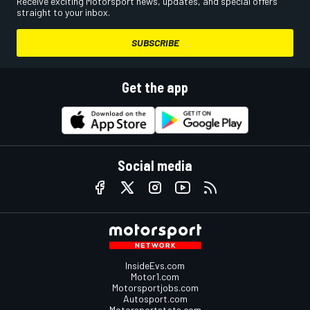
Receive exciting Motorsport news, updates, and special offers
straight to your inbox.
SUBSCRIBE
Get the app
Social media
InsideEvs.com
Motor1.com
Motorsportjobs.com
Autosport.com
Motorsportstats.com