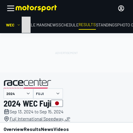
RESULTS
WEC
HOME
LE MANS
NEWS
SCHEDULE
STANDINGS
PHOTO 
FUJI
presented by
2024 WEC Fuji
Sep 13, 2024 to Sep 15, 2024
Fuji International Speedway, JP
Overview
Results
News
Videos