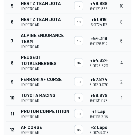
HERTZ TEAM JOTA
+49.689
5
10
12
HYPERCAR
6:01'21.885
HERTZ TEAM JOTA
+51.916
6
8
38
HYPERCAR
6:01'24.112
ALPINE ENDURANCE
+54.316
7
6
TEAM
35
6:01'26.512
HYPERCAR
PEUGEOT
+54.324
8
4
TOTALENERGIES
94
6:01'26.520
HYPERCAR
FERRARI AF CORSE
+57.874
9
2
50
HYPERCAR
6:01'30.070
TOYOTA RACING
+58.879
10
1
8
HYPERCAR
6:01'31.075
PROTON COMPETITION
+1 Lap
11
99
HYPERCAR
6:01'19.205
AF CORSE
+2 Laps
12
83
HYPERCAR
6:00'53.018