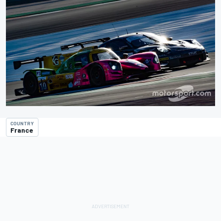
COUNTRY
France