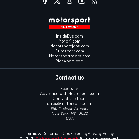
InsideEvs.com
Motor1.com
Motorsportjobs.com
Autosport.com
Motorsportstats.com
RideApart.com
Contact us
Feedback
Advertise with Motorsport.com
Contact the team
sales@motorsport.com
650 Madison Avenue,
New York, NY 10022
USA
Terms & Conditions
Cookie policy
Privacy Policy
© 2026
Motorsport Network
All rights reserved.