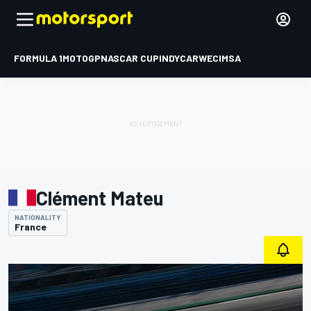
FORMULA 1
MOTOGP
NASCAR CUP
INDYCAR
WEC
IMSA
Clément Mateu
NATIONALITY
France