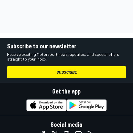
Subscribe to our newsletter
Receive exciting Motorsport news, updates, and special offers
straight to your inbox.
SUBSCRIBE
Get the app
Social media