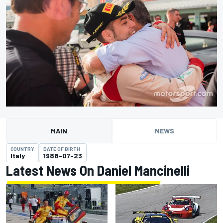
MAIN
NEWS
COUNTRY
DATE OF BIRTH
Italy
1988-07-23
Latest News On Daniel Mancinelli