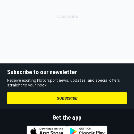
Subscribe to our newsletter
Receive exciting Motorsport news, updates, and special offers
straight to your inbox.
SUBSCRIBE
Get the app