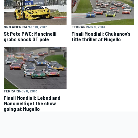
FERRARI
Nov 9, 2013
SRO AMERICA
Mar 10, 2017
Finali Mondiali: Chukanov’s
St Pete PWC: Mancinelli
title thriller at Mugello
grabs shock GT pole
FERRARI
Nov 8, 2013
Finali Mondiali: Lebed and
Mancinelli get the show
going at Mugello