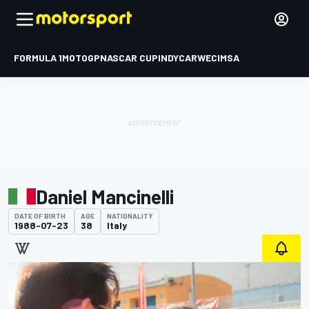
FORMULA 1
MOTOGP
NASCAR CUP
INDYCAR
WEC
IMSA
Daniel Mancinelli
DATE OF BIRTH
AGE
NATIONALITY
1988-07-23
38
Italy