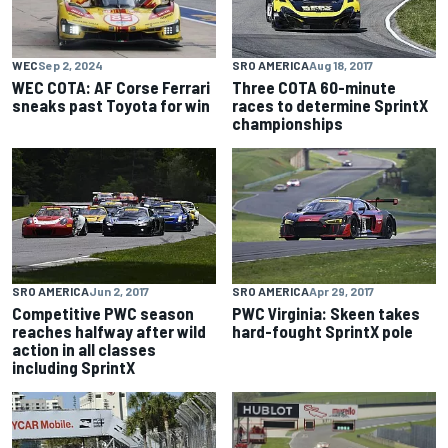
WEC
Sep 2, 2024
SRO AMERICA
Aug 18, 2017
WEC COTA: AF Corse Ferrari
Three COTA 60-minute
sneaks past Toyota for win
races to determine SprintX
championships
SRO AMERICA
Jun 2, 2017
SRO AMERICA
Apr 29, 2017
Competitive PWC season
PWC Virginia: Skeen takes
reaches halfway after wild
hard-fought SprintX pole
action in all classes
including SprintX