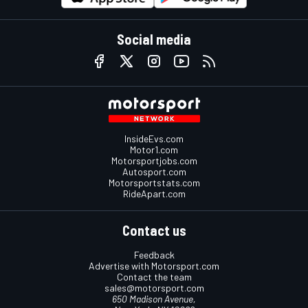
Social media
InsideEvs.com
Motor1.com
Motorsportjobs.com
Autosport.com
Motorsportstats.com
RideApart.com
Contact us
Feedback
Advertise with Motorsport.com
Contact the team
sales@motorsport.com
650 Madison Avenue,