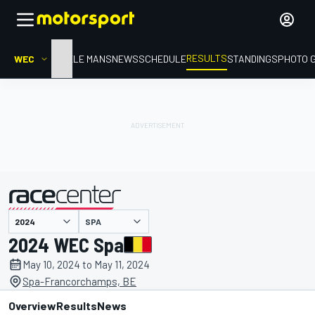
RESULTS
WEC
HOME
LE MANS
NEWS
SCHEDULE
STANDINGS
PHOTO 
SPA
presented by
2024 WEC Spa
May 10, 2024 to May 11, 2024
Spa-Francorchamps, BE
Overview
Results
News