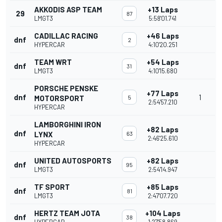
AKKODIS ASP TEAM
+13 Laps
29
87
LMGT3
5:58'01.741
CADILLAC RACING
+46 Laps
dnf
2
HYPERCAR
4:10'20.251
TEAM WRT
+54 Laps
dnf
31
LMGT3
4:10'15.680
PORSCHE PENSKE
+77 Laps
dnf
1
MOTORSPORT
5
2:54'57.210
HYPERCAR
LAMBORGHINI IRON
+82 Laps
dnf
LYNX
63
2:46'25.610
HYPERCAR
UNITED AUTOSPORTS
+82 Laps
dnf
95
LMGT3
2:54'14.947
TF SPORT
+85 Laps
dnf
81
LMGT3
2:47'07.720
HERTZ TEAM JOTA
+104 Laps
dnf
38