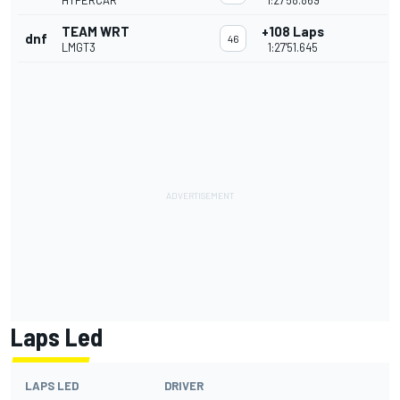
HYPERCAR
1:27'58.869
TEAM WRT
+108 Laps
dnf
46
LMGT3
1:27'51.645
Laps Led
LAPS LED
DRIVER