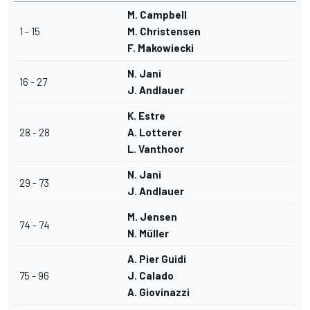
M. Campbell
1 - 15
M. Christensen
F. Makowiecki
N. Jani
16 - 27
J. Andlauer
K. Estre
28 - 28
A. Lotterer
L. Vanthoor
N. Jani
29 - 73
J. Andlauer
M. Jensen
74 - 74
N. Müller
A. Pier Guidi
75 - 96
J. Calado
A. Giovinazzi