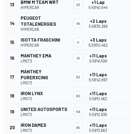
BMW M TEAM WRT
+1 Lap
13
20
HYPERCAR
5:59'40.644
PEUGEOT
+2 Laps
14
TOTALENERGIES
94
5:58'35.366
HYPERCAR
ISOTTA FRASCHINI
+3 Laps
15
11
HYPERCAR
5:59'50.462
MANTHEY EMA
+11 Laps
16
91
LMGT3
5:58'41.599
MANTHEY
+11 Laps
17
PURERXCING
92
5:58'42.897
LMGT3
IRON LYNX
+11 Laps
18
60
LMGT3
5:58'51.462
UNITED AUTOSPORTS
+11 Laps
19
59
LMGT3
5:59'12.936
IRON DAMES
+11 Laps
20
85
LMGT3
5:59'13.663