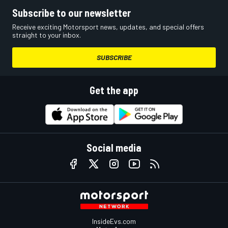
Subscribe to our newsletter
Receive exciting Motorsport news, updates, and special offers
straight to your inbox.
SUBSCRIBE
Get the app
Social media
InsideEvs.com