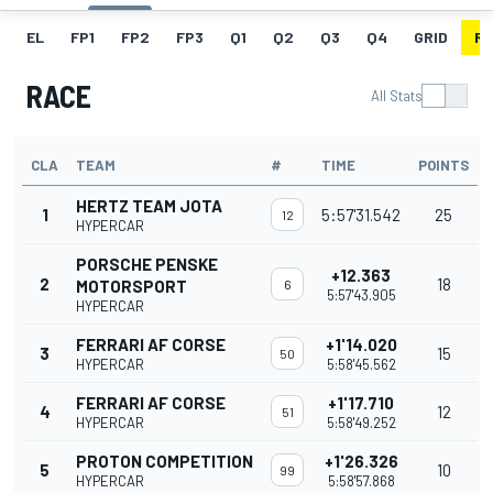
EL
FP1
FP2
FP3
Q1
Q2
Q3
Q4
GRID
R
RACE
All Stats
CLA
TEAM
#
TIME
POINTS
HERTZ TEAM JOTA
1
5:57'31.542
25
12
HYPERCAR
PORSCHE PENSKE
+12.363
2
18
MOTORSPORT
6
5:57'43.905
HYPERCAR
FERRARI AF CORSE
+1'14.020
3
15
50
HYPERCAR
5:58'45.562
FERRARI AF CORSE
+1'17.710
4
12
51
HYPERCAR
5:58'49.252
PROTON COMPETITION
+1'26.326
5
10
99
HYPERCAR
5:58'57.868