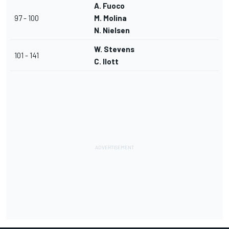
A. Fuoco
97 - 100
M. Molina
N. Nielsen
W. Stevens
101 - 141
C. Ilott