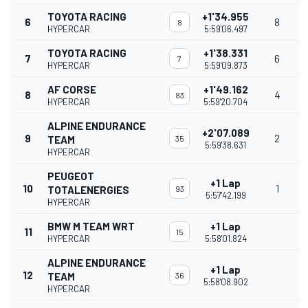
TOYOTA RACING
+1'34.955
6
8
8
HYPERCAR
5:59'06.497
TOYOTA RACING
+1'38.331
7
6
7
HYPERCAR
5:59'09.873
AF CORSE
+1'49.162
8
4
83
HYPERCAR
5:59'20.704
ALPINE ENDURANCE
+2'07.089
9
2
TEAM
35
5:59'38.631
HYPERCAR
PEUGEOT
+1 Lap
10
1
TOTALENERGIES
93
5:57'42.199
HYPERCAR
BMW M TEAM WRT
+1 Lap
11
15
HYPERCAR
5:58'01.824
ALPINE ENDURANCE
+1 Lap
12
TEAM
36
5:58'08.902
HYPERCAR