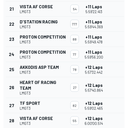
VISTA AF CORSE
+11 Laps
21
54
LMGT3
5:59'22.413
D'STATION RACING
+11 Laps
22
777
LMGT3
5:59'44.369
PROTON COMPETITION
+11 Laps
23
88
LMGT3
5:59'49.478
PROTON COMPETITION
+11 Laps
24
77
LMGT3
5:59'56.200
AKKODIS ASP TEAM
+12 Laps
25
78
LMGT3
5:57'32.442
HEART OF RACING
+12 Laps
26
TEAM
27
5:57'40.864
LMGT3
TF SPORT
+12 Laps
27
82
LMGT3
5:59'02.465
VISTA AF CORSE
+12 Laps
28
55
LMGT3
6:00'00.514