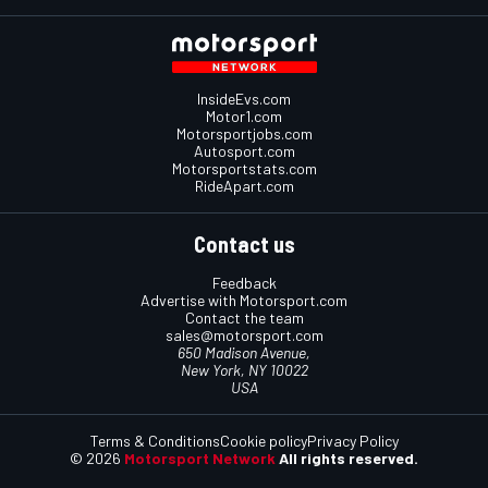
InsideEvs.com
Motor1.com
Motorsportjobs.com
Autosport.com
Motorsportstats.com
RideApart.com
Contact us
Feedback
Advertise with Motorsport.com
Contact the team
sales@motorsport.com
650 Madison Avenue,
New York, NY 10022
USA
Terms & Conditions
Cookie policy
Privacy Policy
© 2026
Motorsport Network
All rights reserved.