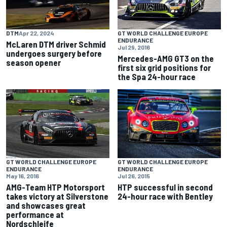
DTM
Apr 22, 2024
GT WORLD CHALLENGE EUROPE
ENDURANCE
McLaren DTM driver Schmid
Jul 29, 2016
undergoes surgery before
Mercedes-AMG GT3 on the
season opener
first six grid positions for
the Spa 24-hour race
GT WORLD CHALLENGE EUROPE
GT WORLD CHALLENGE EUROPE
ENDURANCE
ENDURANCE
Jul 26, 2015
May 16, 2016
HTP successful in second
AMG-Team HTP Motorsport
24-hour race with Bentley
takes victory at Silverstone
and showcases great
performance at
Nordschleife