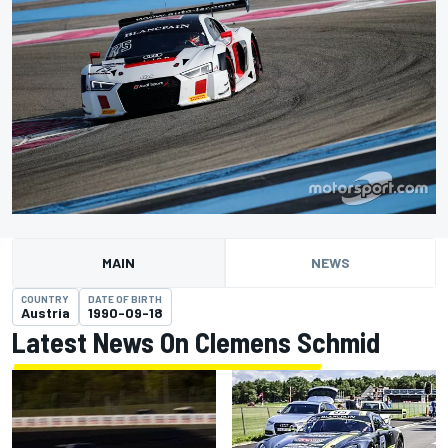
MAIN
NEWS
COUNTRY
DATE OF BIRTH
Austria
1990-09-18
Latest News On Clemens Schmid