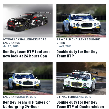
GT WORLD CHALLENGE EUROPE
GT WORLD CHALLENGE EUROPE
ENDURANCE
SPRINT
Jul 20, 2015
Jun 5, 2015
Bentley team HTP features
Double duty for Bentley
new look at 24 hours Spa
Team HTP
ENDURANCE
May 14, 2015
GT-MASTERS
Apr 23, 2015
Bentley Team HTP takes on
Double duty for Bentley
Nürburgring 24-Hour
Team HTP at Oschersleben