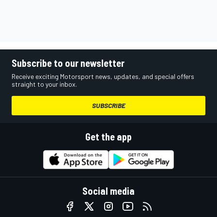
Subscribe to our newsletter
Receive exciting Motorsport news, updates, and special offers
straight to your inbox.
SUBSCRIBE
Get the app
Social media