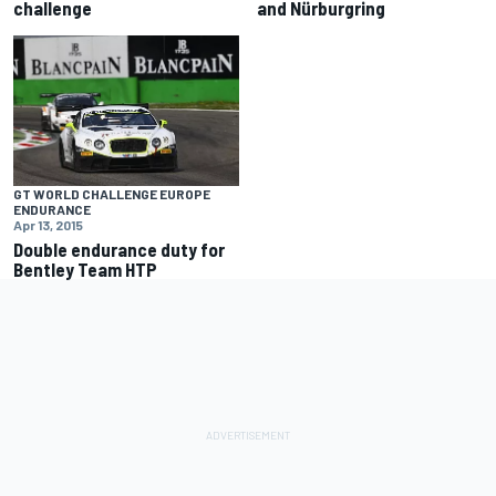
challenge
and Nürburgring
GT WORLD CHALLENGE EUROPE
ENDURANCE
Apr 13, 2015
Double endurance duty for
Bentley Team HTP