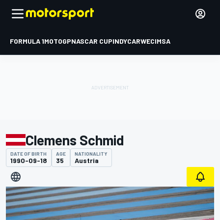
FORMULA 1
MOTOGP
NASCAR CUP
INDYCAR
WEC
IMSA
Clemens Schmid
DATE OF BIRTH
AGE
NATIONALITY
1990-09-18
35
Austria