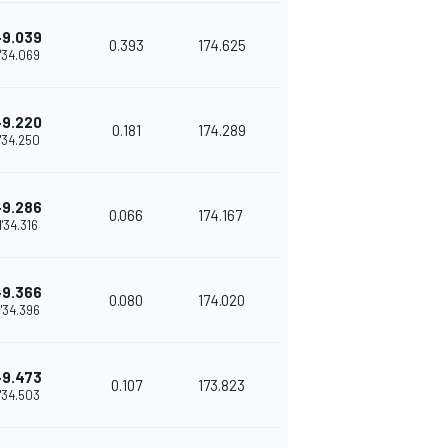
+9.039
0.393
174.625
1'34.069
+9.220
0.181
174.289
1'34.250
+9.286
0.066
174.167
1'34.316
+9.366
0.080
174.020
1'34.396
+9.473
0.107
173.823
1'34.503