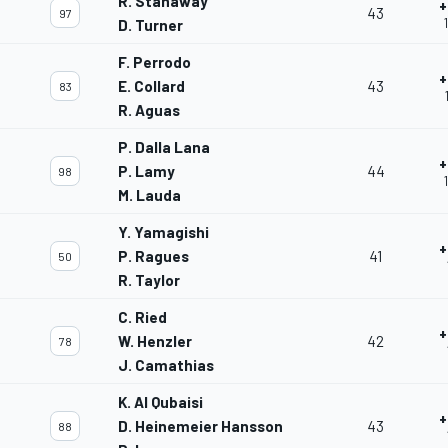
R. Stanaway
+
43
97
D. Turner
F. Perrodo
+
E. Collard
43
83
R. Aguas
P. Dalla Lana
+
P. Lamy
44
98
M. Lauda
Y. Yamagishi
+
P. Ragues
41
50
R. Taylor
C. Ried
+
W. Henzler
42
78
J. Camathias
K. Al Qubaisi
+
D. Heinemeier Hansson
43
88