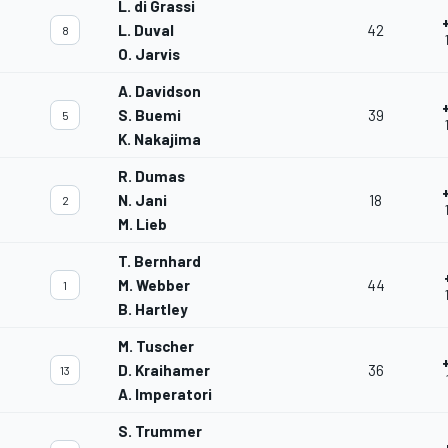
L. di Grassi
L. Duval
42
8
O. Jarvis
A. Davidson
S. Buemi
39
5
K. Nakajima
R. Dumas
N. Jani
18
2
M. Lieb
T. Bernhard
M. Webber
44
1
B. Hartley
M. Tuscher
D. Kraihamer
36
13
A. Imperatori
S. Trummer