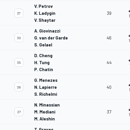
V. Petrov
K. Ladygin
39
37
V. Shaytar
A. Giovinazzi
G. van der Garde
46
30
S. Gelael
D. Cheng
H. Tung
44
35
P. Chatin
G. Menezes
N. Lapierre
40
36
S. Richelmi
N. Minassian
M. Mediani
37
27
M. Aleshin
T. Graves