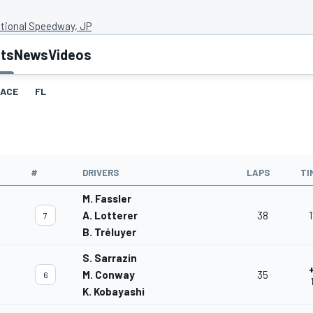
ational Speedway, JP
lts
News
Videos
ACE
FL
#
DRIVERS
LAPS
TI
M. Fassler
A. Lotterer
38
1
7
B. Tréluyer
S. Sarrazin
M. Conway
35
6
K. Kobayashi