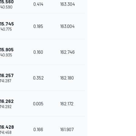
15.560
0.414
163.304
1'40.590
15.745
0.185
163.004
1'40.775
15.905
0.160
162.746
1'40.935
16.257
0.352
162.180
1'41.287
16.262
0.005
162.172
1'41.292
16.428
0.166
161.907
1'41.458