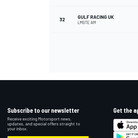
GULF RACING UK
32
LMGTE AM
Subscribe to our newsletter
Get the a
Receive exciting Motorsport news,
updates, and special offers straight to
your inbox.