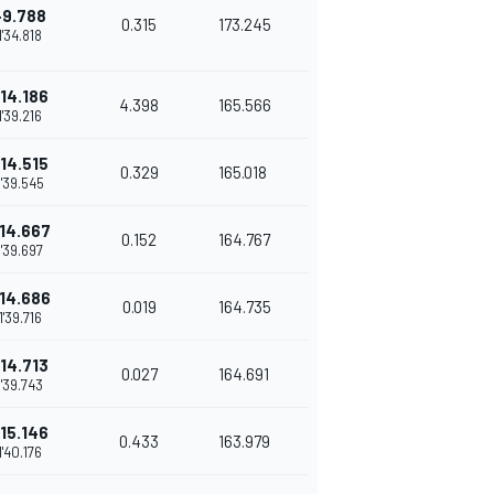
+9.788
0.315
173.245
1'34.818
14.186
4.398
165.566
1'39.216
14.515
0.329
165.018
1'39.545
14.667
0.152
164.767
1'39.697
14.686
0.019
164.735
1'39.716
14.713
0.027
164.691
1'39.743
15.146
0.433
163.979
1'40.176