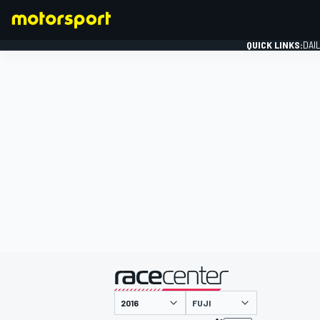
QUICK LINKS:
DAI
FORMULA 1
presented by
FUJI