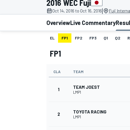
2016 WEC Fuji
|
Oct 14, 2016 to Oct 16, 2016
Fuji Intern
Overview
Live Commentary
Resu
EL
FP1
FP2
FP3
Q1
Q2
R
MOTOGP
FP1
CLA
TEAM
TEAM JOEST
1
LMP1
TOYOTA RACING
2
LMP1