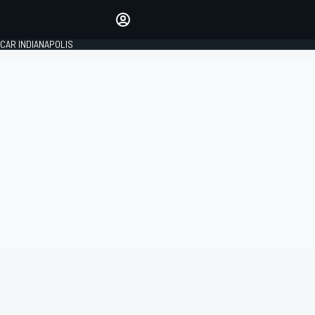
Make your voice heard with
article commenting.
CAR INDIANAPOLIS
SIGN IN
EDITION
GLOBAL