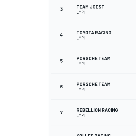
TEAM JOEST
3
LMP1
NASCAR CUP
TOYOTA RACING
4
LMP1
PORSCHE TEAM
5
LMP1
PORSCHE TEAM
6
LMP1
REBELLION RACING
7
LMP1
INDYCAR
WEC
KOLLES RACING