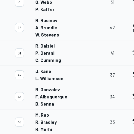
O. Webb
31
4
P. Kaffer
R. Rusinov
A. Brundle
42
26
W. Stevens
R. Dalziel
P. Derani
41
31
C. Cumming
J. Kane
37
42
L. Williamson
R. Gonzalez
F. Albuquerque
34
43
B. Senna
M. Rao
R. Bradley
33
44
R. Merhi