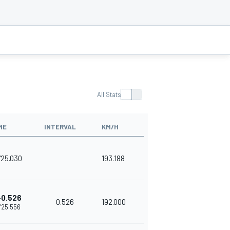
All Stats
ME
INTERVAL
KM/H
'25.030
193.188
+0.526
0.526
192.000
1'25.556