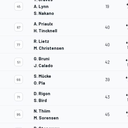
A. Lynn
19
45
S. Nakano
A. Priaulx
+
40
67
H. Tincknell
R. Lietz
+
40
77
M. Christensen
G. Bruni
+
42
51
J. Calado
S. Mücke
+
39
66
O. Pla
D. Rigon
+
43
71
S. Bird
N. Thiim
+
45
95
M. Sorensen