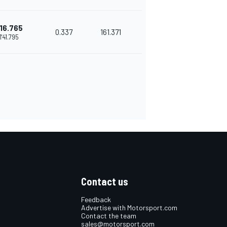
16.765
0.337
161.371
1'41.795
Contact us
Feedback
Advertise with Motorsport.com
Contact the team
sales@motorsport.com