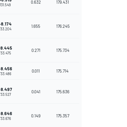
0.632
179.431
1'31.549
+8.174
1.655
176.245
1'33.204
+8.445
0.271
175.734
1'33.475
+8.456
0.011
175.714
1'33.486
+8.497
0.041
175.636
1'33.527
+8.646
0.149
175.357
1'33.676