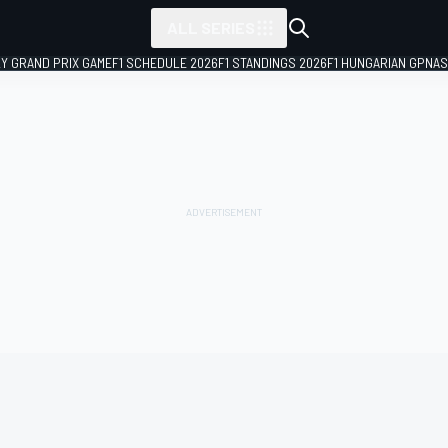
ALL SERIES
LY GRAND PRIX GAME
F1 SCHEDULE 2026
F1 STANDINGS 2026
F1 HUNGARIAN GP
NAS