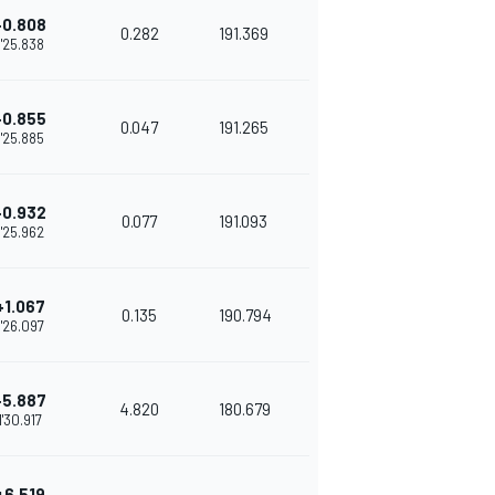
+0.808
0.282
191.369
1'25.838
+0.855
0.047
191.265
1'25.885
+0.932
0.077
191.093
1'25.962
+1.067
0.135
190.794
1'26.097
+5.887
4.820
180.679
1'30.917
+6.519