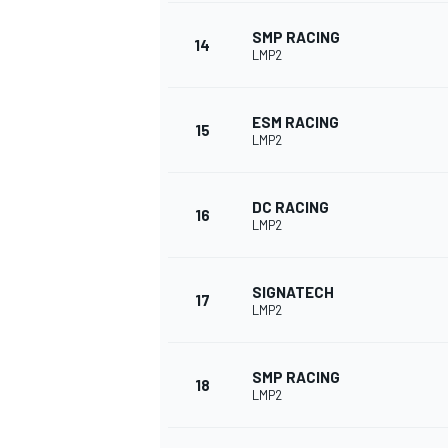
SMP RACING
14
LMP2
ESM RACING
15
LMP2
DC RACING
16
LMP2
SIGNATECH
17
LMP2
SMP RACING
18
LMP2