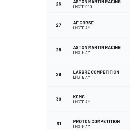
ASTON MARTIN RACING
26
LMGTE PRO
AF CORSE
27
LMGTE AM
OPEN WHEEL
ASTON MARTIN RACING
28
LMGTE AM
LARBRE COMPETITION
29
LMGTE AM
KCMG
30
LMGTE AM
PROTON COMPETITION
31
LMGTE AM