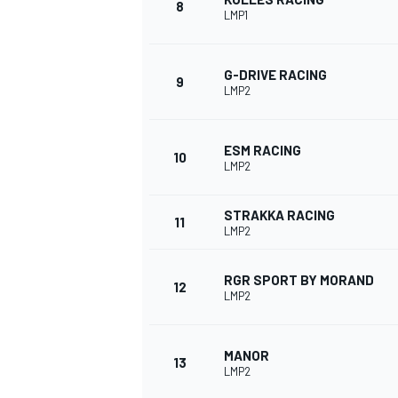
8
LMP1
G-DRIVE RACING
9
LMP2
ESM RACING
10
LMP2
STRAKKA RACING
11
LMP2
RGR SPORT BY MORAND
12
IMSA
DTM
LMP2
MANOR
13
LMP2