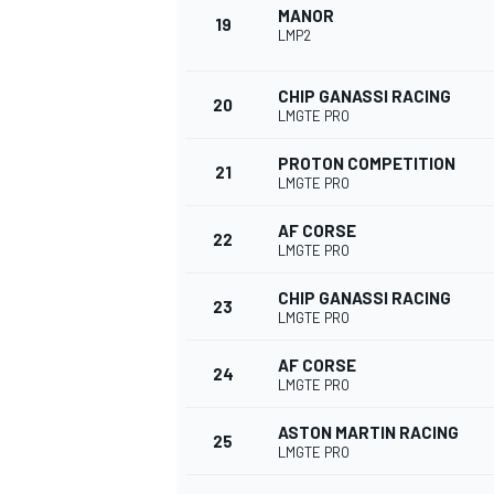
MANOR
19
LMP2
CHIP GANASSI RACING
20
LMGTE PRO
PROTON COMPETITION
21
LMGTE PRO
AF CORSE
22
LMGTE PRO
CHIP GANASSI RACING
23
LMGTE PRO
AF CORSE
24
LMGTE PRO
ASTON MARTIN RACING
25
LMGTE PRO