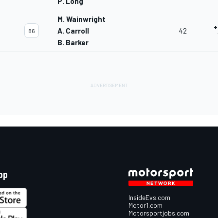
P. Long
M. Wainwright
+
A. Carroll
42
86
B. Barker
pp
InsideEvs.com
Motor1.com
Motorsportjobs.com