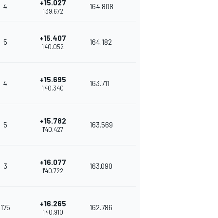
+15.027
4
164.808
1'39.672
+15.407
5
164.182
1'40.052
+15.695
4
163.711
1'40.340
+15.782
5
163.569
1'40.427
+16.077
3
163.090
1'40.722
+16.265
175
162.786
1'40.910