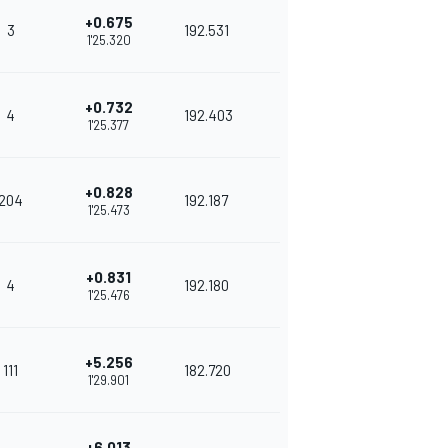
+0.675
3
192.531
1'25.320
+0.732
4
192.403
1'25.377
+0.828
204
192.187
1'25.473
+0.831
4
192.180
1'25.476
+5.256
111
182.720
1'29.901
+6.013