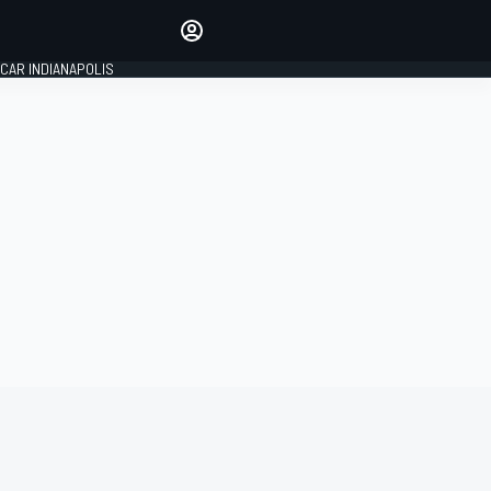
Make your voice heard with
article commenting.
CAR INDIANAPOLIS
SIGN IN
EDITION
GLOBAL