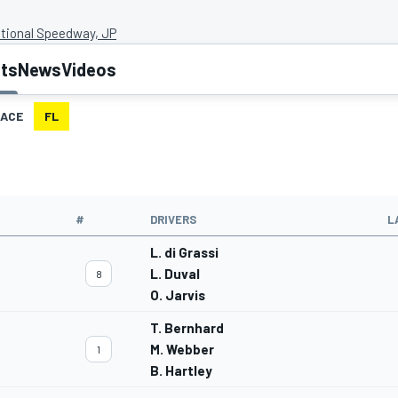
ational Speedway, JP
lts
News
Videos
ACE
FL
#
DRIVERS
L
L. di Grassi
L. Duval
8
O. Jarvis
T. Bernhard
M. Webber
1
B. Hartley