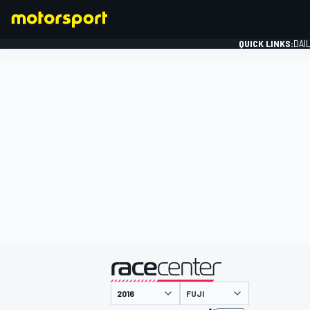
QUICK LINKS:
DAI
FORMULA 1
presented by
FUJI