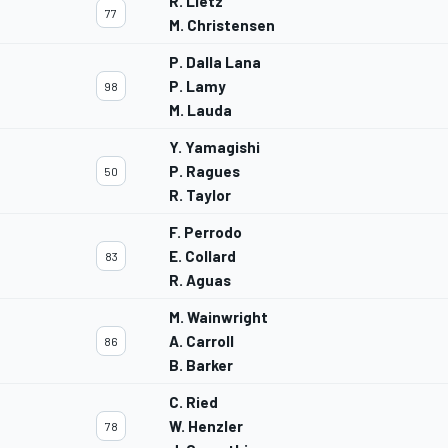
R. Lietz
77
M. Christensen
P. Dalla Lana
P. Lamy
98
M. Lauda
Y. Yamagishi
P. Ragues
50
R. Taylor
F. Perrodo
E. Collard
83
R. Aguas
M. Wainwright
A. Carroll
86
B. Barker
C. Ried
W. Henzler
78