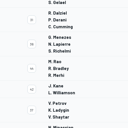
S. Gelael
R. Dalziel
P. Derani
31
C. Cumming
G. Menezes
N. Lapierre
36
S. Richelmi
M. Rao
R. Bradley
44
R. Merhi
J. Kane
42
L. Williamson
V. Petrov
K. Ladygin
37
V. Shaytar
N. Minassian