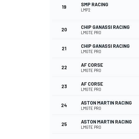
SMP RACING
19
LMP2
CHIP GANASSI RACING
20
LMGTE PRO
CHIP GANASSI RACING
21
LMGTE PRO
AF CORSE
22
LMGTE PRO
AF CORSE
23
LMGTE PRO
ASTON MARTIN RACING
24
LMGTE PRO
ASTON MARTIN RACING
25
LMGTE PRO