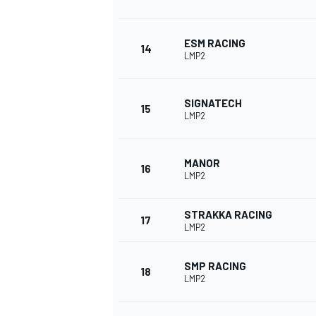
ESM RACING
14
LMP2
SIGNATECH
15
LMP2
MANOR
16
LMP2
STRAKKA RACING
17
LMP2
SMP RACING
18
LMP2