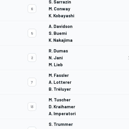
S. Sarrazin
M. Conway
6
K. Kobayashi
A. Davidson
S. Buemi
5
K. Nakajima
R. Dumas
N. Jani
2
M. Lieb
M. Fassler
A. Lotterer
7
B. Tréluyer
M. Tuscher
D. Kraihamer
13
A. Imperatori
S. Trummer