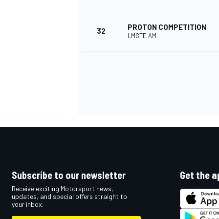
PROTON COMPETITION
32
LMGTE AM
Subscribe to our newsletter
Get the a
Receive exciting Motorsport news,
updates, and special offers straight to
your inbox.