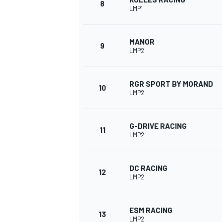
8
LMP1
MANOR
9
LMP2
RGR SPORT BY MORAND
10
LMP2
G-DRIVE RACING
11
LMP2
IMSA
DTM
DC RACING
12
LMP2
ESM RACING
13
LMP2