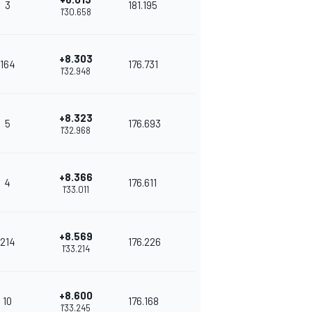
3
181.195
1'30.658
+8.303
164
176.731
1'32.948
+8.323
5
176.693
1'32.968
+8.366
4
176.611
1'33.011
+8.569
214
176.226
1'33.214
+8.600
10
176.168
1'33.245