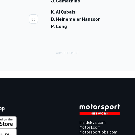
J. Camathias
K. Al Qubaisi
D. Heinemeier Hansson
88
P. Long
pp
InsideEvs.com
Motor1.com
Motorsportjobs.com