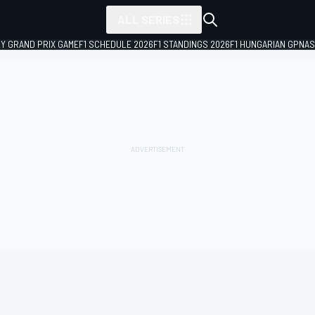
ALL SERIES
LY GRAND PRIX GAME
F1 SCHEDULE 2026
F1 STANDINGS 2026
F1 HUNGARIAN GP
NAS