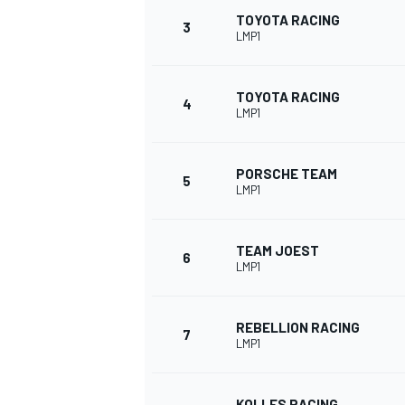
TOYOTA RACING
3
LMP1
NASCAR CUP
TOYOTA RACING
4
LMP1
PORSCHE TEAM
5
LMP1
TEAM JOEST
6
LMP1
REBELLION RACING
7
LMP1
INDYCAR
WEC
KOLLES RACING