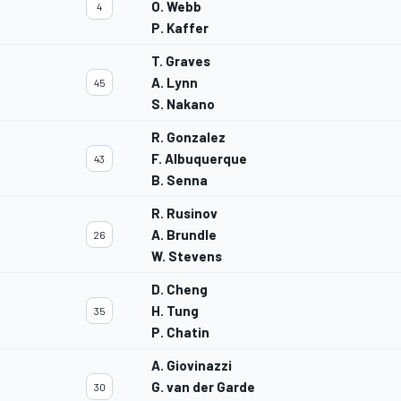
O. Webb
4
P. Kaffer
T. Graves
A. Lynn
45
S. Nakano
R. Gonzalez
F. Albuquerque
43
B. Senna
R. Rusinov
A. Brundle
26
W. Stevens
D. Cheng
H. Tung
35
P. Chatin
A. Giovinazzi
G. van der Garde
30