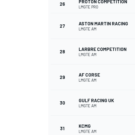
PROTON COMPETITION
26
LMGTE PRO
ASTON MARTIN RACING
27
LMGTE AM
OPEN WHEEL
LARBRE COMPETITION
28
LMGTE AM
AF CORSE
29
LMGTE AM
GULF RACING UK
30
LMGTE AM
KCMG
31
LMGTE AM