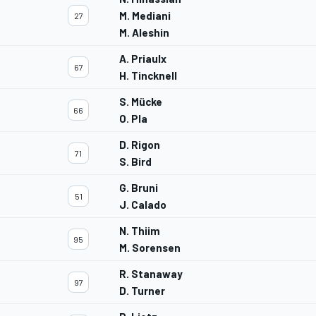
M. Mediani
27
M. Aleshin
A. Priaulx
67
H. Tincknell
S. Mücke
66
O. Pla
D. Rigon
71
S. Bird
G. Bruni
51
J. Calado
N. Thiim
95
M. Sorensen
R. Stanaway
97
D. Turner