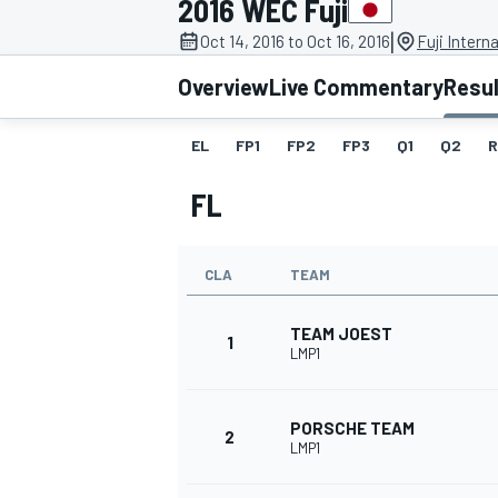
2016 WEC Fuji
|
Oct 14, 2016 to Oct 16, 2016
Fuji Intern
Overview
Live Commentary
Resu
EL
FP1
FP2
FP3
Q1
Q2
R
MOTOGP
FL
CLA
TEAM
TEAM JOEST
1
LMP1
PORSCHE TEAM
2
LMP1