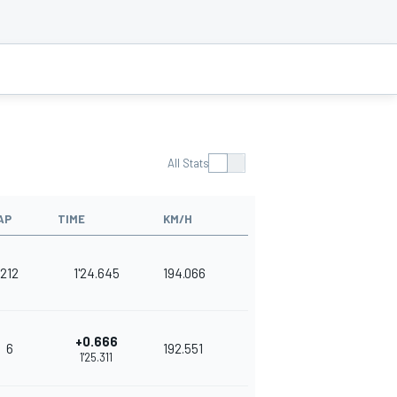
All Stats
AP
TIME
KM/H
212
1'24.645
194.066
+0.666
6
192.551
1'25.311