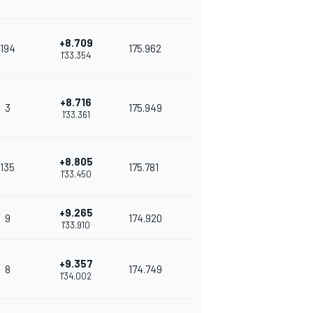
+8.709
194
175.962
1'33.354
+8.716
3
175.949
1'33.361
+8.805
135
175.781
1'33.450
+9.265
9
174.920
1'33.910
+9.357
8
174.749
1'34.002