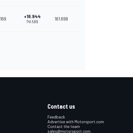
+16.944
169
161.698
1'41.589
Contact us
Feedback
Advertise with Motorsport.com
Contact the team
sales@motorsport.com