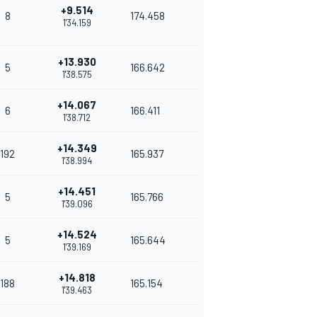
+9.514
8
174.458
1'34.159
+13.930
5
166.642
1'38.575
+14.067
6
166.411
1'38.712
+14.349
192
165.937
1'38.994
+14.451
5
165.766
1'39.096
+14.524
5
165.644
1'39.169
+14.818
188
165.154
1'39.463