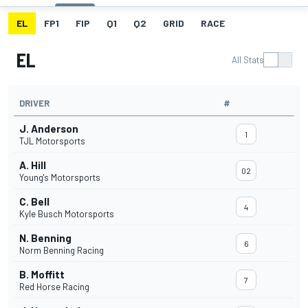
EL
FP1
FIP
Q1
Q2
GRID
RACE
EL
All Stats
DRIVER
#
J. Anderson
1
TJL Motorsports
A. Hill
02
Young's Motorsports
C. Bell
4
Kyle Busch Motorsports
N. Benning
6
Norm Benning Racing
B. Moffitt
7
Red Horse Racing