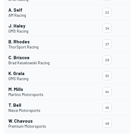
A. Self
22
AM Racing
J. Haley
24
GMS Racing
B. Rhodes
27
ThorSport Racing
C. Briscoe
29
Brad Keselowski Racing
K. Grala
33
GMS Racing
M. Mills
44
Martins Motorsports
T. Bell
45
Niece Motorsports
W. Chavous
49
Premium Motorsports