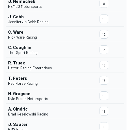
J. Nemechek
8
NEMCO Motorsports
J. Cobb
10
Jennifer Jo Cobb Racing
C. Ware
12
Rick Ware Racing
C. Coughlin
13
ThorSport Racing
R. Truex
16
Hattori Racing Enterprises
T. Peters
17
Red Horse Racing
N. Gragson
18
Kyle Busch Motorsports
A. Cindric
19
Brad Keselowski Racing
J. Sauter
21
GMS Racing