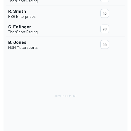
ThorSport Racing
R. Smith
92
RBR Enterprises
G. Enfinger
98
ThorSport Racing
B. Jones
99
MDM Motorsports