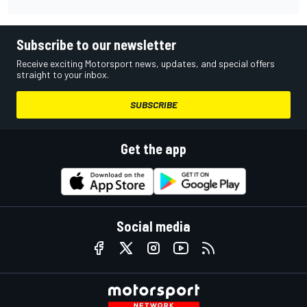
Subscribe to our newsletter
Receive exciting Motorsport news, updates, and special offers
straight to your inbox.
SUBSCRIBE
Get the app
Social media