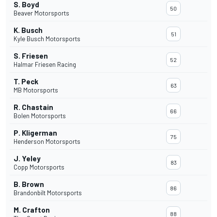
S. Boyd
50
Beaver Motorsports
K. Busch
51
Kyle Busch Motorsports
S. Friesen
52
Halmar Friesen Racing
T. Peck
63
MB Motorsports
R. Chastain
66
Bolen Motorsports
P. Kligerman
75
Henderson Motorsports
J. Yeley
83
Copp Motorsports
B. Brown
86
Brandonbilt Motorsports
M. Crafton
88