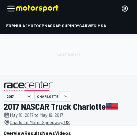
FORMULA 1
MOTOGP
NASCAR CUP
INDYCAR
WEC
IMSA
CHARLOTTE
presented by
2017 NASCAR Truck Charlotte
May 18, 2017 to May 19, 2017
Charlotte Motor Speedway, US
Overview
Results
News
Videos